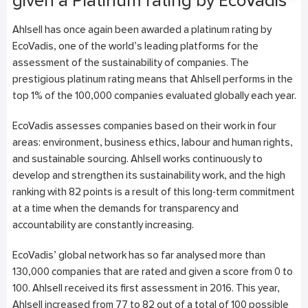
given a Platinum rating by EcoVadis
Ahlsell has once again been awarded a platinum rating by
EcoVadis, one of the world’s leading platforms for the
assessment of the sustainability of companies. The
prestigious platinum rating means that Ahlsell performs in the
top 1% of the 100,000 companies evaluated globally each year.
EcoVadis assesses companies based on their work in four
areas: environment, business ethics, labour and human rights,
and sustainable sourcing. Ahlsell works continuously to
develop and strengthen its sustainability work, and the high
ranking with 82 points is a result of this long-term commitment
at a time when the demands for transparency and
accountability are constantly increasing.
EcoVadis’ global network has so far analysed more than
130,000 companies that are rated and given a score from 0 to
100. Ahlsell received its first assessment in 2016. This year,
Ahlsell increased from 77 to 82 out of a total of 100 possible