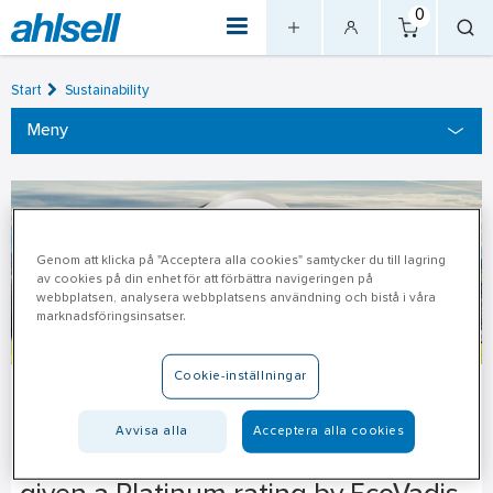
0
Start
Sustainability
Meny
Genom att klicka på "Acceptera alla cookies" samtycker du till lagring
av cookies på din enhet för att förbättra navigeringen på
webbplatsen, analysera webbplatsens användning och bistå i våra
marknadsföringsinsatser.
Cookie-inställningar
Awards
Avvisa alla
Acceptera alla cookies
Our sustainability work has been