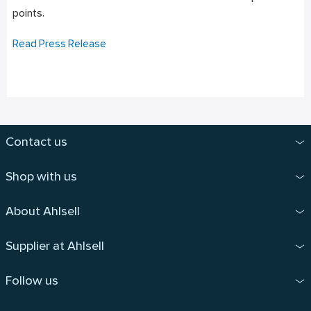
points.
Read Press Release
Contact us
Shop with us
About Ahlsell
Supplier at Ahlsell
Follow us