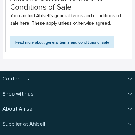
Conditions of Sale
You can find Ahlsell's general terms and conditions of
sale here. These apply unless otherwise agreed.
Read more about general terms and conditions of sale
Contact us
Shop with us
About Ahlsell
Supplier at Ahlsell