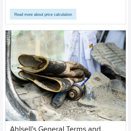
Read more about price calculation
Ahlsell's General Terms and