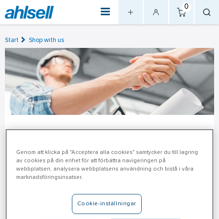
0
Start
Shop with us
Terms and Conditions & Price
Information
Genom att klicka på "Acceptera alla cookies" samtycker du till lagring
av cookies på din enhet för att förbättra navigeringen på
webbplatsen, analysera webbplatsens användning och bistå i våra
Information on price and Ahlsell's General Terms and
marknadsföringsinsatser.
Conditions of Sale can be found here.
Cookie-inställningar