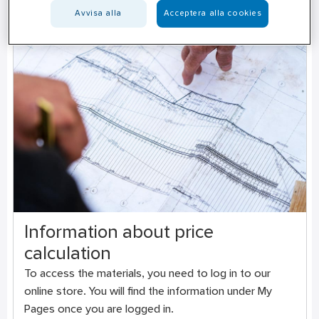
Avvisa alla
Acceptera alla cookies
Information about price
calculation
To access the materials, you need to log in to our
online store. You will find the information under My
Pages once you are logged in.