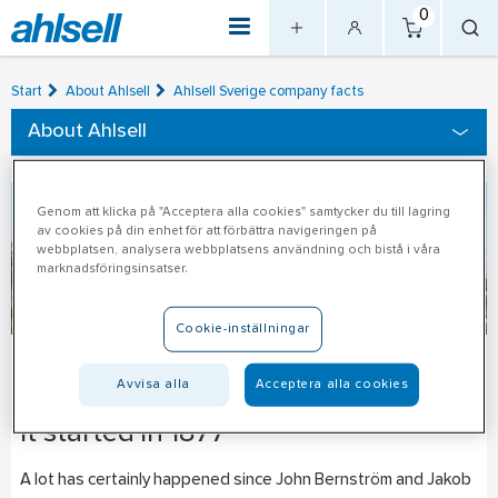
0
Start
About Ahlsell
Ahlsell Sverige company facts
About Ahlsell
Genom att klicka på "Acceptera alla cookies" samtycker du till lagring
av cookies på din enhet för att förbättra navigeringen på
webbplatsen, analysera webbplatsens användning och bistå i våra
marknadsföringsinsatser.
Cookie-inställningar
Ahlsell’s history
Avvisa alla
Acceptera alla cookies
It started in 1877
A lot has certainly happened since John Bernström and Jakob