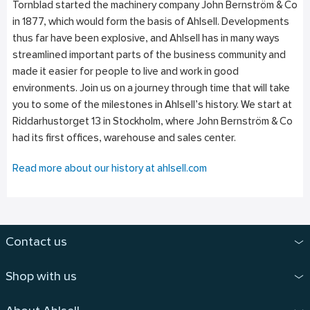
Tornblad started the machinery company John Bernström & Co
in 1877, which would form the basis of Ahlsell. Developments
thus far have been explosive, and Ahlsell has in many ways
streamlined important parts of the business community and
made it easier for people to live and work in good
environments. Join us on a journey through time that will take
you to some of the milestones in Ahlsell’s history. We start at
Riddarhustorget 13 in Stockholm, where John Bernström & Co
had its first offices, warehouse and sales center.
Read more about our history at ahlsell.com
Contact us
Shop with us