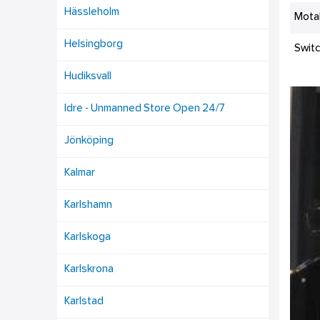
Hässleholm
Mota
Helsingborg
Swit
Hudiksvall
Idre - Unmanned Store Open 24/7
Jönköping
Kalmar
Karlshamn
Karlskoga
Karlskrona
Karlstad