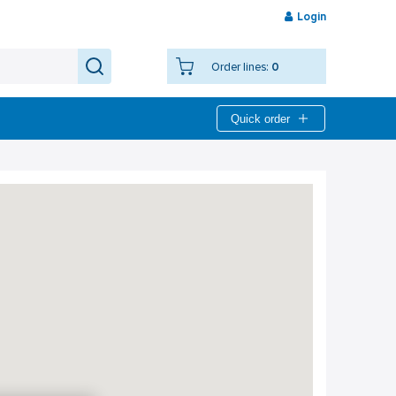
Login
Order lines:
0
Quick order