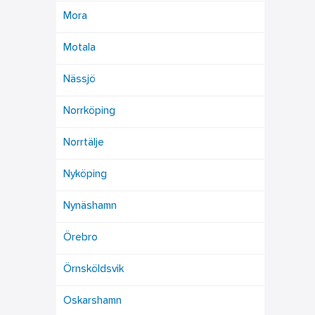
Mora
Motala
Nässjö
Norrköping
Norrtälje
Nyköping
Nynäshamn
Örebro
Örnsköldsvik
Oskarshamn