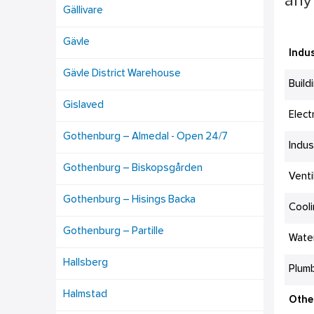
any 
Gällivare
Gävle
Indus
Gävle District Warehouse
Build
Gislaved
Elect
Gothenburg – Almedal - Open 24/7
Indus
Gothenburg – Biskopsgården
Venti
Gothenburg – Hisings Backa
Cool
Gothenburg – Partille
Wate
Hallsberg
Plumb
Halmstad
Othe