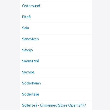
Östersund
Piteå
Sala
Sandviken
Sävsjö
Skellefteå
Skövde
Söderhamn
Södertälje
Sollefteå - Unmanned Store Open 24/7