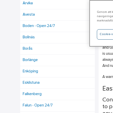
Arvika
Genom att kl
Avesta
navigeringe
Mo
marknadsför
Boden - Open 24/7
Cookie-i
Ahlsel
Bollnäs
Plumbi
and Ga
Borås
is usu
always
Borlänge
And na
Enköping
A warm
Eskilstuna
Eas
Falkenberg
Con
Falun - Open 24/7
to p