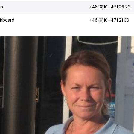
la
+46 (0)10–471 26 73
chboard
+46 (0)10–471 21 00