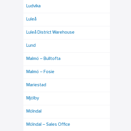
Ludvika
Luleå
Luleå District Warehouse
Lund
Malmö – Bulltofta
Malmö – Fosie
Mariestad
Mjölby
Mölndal
Mölndal – Sales Office