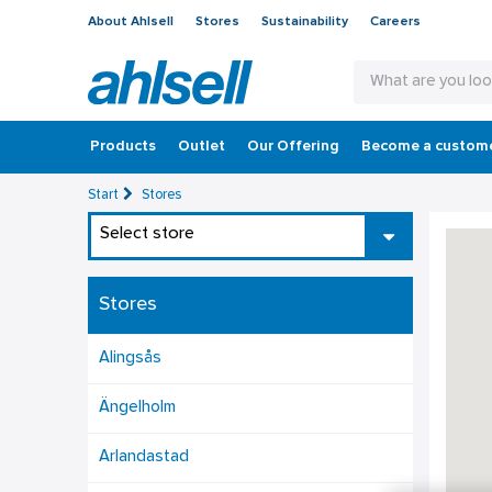
About Ahlsell
Stores
Sustainability
Careers
Products
Outlet
Our Offering
Become a custom
Start
Stores
Select store
Stores
Alingsås
Ängelholm
Arlandastad