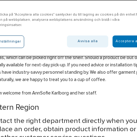
icka på "Acceptera alla cookies" samtycker du till lagring av cookies på din enhet fö
n på webbplatsen, analysera webbplatsens användning och bistå i våra
tala
ingsinsatser.
Avvisa alla
Acceptera a
nställningar
l Motala offers products in the areas of Electrical, Heating, Ventilati
ng, Water & Drainage, Tools & Machinery, Construction, Personal Pr
s, which can be picked right off the shelf. Should a product be out of
ally available for next-day pick-up. If you need advice or installation t
 have industry-savvy personnel standing by. We also offer garment p
turally, we are happy to treat you to a cup of coffee.
 welcome from AnnSofie Karlborg and her staff.
tern Region
tact the right department directly when yo
lace an order, obtain product information o