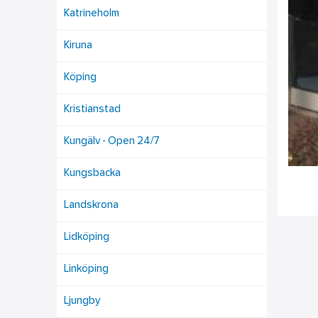
Katrineholm
Kiruna
Köping
Kristianstad
Kungälv - Open 24/7
Kungsbacka
Landskrona
Lidköping
Linköping
Ljungby