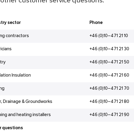
other customer service questions.
try sector
Phone
ing contractors
+46 (0)10–471 21 10
ricians
+46 (0)10–471 21 30
try
+46 (0)10–471 21 50
lation Insulation
+46 (0)10–471 21 60
ing
+46 (0)10–471 21 70
r, Drainage & Groundworks
+46 (0)10–471 21 80
ing and heating installers
+46 (0)10–471 21 90
r questions