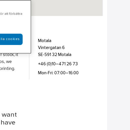
r att förbättra
lla cookies
on &
Motala
otection
Vintergatan 6
 stock, it
SE-591 32
Motala
ips, we
+46 (0)10–471 26 73
rinting.
Mon-Fri: 07:00–16:00
u want
r have