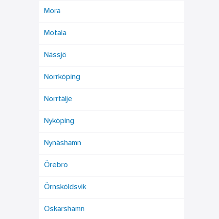
Mora
Motala
Nässjö
Norrköping
Norrtälje
Nyköping
Nynäshamn
Örebro
Örnsköldsvik
Oskarshamn