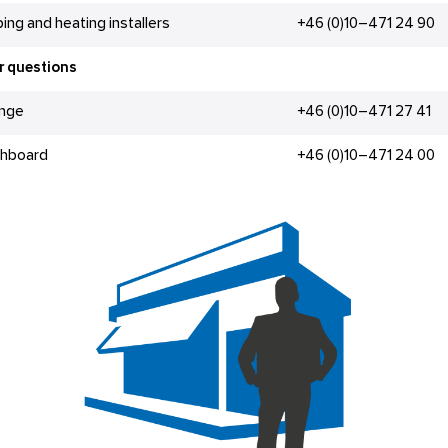
ing and heating installers
+46 (0)10–471 24 90
r questions
änge
+46 (0)10–471 27 41
chboard
+46 (0)10–471 24 00