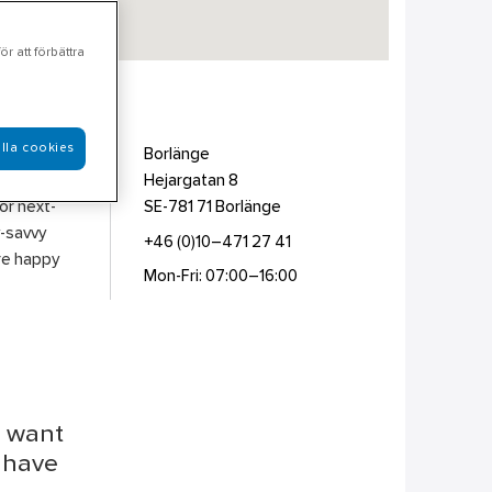
r att förbättra
lla cookies
er &
Borlänge
e picked
Hejargatan 8
for next-
SE-781 71
Borlänge
y-savvy
+46 (0)10–471 27 41
are happy
Mon-Fri: 07:00–16:00
u want
r have