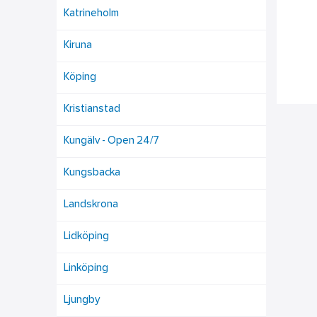
Katrineholm
Kiruna
Köping
Kristianstad
Kungälv - Open 24/7
Kungsbacka
Landskrona
Lidköping
Linköping
Ljungby