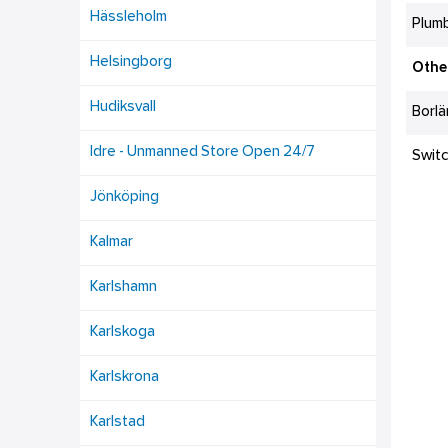
Hässleholm
Plumb
Helsingborg
Othe
Hudiksvall
Borl
Idre - Unmanned Store Open 24/7
Swit
Jönköping
Kalmar
Karlshamn
Karlskoga
Karlskrona
Karlstad