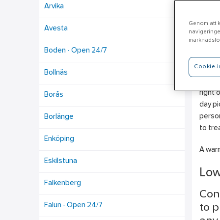
Arvika
Genom att kl
Avesta
navigeringe
Bo
marknadsför
Boden - Open 24/7
Cookie-i
Here w
Bollnäs
Draina
right 
Borås
day pi
person
Borlänge
to tre
Enköping
A warm
Eskilstuna
Low
Falkenberg
Con
Falun - Open 24/7
to p