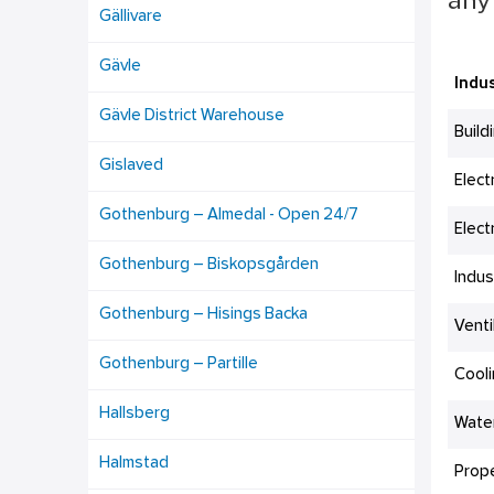
any 
Gällivare
Gävle
Indus
Gävle District Warehouse
Build
Gislaved
Elect
Gothenburg – Almedal - Open 24/7
Elect
Gothenburg – Biskopsgården
Indus
Gothenburg – Hisings Backa
Venti
Gothenburg – Partille
Cool
Hallsberg
Wate
Halmstad
Prop