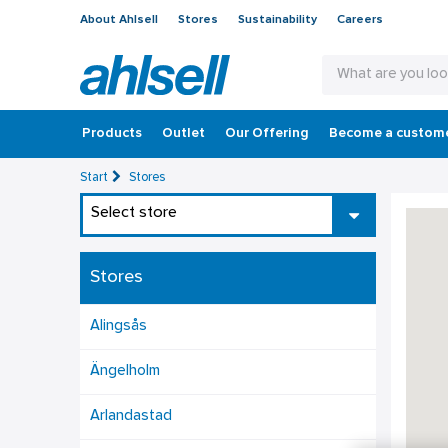
About Ahlsell
Stores
Sustainability
Careers
Products
Outlet
Our Offering
Become a custom
Start
Stores
Select store
Stores
Alingsås
Ängelholm
Arlandastad