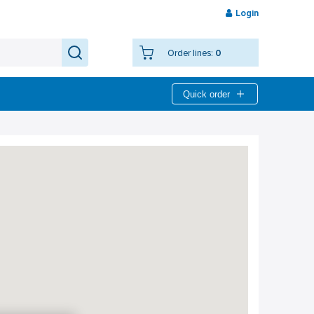
Login
Order lines:
0
Quick order