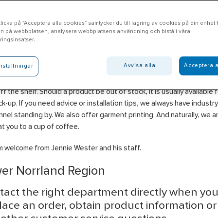
icka på "Acceptera alla cookies" samtycker du till lagring av cookies på din enhet fö
n på webbplatsen, analysera webbplatsens användning och bistå i våra
rlänge
ingsinsatser.
Avvisa alla
Acceptera a
nställningar
e offer products in the areas of Electrical, Heating & Plumbing, Wat
ge, Tools, Ventilation, Personal Protection and Cooling, which can b
off the shelf. Should a product be out of stock, it is usually available 
ck-up. If you need advice or installation tips, we always have industr
nel standing by. We also offer garment printing. And naturally, we 
at you to a cup of coffee.
 welcome from Jennie Wester and his staff.
er Norrland Region
tact the right department directly when yo
lace an order, obtain product information o