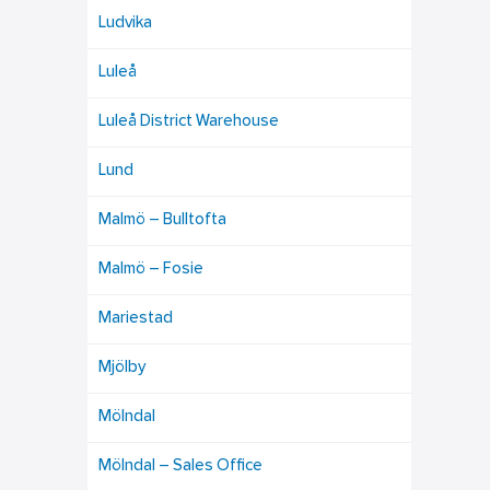
Ludvika
Luleå
Luleå District Warehouse
Lund
Malmö – Bulltofta
Malmö – Fosie
Mariestad
Mjölby
Mölndal
Mölndal – Sales Office