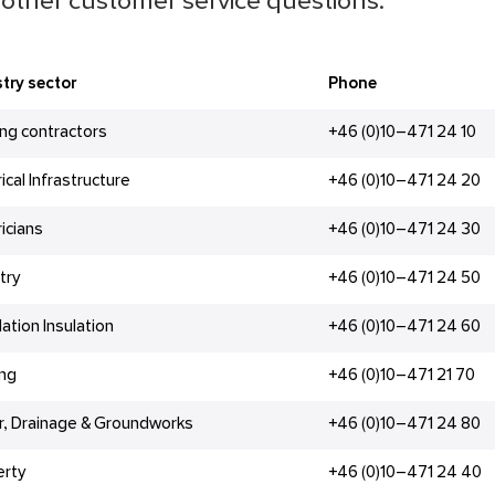
other customer service questions.
try sector
Phone
ing contractors
+46 (0)10–471 24 10
rical Infrastructure
+46 (0)10–471 24 20
ricians
+46 (0)10–471 24 30
try
+46 (0)10–471 24 50
lation Insulation
+46 (0)10–471 24 60
ing
+46 (0)10–471 21 70
r, Drainage & Groundworks
+46 (0)10–471 24 80
erty
+46 (0)10–471 24 40