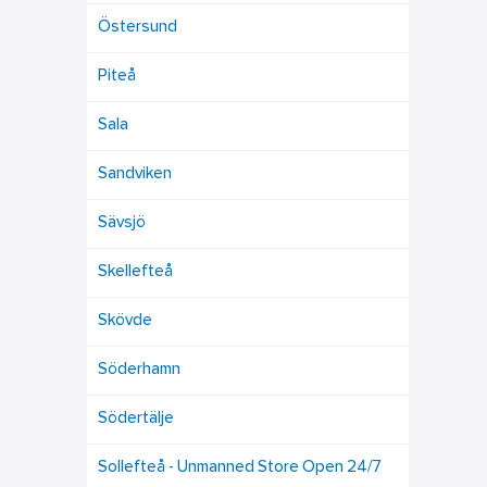
Östersund
Piteå
Sala
Sandviken
Sävsjö
Skellefteå
Skövde
Söderhamn
Södertälje
Sollefteå - Unmanned Store Open 24/7