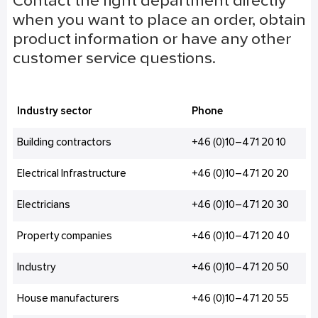
Contact the right department directly
when you want to place an order, obtain
product information or have any other
customer service questions.
Industry sector
Phone
Building contractors
+46 (0)10–471 20 10
Electrical Infrastructure
+46 (0)10–471 20 20
Electricians
+46 (0)10–471 20 30
Property companies
+46 (0)10–471 20 40
Industry
+46 (0)10–471 20 50
House manufacturers
+46 (0)10–471 20 55