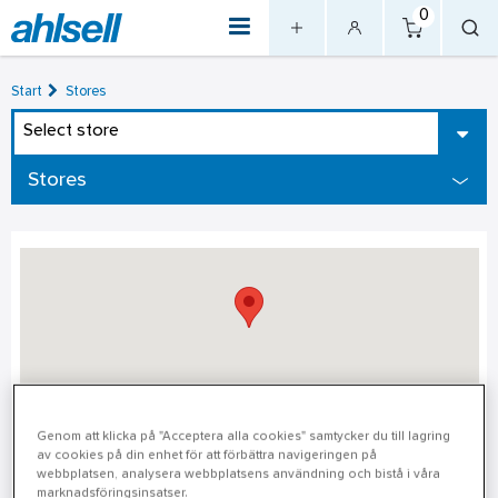
0
Start
Stores
Select store
Stores
Värnamo
Genom att klicka på "Acceptera alla cookies" samtycker du till lagring
av cookies på din enhet för att förbättra navigeringen på
webbplatsen, analysera webbplatsens användning och bistå i våra
Värnamo
marknadsföringsinsatser.