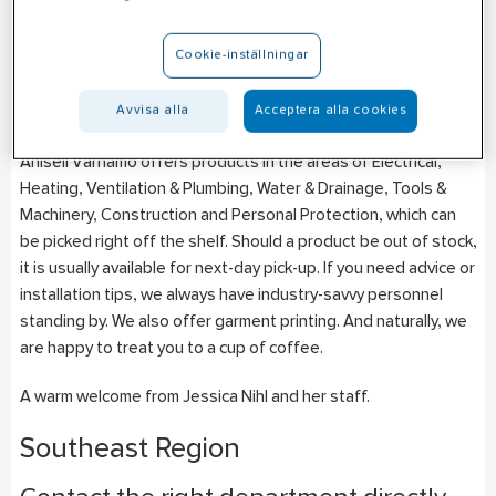
Rörläggarvägen 4
SE-331 53
Värnamo
Cookie-inställningar
+46 (0)10–471 26 59
Avvisa alla
Acceptera alla cookies
Mon-Fri: 07:00–16:00
Ahlsell Värnamo offers products in the areas of Electrical,
Heating, Ventilation & Plumbing, Water & Drainage, Tools &
Machinery, Construction and Personal Protection, which can
be picked right off the shelf. Should a product be out of stock,
it is usually available for next-day pick-up. If you need advice or
installation tips, we always have industry-savvy personnel
standing by. We also offer garment printing. And naturally, we
are happy to treat you to a cup of coffee.
A warm welcome from Jessica Nihl and her staff.
Southeast Region