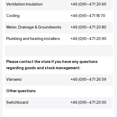
Ventilation Insulation
+46 (0)10–471 20 60
Cooling
+46 (0)10–471 18 70
Water, Drainage & Groundworks
+46 (0)10–471 20 80
Plumbing and heating installers
+46 (0)10–471 20 90
Please contact the store if you have any questions
regarding goods and stock management:
Värnamo
+46 (0)10–471 26 59
Other questions
Switchboard
+46 (0)10–471 20 00