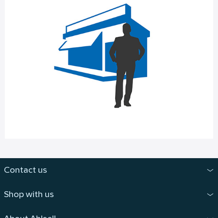
Contact us
Shop with us