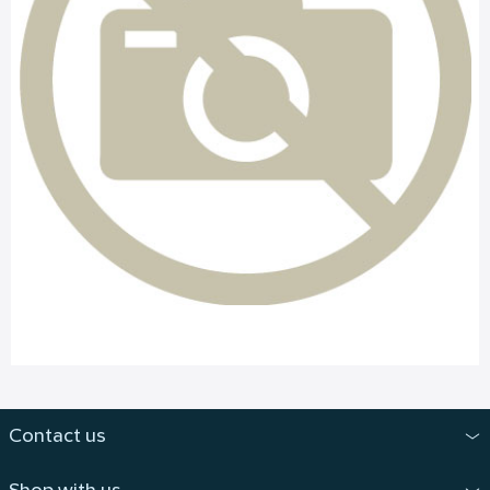
Contact us