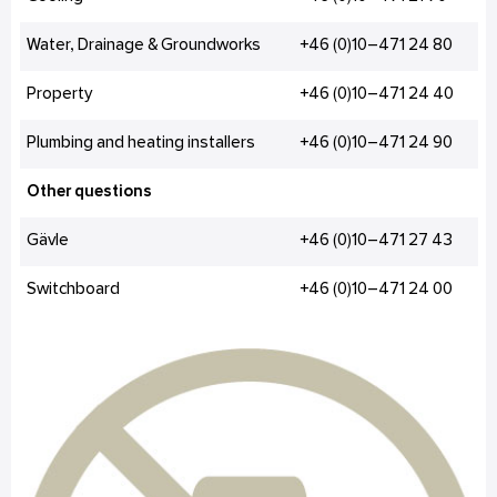
Water, Drainage & Groundworks
+46 (0)10–471 24 80
Property
+46 (0)10–471 24 40
Plumbing and heating installers
+46 (0)10–471 24 90
Other questions
Gävle
+46 (0)10–471 27 43
Switchboard
+46 (0)10–471 24 00