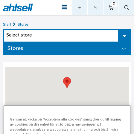
0
Start
Stores
Select store
Stores
Gävle
Genom att klicka på "Acceptera alla cookies" samtycker du till lagring
av cookies på din enhet för att förbättra navigeringen på
webbplatsen, analysera webbplatsens användning och bistå i våra
Gävle