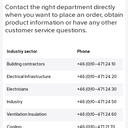
Contact the right department directly
when you want to place an order, obtain
product information or have any other
customer service questions.
Industry sector
Phone
Building contractors
+46 (0)10–471 24 10
Electrical Infrastructure
+46 (0)10–471 24 20
Electricians
+46 (0)10–471 24 30
Industry
+46 (0)10–471 24 50
Ventilation Insulation
+46 (0)10–471 24 60
Cooling
+46 (0)10–471 21 70