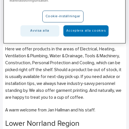
marknadsföringsinsatser.
Strömsbrovägen 19
SE-803 09
Gävle
Cookie-inställningar
+46 (0)10–471 27 43
Mon-Fri: 06:30–16:00
Avvisa alla
Acceptera alla cookies
Week 28-32 (6/7-9/8) 07:00-16:00
Here we offer products in the areas of Electrical, Heating,
Ventilation & Plumbing, Water & Drainage, Tools & Machinery,
Construction, Personal Protection and Cooling, which can be
picked right off the shelf. Should a product be out of stock, it
is usually available for next-day pick-up. If you need advice or
installation tips, we always have industry-savvy personnel
standing by. We also offer garment printing. And naturally, we
are happy to treat you to a cup of coffee.
A warm welcome from Jan Hallman and his staff.
Lower Norrland Region