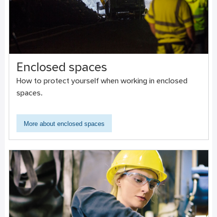
Enclosed spaces
How to protect yourself when working in enclosed
spaces.
More about enclosed spaces