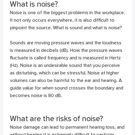
What is noise?
Noise is one of the biggest problems in the workplace.
It not only occurs everywhere, it is also difficult to
pinpoint the source. What is sound and what is noise?
Sounds are moving pressure waves and the loudness
is measured in decibels (dB). How the pressure waves
fluctuate is called frequency and is measured in Hertz
(Hz). Noise is an undesirable sound that you perceive
as disturbing, which can be stressful. Noise at higher
volumes can also be harmful to the ear and hearing. A
guide value for when sound crosses the boundary and
becomes noise is 80 dB.
What are the risks of noise?
Noise damage can lead to permanent hearing loss, and
without hearing it is extremely difficult to perform