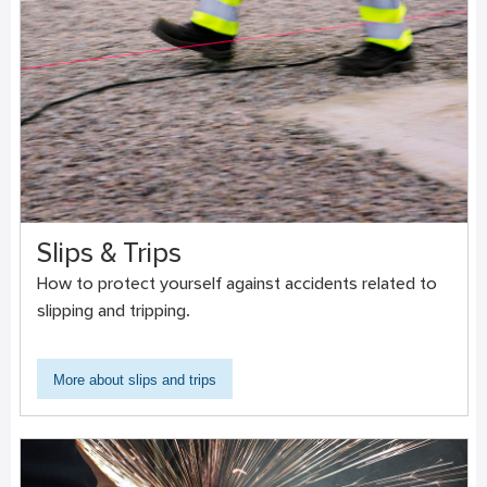
Slips & Trips
How to protect yourself against accidents related to
slipping and tripping.
More about slips and trips