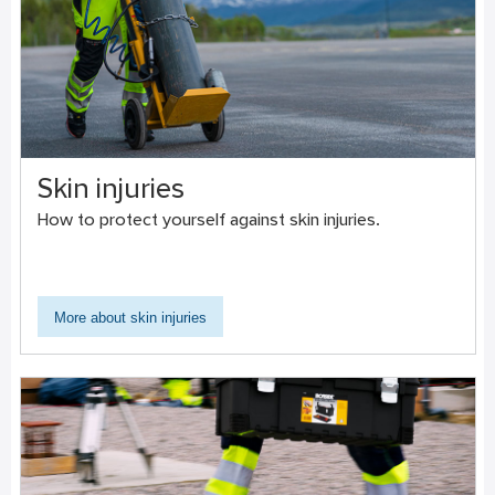
Skin injuries
How to protect yourself against skin injuries.
More about skin injuries