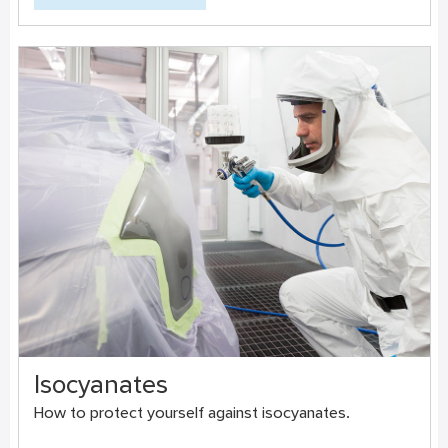
Isocyanates
How to protect yourself against isocyanates.