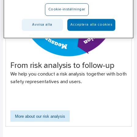
Cookie-inställningar
Avvisa alla
Acceptera alla cookies
From risk analysis to follow-up
We help you conduct a risk analysis together with both
safety representatives and users.
More about our risk analysis