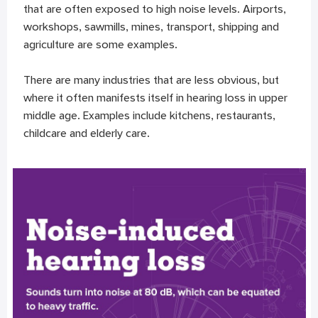
that are often exposed to high noise levels. Airports,
workshops, sawmills, mines, transport, shipping and
agriculture are some examples.
There are many industries that are less obvious, but
where it often manifests itself in hearing loss in upper
middle age. Examples include kitchens, restaurants,
childcare and elderly care.