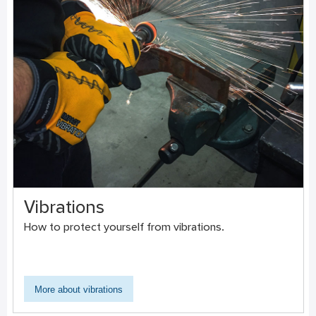
Vibrations
How to protect yourself from vibrations.
More about vibrations