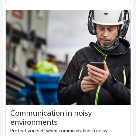
Communication in noisy
environments
Protect yourself when communicating in noisy