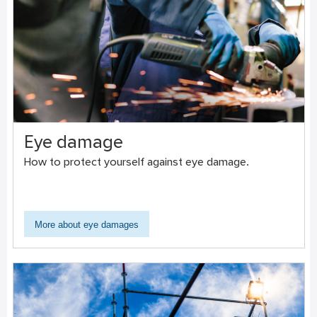
Eye damage
How to protect yourself against eye damage.
More about eye damages