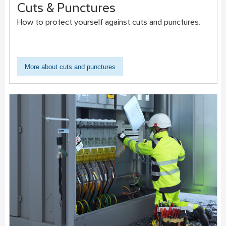
Cuts & Punctures
How to protect yourself against cuts and punctures.
More about cuts and punctures