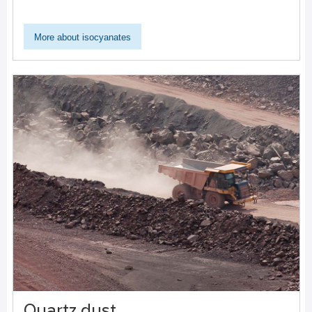
More about isocyanates