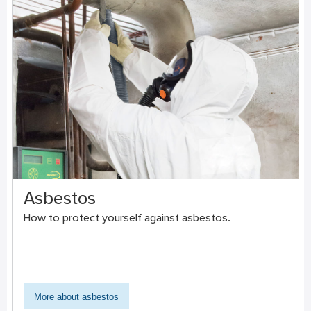
Asbestos
How to protect yourself against asbestos.
More about asbestos