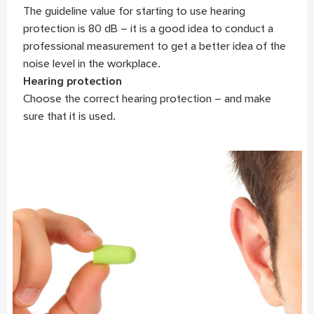
The guideline value for starting to use hearing
protection is 80 dB – it is a good idea to conduct a
professional measurement to get a better idea of the
noise level in the workplace.
Hearing protection
Choose the correct hearing protection – and make
sure that it is used.