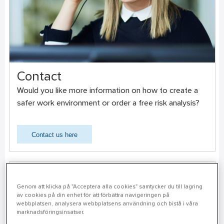
Contact
Would you like more information on how to create a
safer work environment or order a free risk analysis?
Contact us here
Genom att klicka på "Acceptera alla cookies" samtycker du till lagring
av cookies på din enhet för att förbättra navigeringen på
webbplatsen, analysera webbplatsens användning och bistå i våra
marknadsföringsinsatser.