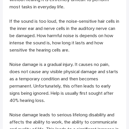
most tasks in everyday life.
If the sound is too loud, the noise-sensitive hair cells in
the inner ear and nerve cells in the auditory nerve can
be damaged. How harmful noise is depends on how
intense the sound is, how long it lasts and how
sensitive the hearing cells are.
Noise damage is a gradual injury. It causes no pain,
does not cause any visible physical damage and starts
as a temporary condition and then becomes
permanent. Unfortunately, this often leads to early
signs being ignored. Help is usually first sought after
40% hearing loss.
Noise damage leads to serious lifelong disability and
affects the ability to work, the ability to communicate