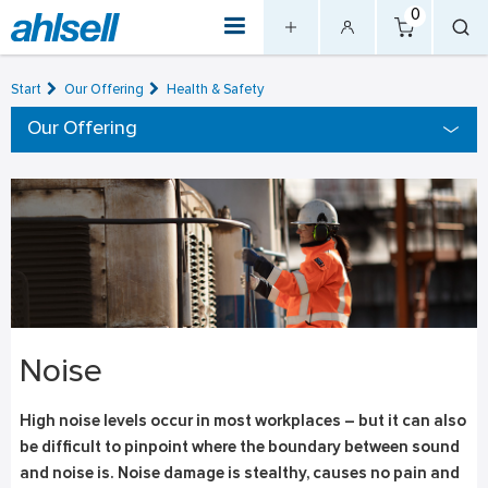
0
Start
Our Offering
Health & Safety
Our Offering
Noise
High noise levels occur in most workplaces – but it can also
be difficult to pinpoint where the boundary between sound
and noise is. Noise damage is stealthy, causes no pain and