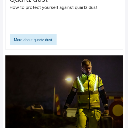
Quartz dust
How to protect yourself against quartz dust.
More about quartz dust