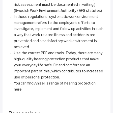
risk assessment must be documented in writing.)
(Swedish Work Environment Authority / AFS statutes)
In these regulations, systematic work environment
management refers to the employer's efforts to
investigate, implement and follow up activities in such
a way that work-related illness and accidents are
prevented and a satisfactory work environment is
achieved.
Use the correct PPE and tools. Today, there are many
high-quality hearing protection products that make
your everyday life safe. Fit and comfort are an
important part of this, which contributes to increased
use of personal protection.
You can find Ahlsell’s range of hearing protection
here
.