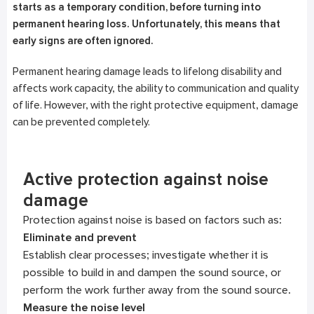
starts as a temporary condition, before turning into
permanent hearing loss. Unfortunately, this means that
early signs are often ignored.
Permanent hearing damage leads to lifelong disability and
affects work capacity, the ability to communication and quality
of life. However, with the right protective equipment, damage
can be prevented completely.
Active protection against noise
damage
Protection against noise is based on factors such as:
Eliminate and prevent
Establish clear processes; investigate whether it is
possible to build in and dampen the sound source, or
perform the work further away from the sound source.
Measure the noise level