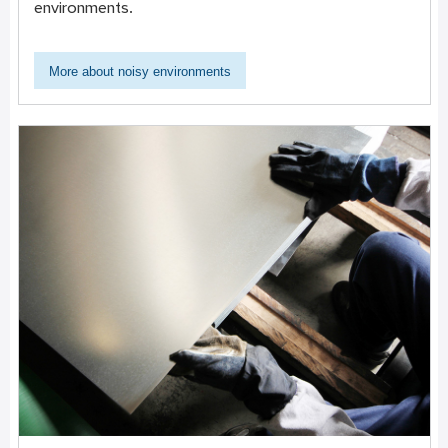
environments.
More about noisy environments