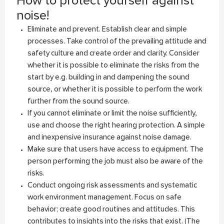
How to protect yourself against
noise!
Eliminate and prevent. Establish clear and simple
processes. Take control of the prevailing attitude and
safety culture and create order and clarity. Consider
whether it is possible to eliminate the risks from the
start by e.g. building in and dampening the sound
source, or whether it is possible to perform the work
further from the sound source.
If you cannot eliminate or limit the noise sufficiently,
use and choose the right hearing protection. A simple
and inexpensive insurance against noise damage.
Make sure that users have access to equipment. The
person performing the job must also be aware of the
risks.
Conduct ongoing risk assessments and systematic
work environment management. Focus on safe
behavior; create good routines and attitudes. This
contributes to insights into the risks that exist. (The