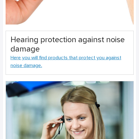
Hearing protection against noise
damage
Here you will find products that protect you against
noise damage.