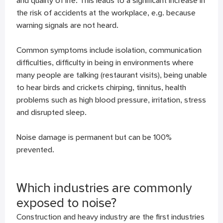
and quality of life. This leads to a significant increase in
the risk of accidents at the workplace, e.g. because
warning signals are not heard.
Common symptoms include isolation, communication
difficulties, difficulty in being in environments where
many people are talking (restaurant visits), being unable
to hear birds and crickets chirping, tinnitus, health
problems such as high blood pressure, irritation, stress
and disrupted sleep.
Noise damage is permanent but can be 100%
prevented.
Which industries are commonly
exposed to noise?
Construction and heavy industry are the first industries