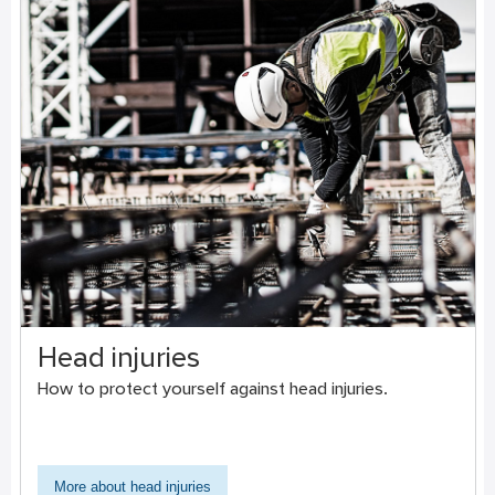
Head injuries
How to protect yourself against head injuries.
More about head injuries