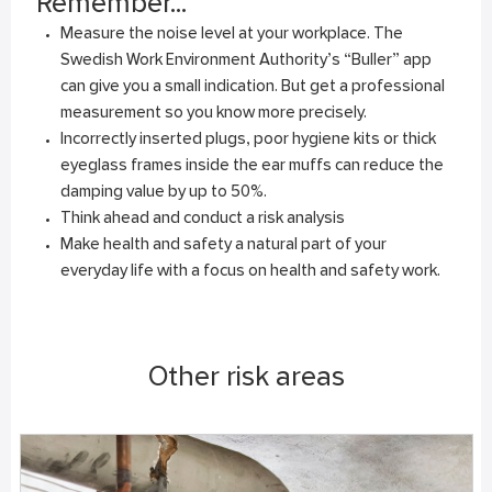
Remember...
Measure the noise level at your workplace. The
Swedish Work Environment Authority’s “Buller” app
can give you a small indication. But get a professional
measurement so you know more precisely.
Incorrectly inserted plugs, poor hygiene kits or thick
eyeglass frames inside the ear muffs can reduce the
damping value by up to 50%.
Think ahead and conduct a risk analysis
Make health and safety a natural part of your
everyday life with a focus on health and safety work.
Other risk areas