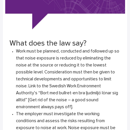
What does the law say?
Work must be planned, conducted and followed up so
that noise exposure is reduced by eliminating the
noise at the source or reducing it to the lowest
possible level. Consideration must then be given to
technical developments and opportunities to limit
noise. Link to the Swedish Work Environment
Authority’s
“Bort med bullret-en bra ljudmiljö lönar sig
alltid”
[Get rid of the noise – a good sound
environment always pays off].
The employer must investigate the working
conditions and assess the risks resulting from
exposure to noise at work. Noise exposure must be