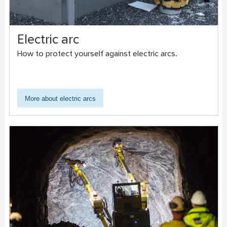
Electric arc
How to protect yourself against electric arcs.
More about electric arcs