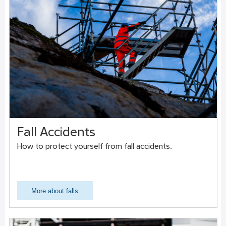
Fall Accidents
How to protect yourself from fall accidents.
More about falls