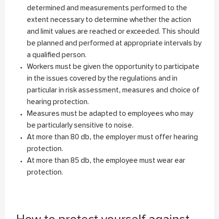
determined and measurements performed to the
extent necessary to determine whether the action
and limit values are reached or exceeded. This should
be planned and performed at appropriate intervals by
a qualified person.
Workers must be given the opportunity to participate
in the issues covered by the regulations and in
particular in risk assessment, measures and choice of
hearing protection.
Measures must be adapted to employees who may
be particularly sensitive to noise.
At more than 80 db, the employer must offer hearing
protection.
At more than 85 db, the employee must wear ear
protection.