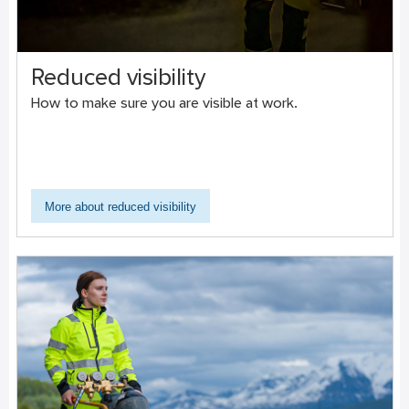
Reduced visibility
How to make sure you are visible at work.
More about reduced visibility