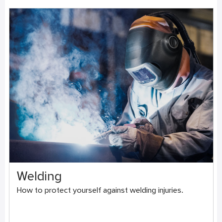
Welding
How to protect yourself against welding injuries.