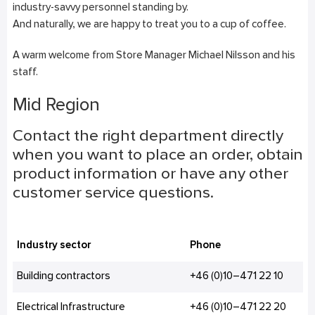
industry-savvy personnel standing by.
And naturally, we are happy to treat you to a cup of coffee.
A warm welcome from Store Manager Michael Nilsson and his
staff.
Mid Region
Contact the right department directly
when you want to place an order, obtain
product information or have any other
customer service questions.
Industry sector
Phone
Building contractors
+46 (0)10–471 22 10
Electrical Infrastructure
+46 (0)10–471 22 20