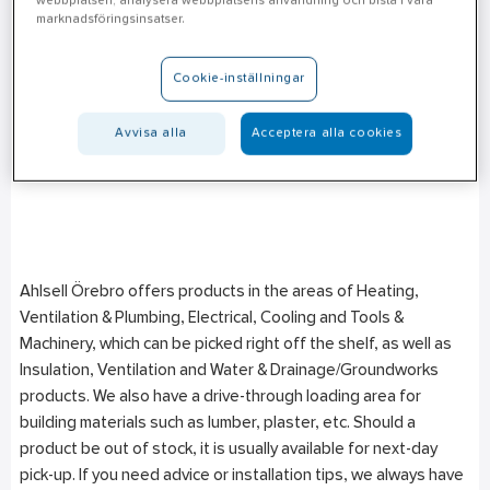
webbplatsen, analysera webbplatsens användning och bistå i våra
marknadsföringsinsatser.
Adolfsbergsvägen 5
SE-702 27
Örebro
Cookie-inställningar
+46 (0)10–471 27 04
Mon-Fri: 06:45–16:00
Avvisa alla
Acceptera alla cookies
The drive-through loading area is open 07:00–16:00.
Ahlsell Örebro offers products in the areas of Heating,
Ventilation & Plumbing, Electrical, Cooling and Tools &
Machinery, which can be picked right off the shelf, as well as
Insulation, Ventilation and Water & Drainage/Groundworks
products. We also have a drive-through loading area for
building materials such as lumber, plaster, etc. Should a
product be out of stock, it is usually available for next-day
pick-up. If you need advice or installation tips, we always have