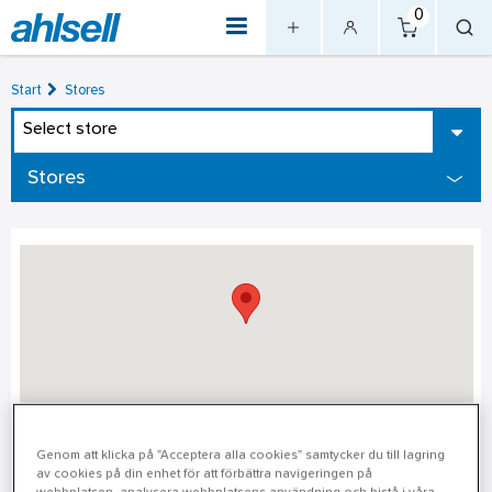
0
Start
Stores
Select store
Stores
Örebro
Genom att klicka på "Acceptera alla cookies" samtycker du till lagring
av cookies på din enhet för att förbättra navigeringen på
Örebro