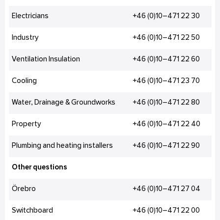
Electricians
+46 (0)10–471 22 30
Industry
+46 (0)10–471 22 50
Ventilation Insulation
+46 (0)10–471 22 60
Cooling
+46 (0)10–471 23 70
Water, Drainage & Groundworks
+46 (0)10–471 22 80
Property
+46 (0)10–471 22 40
Plumbing and heating installers
+46 (0)10–471 22 90
Other questions
Örebro
+46 (0)10–471 27 04
Switchboard
+46 (0)10–471 22 00