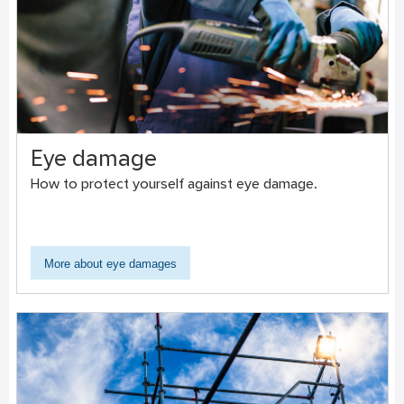
Eye damage
How to protect yourself against eye damage.
More about eye damages