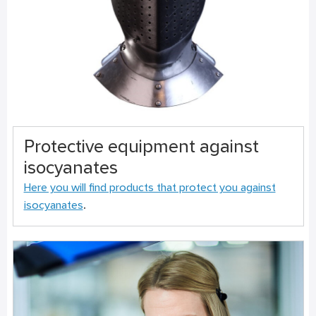
Protective equipment against
isocyanates
Here you will find products that protect you against
isocyanates
.