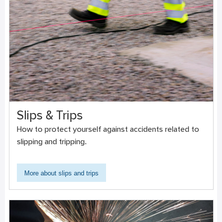
Slips & Trips
How to protect yourself against accidents related to
slipping and tripping.
More about slips and trips