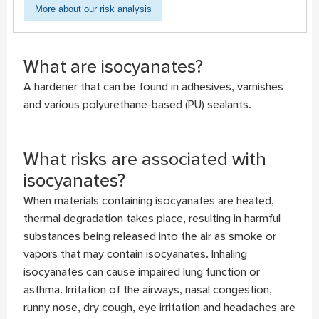
More about our risk analysis
What are isocyanates?
A hardener that can be found in adhesives, varnishes
and various polyurethane-based (PU) sealants.
What risks are associated with
isocyanates?
When materials containing isocyanates are heated,
thermal degradation takes place, resulting in harmful
substances being released into the air as smoke or
vapors that may contain isocyanates. Inhaling
isocyanates can cause impaired lung function or
asthma. Irritation of the airways, nasal congestion,
runny nose, dry cough, eye irritation and headaches are