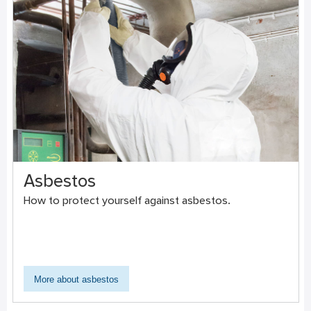
Asbestos
How to protect yourself against asbestos.
More about asbestos