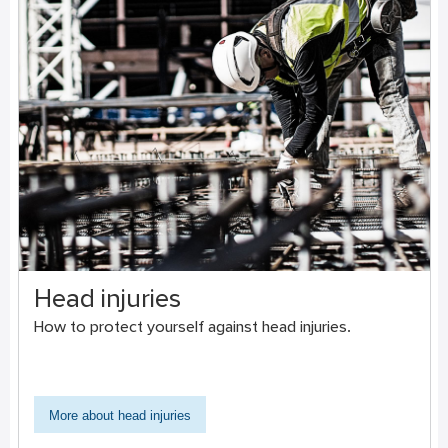
Head injuries
How to protect yourself against head injuries.
More about head injuries