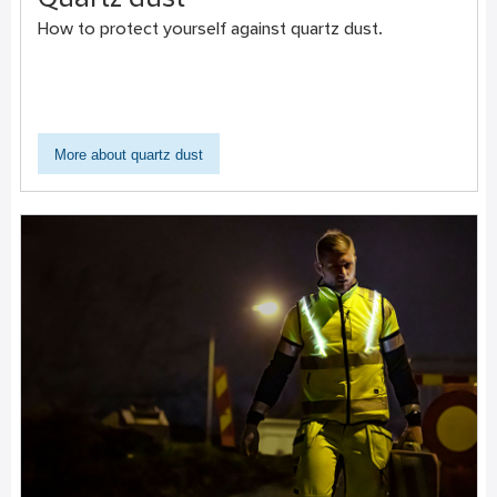
Quartz dust
How to protect yourself against quartz dust.
More about quartz dust