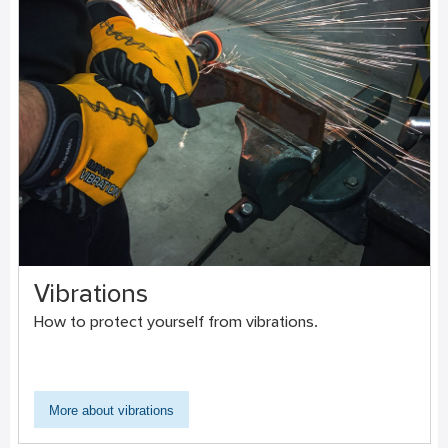
Vibrations
How to protect yourself from vibrations.
More about vibrations