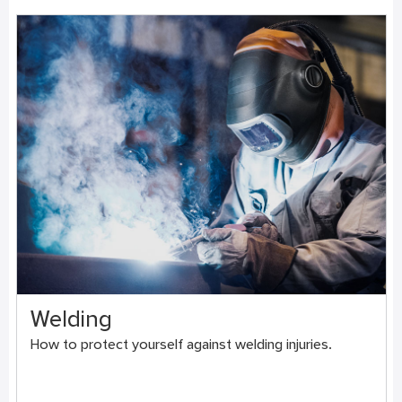
Welding
How to protect yourself against welding injuries.