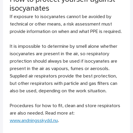
isocyanates
If exposure to isocyanates cannot be avoided by
technical or other means, a risk assessment must
provide information on when and what PPE is required.
It is impossible to determine by smell alone whether
isocyanates are present in the air, so respiratory
protection should always be used if isocyanates are
present in the air as vapours, fumes or aerosols.
Supplied air respirators provide the best protection,
but other respirators with particle and gas filters can
also be used, depending on the work situation.
Procedures for how to fit, clean and store respirators
are also needed. Read more at:
www.andningsskydd.nu
.