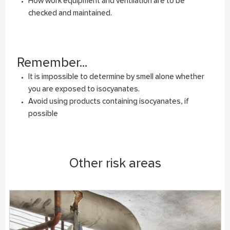
How work equipment and ventilation are to be
checked and maintained.
Remember...
It is impossible to determine by smell alone whether
you are exposed to isocyanates.
Avoid using products containing isocyanates, if
possible
Other risk areas