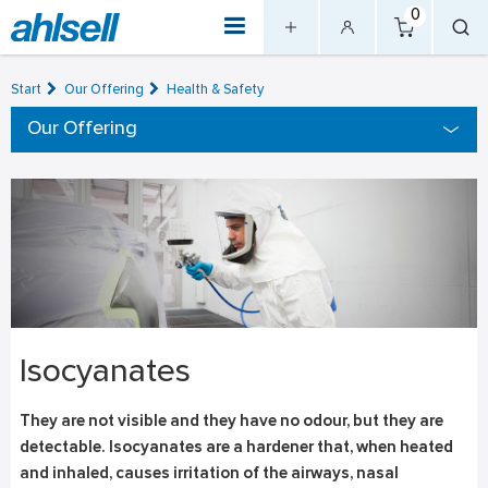
0
Start
Our Offering
Health & Safety
Our Offering
Isocyanates
They are not visible and they have no odour, but they are
detectable. Isocyanates are a hardener that, when heated
and inhaled, causes irritation of the airways, nasal