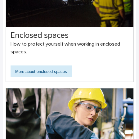
Enclosed spaces
How to protect yourself when working in enclosed
spaces.
More about enclosed spaces