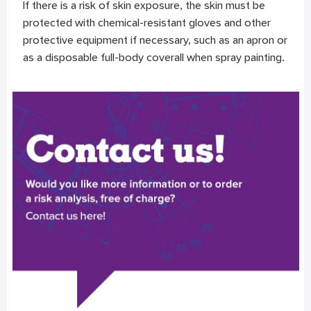
If there is a risk of skin exposure, the skin must be
protected with chemical-resistant gloves and other
protective equipment if necessary, such as an apron or
as a disposable full-body coverall when spray painting.