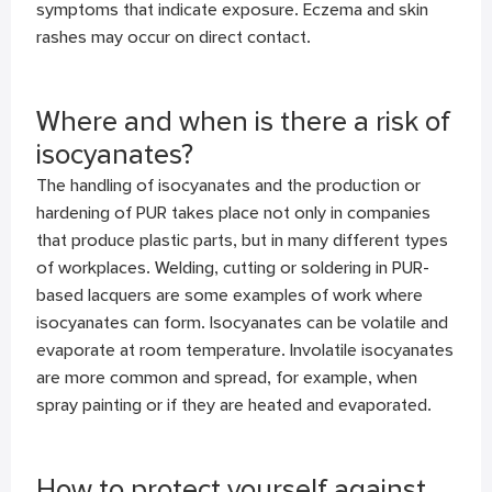
symptoms that indicate exposure. Eczema and skin
rashes may occur on direct contact.
Where and when is there a risk of
isocyanates?
The handling of isocyanates and the production or
hardening of PUR takes place not only in companies
that produce plastic parts, but in many different types
of workplaces. Welding, cutting or soldering in PUR-
based lacquers are some examples of work where
isocyanates can form. Isocyanates can be volatile and
evaporate at room temperature. Involatile isocyanates
are more common and spread, for example, when
spray painting or if they are heated and evaporated.
How to protect yourself against