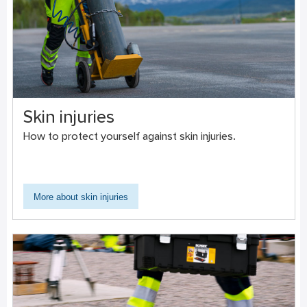
Skin injuries
How to protect yourself against skin injuries.
More about skin injuries