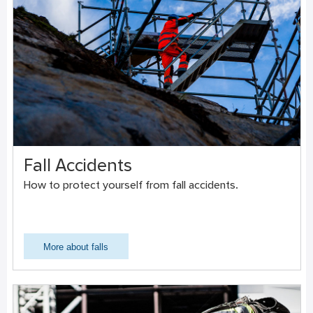
Fall Accidents
How to protect yourself from fall accidents.
More about falls