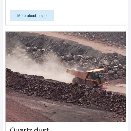
More about noise