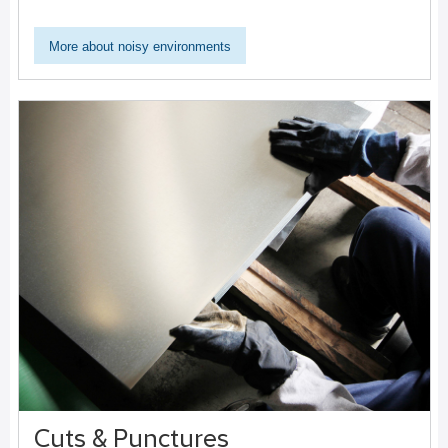
More about noisy environments
Cuts & Punctures