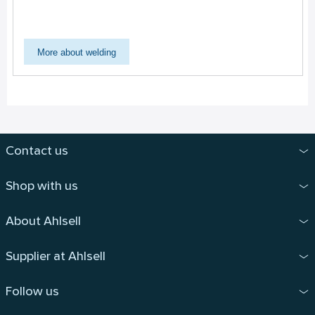
More about welding
Contact us
Shop with us
About Ahlsell
Supplier at Ahlsell
Follow us