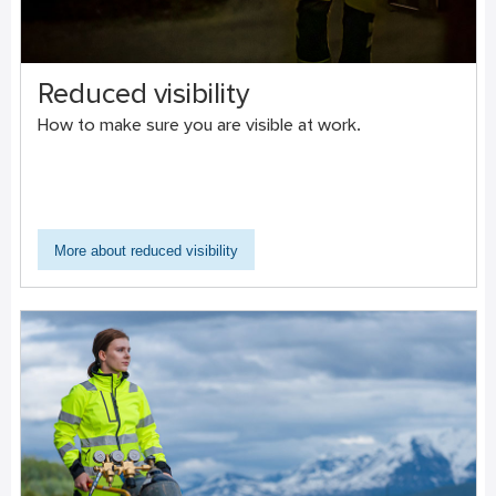
Reduced visibility
How to make sure you are visible at work.
More about reduced visibility