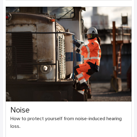
Noise
How to protect yourself from noise-induced hearing
loss.