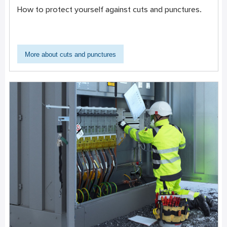
How to protect yourself against cuts and punctures.
More about cuts and punctures