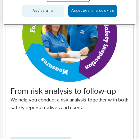
Avvisa alla
Acceptera alla cookies
From risk analysis to follow-up
We help you conduct a risk analysis together with both
safety representatives and users.