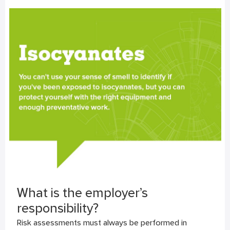
What is the employer’s
responsibility?
Risk assessments must always be performed in