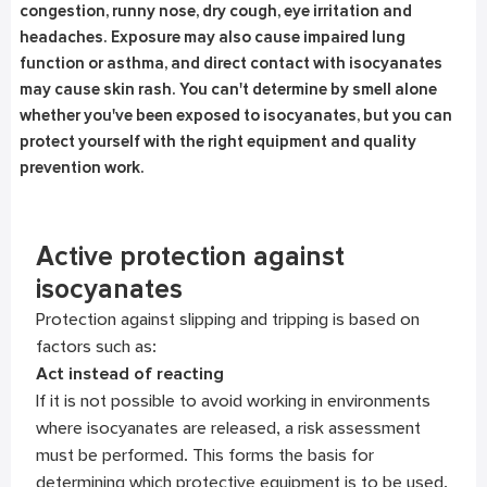
congestion, runny nose, dry cough, eye irritation and
headaches. Exposure may also cause impaired lung
function or asthma, and direct contact with isocyanates
may cause skin rash. You can't determine by smell alone
whether you've been exposed to isocyanates, but you can
protect yourself with the right equipment and quality
prevention work.
Active protection against
isocyanates
Protection against slipping and tripping is based on
factors such as:
Act instead of reacting
If it is not possible to avoid working in environments
where isocyanates are released, a risk assessment
must be performed. This forms the basis for
determining which protective equipment is to be used.