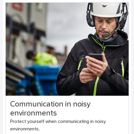
Communication in noisy
environments
Protect yourself when communicating in noisy
environments.