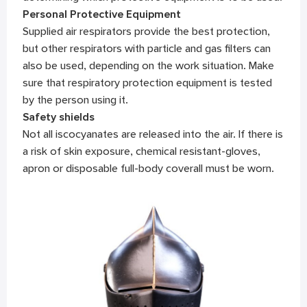
Personal Protective Equipment
Supplied air respirators provide the best protection,
but other respirators with particle and gas filters can
also be used, depending on the work situation. Make
sure that respiratory protection equipment is tested
by the person using it.
Safety shields
Not all iscocyanates are released into the air. If there is
a risk of skin exposure, chemical resistant-gloves,
apron or disposable full-body coverall must be worn.