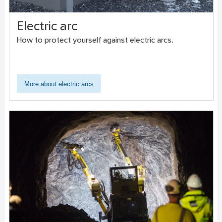
Electric arc
How to protect yourself against electric arcs.
More about electric arcs