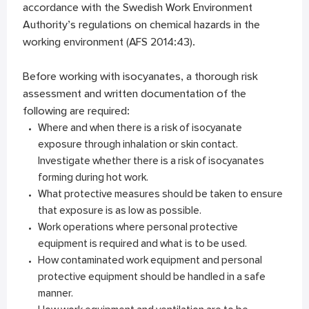
accordance with the Swedish Work Environment
Authority’s regulations on chemical hazards in the
working environment (AFS 2014:43).
Before working with isocyanates, a thorough risk
assessment and written documentation of the
following are required:
Where and when there is a risk of isocyanate
exposure through inhalation or skin contact.
Investigate whether there is a risk of isocyanates
forming during hot work.
What protective measures should be taken to ensure
that exposure is as low as possible.
Work operations where personal protective
equipment is required and what is to be used.
How contaminated work equipment and personal
protective equipment should be handled in a safe
manner.