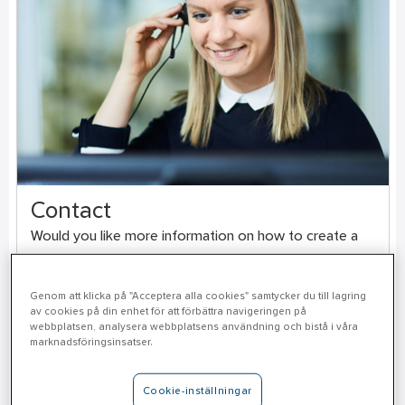
Contact
Would you like more information on how to create a
safer work environment or order a free risk analysis?
Genom att klicka på "Acceptera alla cookies" samtycker du till lagring
av cookies på din enhet för att förbättra navigeringen på
Contact us here
webbplatsen, analysera webbplatsens användning och bistå i våra
marknadsföringsinsatser.
Cookie-inställningar