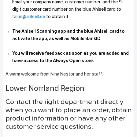
Email your company name, customer number, and the 9-
digit customer card number on the blue Ahlsell card to
falun@ahlsell.se
to obtain it.
The Ahlsell Scanning app and the blue Ahlsell card to
activate the app, as well as Mobile BankID.
You will receive feedback as soon as you are added and
have access to the Always Open store.
A warm welcome from Nina Nestor and her staff.
Lower Norrland Region
Contact the right department directly
when you want to place an order, obtain
product information or have any other
customer service questions.