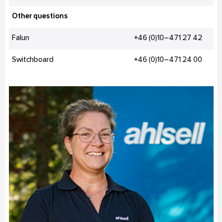
Other questions
Falun
+46 (0)10–471 27 42
Switchboard
+46 (0)10–471 24 00