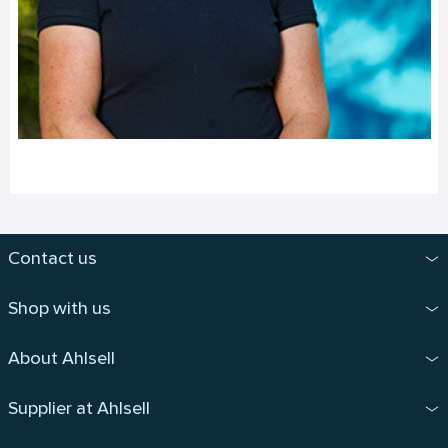
Contact us
Shop with us
About Ahlsell
Supplier at Ahlsell