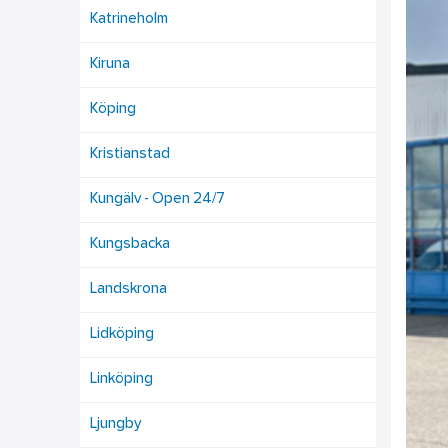
Katrineholm
Kiruna
Köping
Kristianstad
Kungälv - Open 24/7
Kungsbacka
Landskrona
Lidköping
Linköping
Ljungby