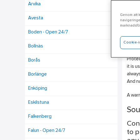
Arvika
Genom att kl
Avesta
navigeringe
Lj
marknadsför
Boden - Open 24/7
Cookie-i
Ahlsel
Bollnäs
Plumbi
Protec
Borås
it is 
always
Borlänge
And na
Enköping
A warm
Eskilstuna
Sou
Falkenberg
Con
Falun - Open 24/7
to p