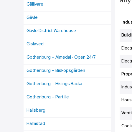
any 
Gällivare
Gävle
Indus
Gävle District Warehouse
Build
Gislaved
Elect
Gothenburg – Almedal - Open 24/7
Elect
Gothenburg – Biskopsgården
Prop
Gothenburg – Hisings Backa
Indus
Gothenburg – Partille
Hous
Hallsberg
Venti
Halmstad
Cool