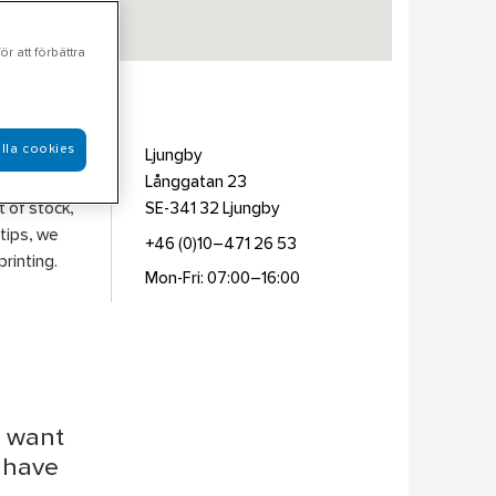
r att förbättra
lla cookies
ion &
Ljungby
l
Långgatan 23
t of stock,
SE-341 32
Ljungby
 tips, we
+46 (0)10–471 26 53
rinting.
Mon-Fri: 07:00–16:00
u want
r have