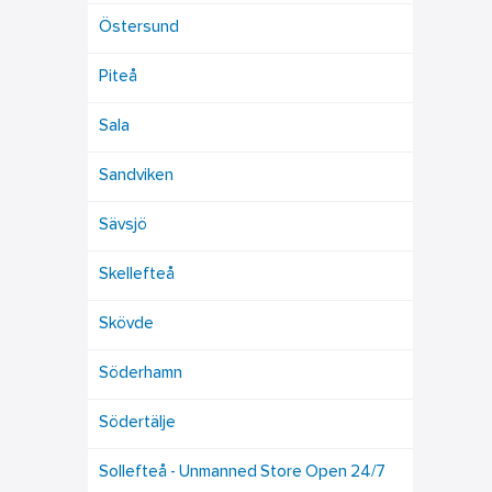
Östersund
Piteå
Sala
Sandviken
Sävsjö
Skellefteå
Skövde
Söderhamn
Södertälje
Sollefteå - Unmanned Store Open 24/7