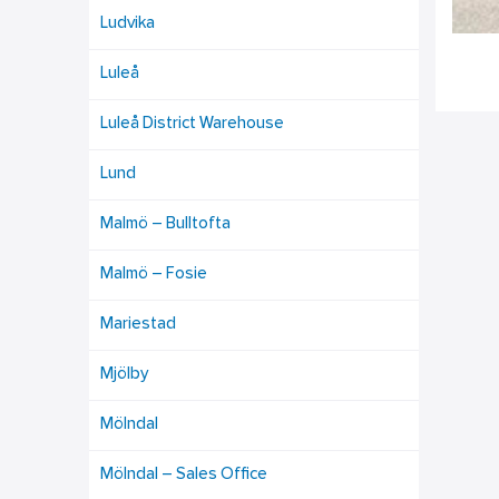
Ludvika
Luleå
Luleå District Warehouse
Lund
Malmö – Bulltofta
Malmö – Fosie
Mariestad
Mjölby
Mölndal
Mölndal – Sales Office