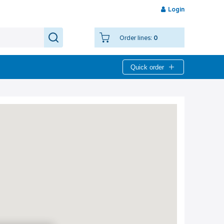
Login
Order lines:
0
Quick order