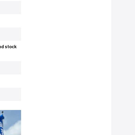
nd stock