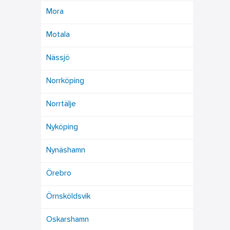
Mora
Motala
Nässjö
Norrköping
Norrtälje
Nyköping
Nynäshamn
Örebro
Örnsköldsvik
Oskarshamn