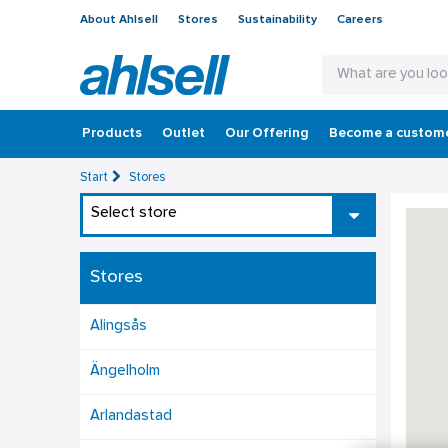
About Ahlsell
Stores
Sustainability
Careers
Products
Outlet
Our Offering
Become a custom
Start
Stores
Select store
Stores
Alingsås
Ängelholm
Arlandastad