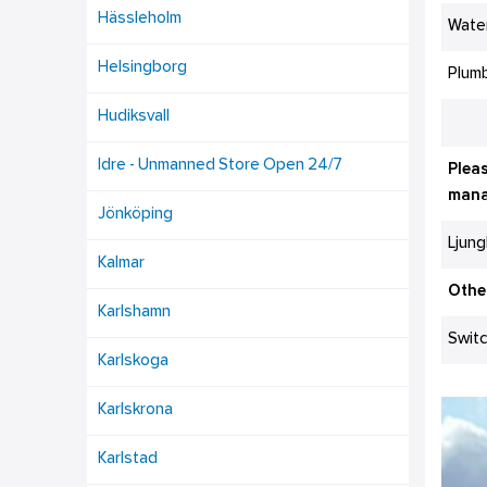
Hässleholm
Wate
Helsingborg
Plumb
Hudiksvall
Idre - Unmanned Store Open 24/7
Pleas
mana
Jönköping
Ljun
Kalmar
Othe
Karlshamn
Swit
Karlskoga
Karlskrona
Karlstad