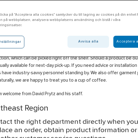
icka på "Acceptera alla cookies" samtycker du till lagring av cookies på din enhet fö
n på webbplatsen, analysera webbplatsens användning och bistå i våra
ungby
ingsinsatser.
Avvisa alla
Acceptera a
nställningar
l Ljungby offers products in the areas of Electrical, Heating, Ventilat
ng, Water & Drainage, Tools & Machinery, Construction and Persona
tion, which can be picked right off the shelf. Should a product be ou
usually available for next-day pick-up. If you need advice or installation
 have industry-savvy personnel standing by. We also offer garment p
turally, we are happy to treat you to a cup of coffee.
 welcome from David Prytz and his staff.
theast Region
tact the right department directly when yo
lace an order, obtain product information o