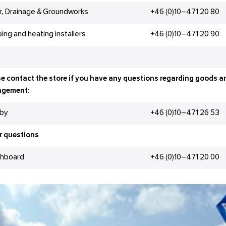
r, Drainage & Groundworks
+46 (0)10–471 20 80
ing and heating installers
+46 (0)10–471 20 90
e contact the store if you have any questions regarding goods a
gement:
gby
+46 (0)10–471 26 53
r questions
chboard
+46 (0)10–471 20 00