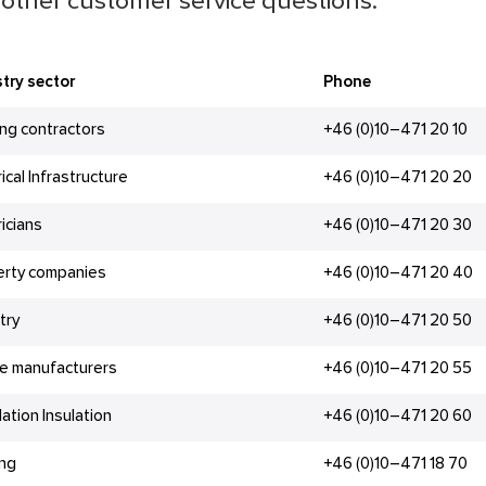
other customer service questions.
try sector
Phone
ing contractors
+46 (0)10–471 20 10
rical Infrastructure
+46 (0)10–471 20 20
ricians
+46 (0)10–471 20 30
erty companies
+46 (0)10–471 20 40
try
+46 (0)10–471 20 50
e manufacturers
+46 (0)10–471 20 55
lation Insulation
+46 (0)10–471 20 60
ing
+46 (0)10–471 18 70