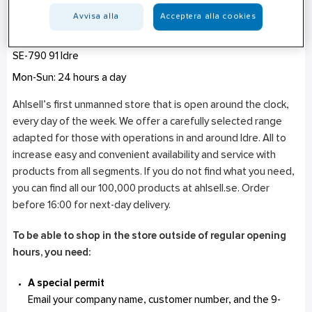
Avvisa alla
Acceptera alla cookies
Idre - Unmanned Store Open 24/7
Dalsbovägen 6
SE-790 91
Idre
Mon-Sun: 24 hours a day
Ahlsell’s first unmanned store that is open around the clock,
every day of the week. We offer a carefully selected range
adapted for those with operations in and around Idre. All to
increase easy and convenient availability and service with
products from all segments. If you do not find what you need,
you can find all our 100,000 products at ahlsell.se. Order
before 16:00 for next-day delivery.
To be able to shop in the store outside of regular opening
hours, you need:
A special permit
Email your company name, customer number, and the 9-