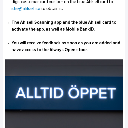
digit customer card number on the blue Ahlsell card to
idre@ahlsell.se
to obtain it.
The Ahlsell Scanning app and the blue Ahlsell card to
activate the app, as well as Mobile BankID.
You will receive feedback as soon as you are added and
have access to the Always Open store.