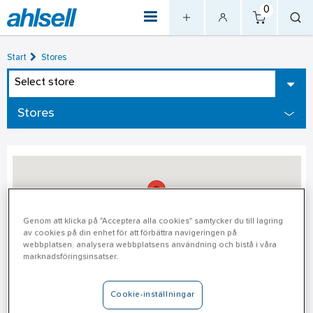
0
Start
Stores
Select store
Stores
Genom att klicka på "Acceptera alla cookies" samtycker du till lagring
av cookies på din enhet för att förbättra navigeringen på
webbplatsen, analysera webbplatsens användning och bistå i våra
marknadsföringsinsatser.
Idre - Unmanned Store Open
Cookie-inställningar
24/7