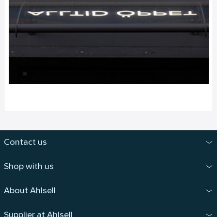
Contact us
Shop with us
About Ahlsell
Supplier at Ahlsell