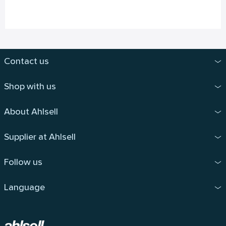
Contact us
Shop with us
About Ahlsell
Supplier at Ahlsell
Follow us
Language