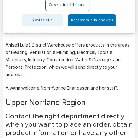
Cookie-inställningar
Gårdsvägen 4
SE-973 47
Luleå
Avvisa alla
Acceptera alla cookies
+46 (0)10–471 25 00
Mon-Fri: 06:00–16:00
Ahlsell Luleå District Warehouse offers products in the areas
of Heating, Ventilation & Plumbing, Electrical, Tools &
Machinery, Industry, Construction, Water & Drainage, and
Personal Protection, which we will send directly to your
address.
A warm welcome from Yvonne Erlandsson and her staff.
Upper Norrland Region
Contact the right department directly
when you want to place an order, obtain
product information or have any other