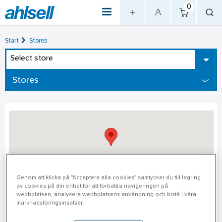
0
Start
Stores
Select store
Stores
Genom att klicka på "Acceptera alla cookies" samtycker du till lagring
av cookies på din enhet för att förbättra navigeringen på
webbplatsen, analysera webbplatsens användning och bistå i våra
Luleå District Warehouse
marknadsföringsinsatser.
Luleå District Warehouse