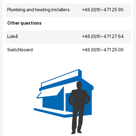
Plumbing and heating installers
+46 (0)10–471 25 90
Other questions
Luleå
+46 (0)10–471 27 64
Switchboard
+46 (0)10–471 25 00