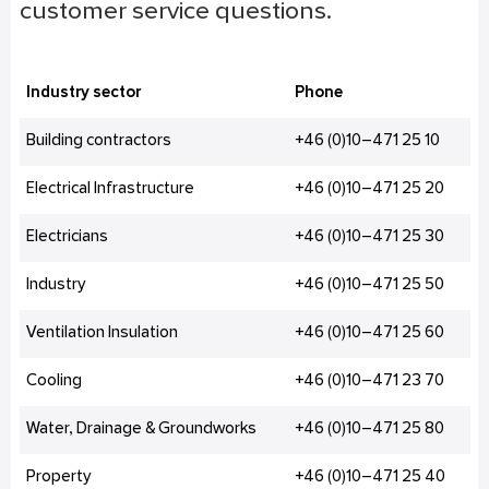
customer service questions.
Industry sector
Phone
Building contractors
+46 (0)10–471 25 10
Electrical Infrastructure
+46 (0)10–471 25 20
Electricians
+46 (0)10–471 25 30
Industry
+46 (0)10–471 25 50
Ventilation Insulation
+46 (0)10–471 25 60
Cooling
+46 (0)10–471 23 70
Water, Drainage & Groundworks
+46 (0)10–471 25 80
Property
+46 (0)10–471 25 40