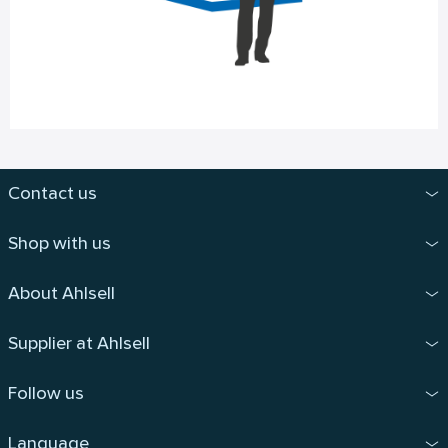
Contact us
Shop with us
About Ahlsell
Supplier at Ahlsell
Follow us
Language