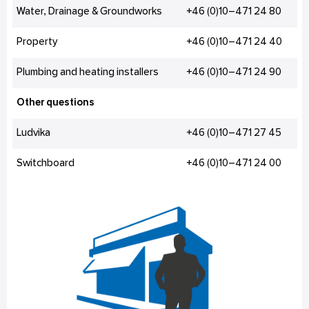
Water, Drainage & Groundworks
+46 (0)10–471 24 80
Property
+46 (0)10–471 24 40
Plumbing and heating installers
+46 (0)10–471 24 90
Other questions
Ludvika
+46 (0)10–471 27 45
Switchboard
+46 (0)10–471 24 00