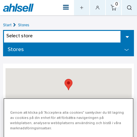
0
Start
Stores
Select store
Stores
Genom att klicka på "Acceptera alla cookies" samtycker du till lagring
av cookies på din enhet för att förbättra navigeringen på
Ludvika
webbplatsen, analysera webbplatsens användning och bistå i våra
marknadsföringsinsatser.
Ludvika