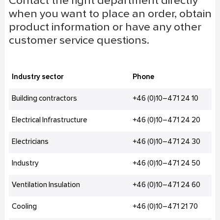
Contact the right department directly
when you want to place an order, obtain
product information or have any other
customer service questions.
Industry sector
Phone
Building contractors
+46 (0)10–471 24 10
Electrical Infrastructure
+46 (0)10–471 24 20
Electricians
+46 (0)10–471 24 30
Industry
+46 (0)10–471 24 50
Ventilation Insulation
+46 (0)10–471 24 60
Cooling
+46 (0)10–471 21 70