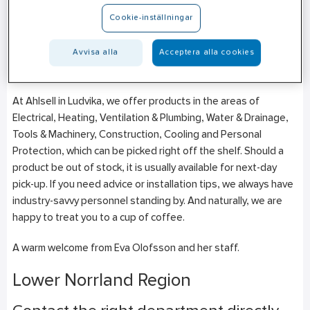
Aspvägen 10
Cookie-inställningar
SE-771 41
Ludvika
+46 (0)10–471 27 45
Avvisa alla
Acceptera alla cookies
Mon-Fri: 07:00–16:00
At Ahlsell in Ludvika, we offer products in the areas of
Electrical, Heating, Ventilation & Plumbing, Water & Drainage,
Tools & Machinery, Construction, Cooling and Personal
Protection, which can be picked right off the shelf. Should a
product be out of stock, it is usually available for next-day
pick-up. If you need advice or installation tips, we always have
industry-savvy personnel standing by. And naturally, we are
happy to treat you to a cup of coffee.
A warm welcome from Eva Olofsson and her staff.
Lower Norrland Region