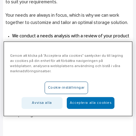
to suit your requirements.
Your needs are always in focus, which is why we can work
together to customize and tailor an optimal storage solution.
We conduct a needs analysis with a review of your product
range and users, goods flows and logistics, as well as your
storage locations.
Genom att klicka på "Acceptera alla cookies" samtycker du till lagring
The solution can be supplemented with customized
av cookies på din enhet för att förbättra navigeringen på
services, service levels and products.
webbplatsen, analysera webbplatsens användning och bistå i våra
marknadsföringsinsatser.
Every customer is unique, which is why our solution is flexible
and adaptable. We package a solution that best suits your
Cookie-inställningar
needs. In addition to Ahlsell’s in-stock range, we can to a large
extent also handle special ranges that are unique to different
Avvisa alla
Acceptera alla cookies
customers. We can customize deliveries and provide statistics
and reporting functions.