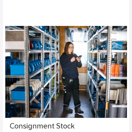
Consignment Stock