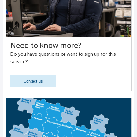
Need to know more?
Do you have questions or want to sign up for this
service?
Contact us