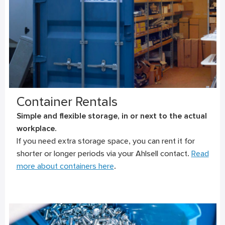
Container Rentals
Simple and flexible storage, in or next to the actual
workplace.
If you need extra storage space, you can rent it for
shorter or longer periods via your Ahlsell contact.
Read
more about containers here
.