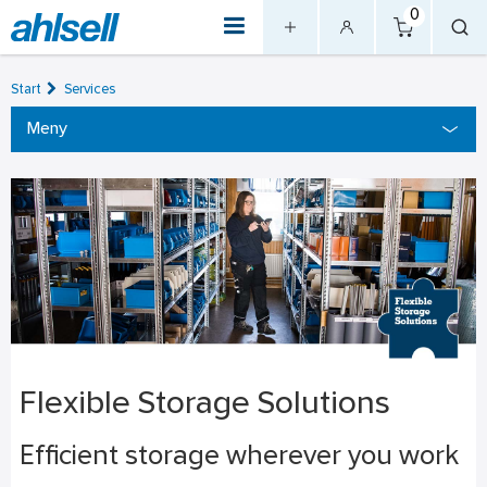
0
Start
Services
Meny
Flexible Storage Solutions
Efficient storage wherever you work