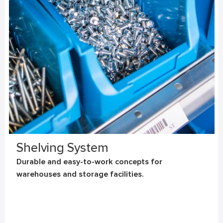
Shelving System
Durable and easy-to-work concepts for
warehouses and storage facilities.