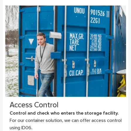
Access Control
Control and check who enters the storage facility.
For our container solution, we can offer access control
using ID06.