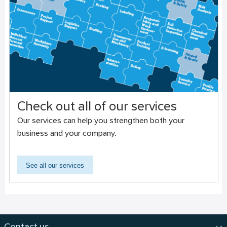
Check out all of our services
Our services can help you strengthen both your
business and your company.
See all our services