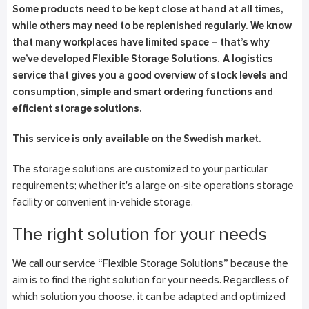
Some products need to be kept close at hand at all times,
while others may need to be replenished regularly. We know
that many workplaces have limited space – that’s why
we’ve developed Flexible Storage Solutions.
A logistics
service that gives you a good overview of stock levels and
consumption, simple and smart ordering functions and
efficient storage solutions.
This service is only available on the Swedish market.
The storage solutions are customized to your particular
requirements; whether it's a large on-site operations storage
facility or convenient in-vehicle storage.
The right solution for your needs
We call our service “Flexible Storage Solutions” because the
aim is to find the right solution for your needs. Regardless of
which solution you choose, it can be adapted and optimized