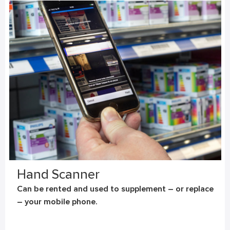
Hand Scanner
Can be rented and used to supplement – or replace
– your mobile phone.