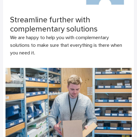
Streamline further with
complementary solutions
We are happy to help you with complementary
solutions to make sure that everything is there when
you need it.