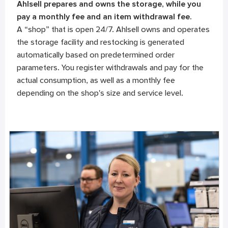
Ahlsell prepares and owns the storage, while you
pay a monthly fee and an item withdrawal fee.
A “shop” that is open 24/7. Ahlsell owns and operates
the storage facility and restocking is generated
automatically based on predetermined order
parameters. You register withdrawals and pay for the
actual consumption, as well as a monthly fee
depending on the shop's size and service level.