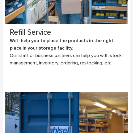
Refill Service
We'll help you to place the products in the right
place in your storage facility.
Our staff or business partners can help you with stock
management, inventory, ordering, restocking, etc.