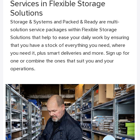
Services in Flexible Storage
Solutions
Storage & Systems and Packed & Ready are multi-
solution service packages within Flexible Storage
Solutions that help to ease your daily work by ensuring
that you have a stock of everything you need, where
you need it, plus smart deliveries and more. Sign up for
one or combine the ones that suit you and your
operations.