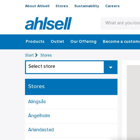
About Ahlsell
Stores
Sustainability
Careers
Products
Outlet
Our Offering
Become a custom
Start
Stores
Select store
Stores
Alingsås
Ängelholm
Arlandastad