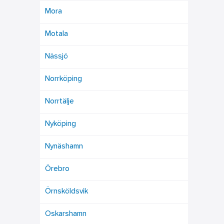
Mora
Motala
Nässjö
Norrköping
Norrtälje
Nyköping
Nynäshamn
Örebro
Örnsköldsvik
Oskarshamn