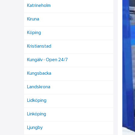
Katrineholm
Kiruna
Köping
Kristianstad
Kungälv - Open 24/7
Kungsbacka
Landskrona
Lidköping
Linköping
Ljungby