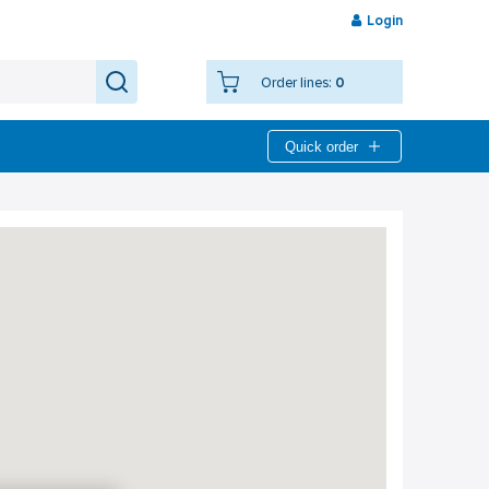
Login
Order lines:
0
Quick order