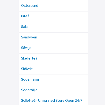
Östersund
Piteå
Sala
Sandviken
Sävsjö
Skellefteå
Skövde
Söderhamn
Södertälje
Sollefteå - Unmanned Store Open 24/7