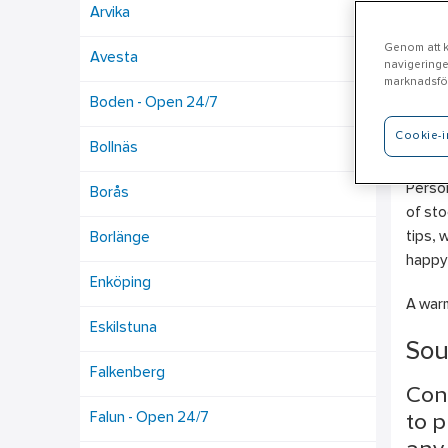
Arvika
Genom att kl
Avesta
navigeringe
Nä
marknadsför
Boden - Open 24/7
Cookie-i
Ahlsel
Bollnäs
Electr
Person
Borås
of sto
tips, 
Borlänge
happy 
Enköping
A warm
Eskilstuna
Sou
Falkenberg
Con
Falun - Open 24/7
to p