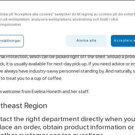
icka på "Acceptera alla cookies" samtycker du till lagring av cookies på din enhet fö
n på webbplatsen, analysera webbplatsens användning och bistå i våra
ssjö
ingsinsatser.
Avvisa alla
Acceptera a
nställningar
l Nässjö offers products in the areas of Heating, Ventilation & Plumb
ical, Construction, Industry, Insulation, Property, Water & Drainage a
al Protection, which can be picked right off the shelf. Should a pro
ck, it is usually available for next-day pick-up. If you need advice or in
we always have industry-savvy personnel standing by. And naturally, 
to treat you to a cup of coffee.
 welcome from Evelina Honeth and her staff.
theast Region
tact the right department directly when yo
lace an order, obtain product information o