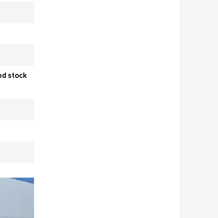
nd stock