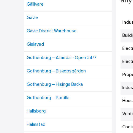
any 
Gällivare
Gävle
Indus
Gävle District Warehouse
Build
Gislaved
Elect
Gothenburg – Almedal - Open 24/7
Elect
Gothenburg – Biskopsgården
Prop
Gothenburg – Hisings Backa
Indus
Gothenburg – Partille
Hous
Hallsberg
Venti
Halmstad
Cool