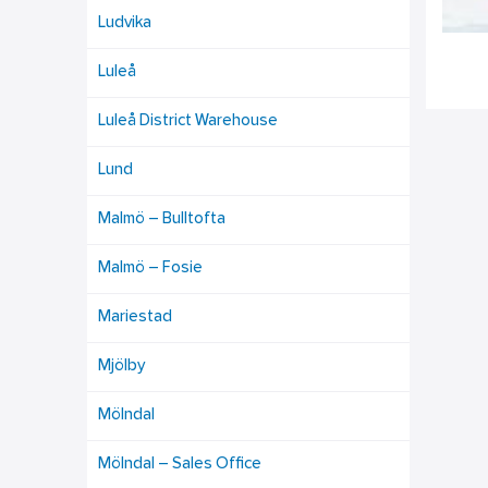
Ludvika
Luleå
Luleå District Warehouse
Lund
Malmö – Bulltofta
Malmö – Fosie
Mariestad
Mjölby
Mölndal
Mölndal – Sales Office