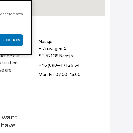
r att förbättra
lla cookies
ing,
Nässjö
nd
Brånavägen 4
duct be out
SE-571 38
Nässjö
stallation
+46 (0)10–471 26 54
we are
Mon-Fri: 07:00–16:00
u want
r have