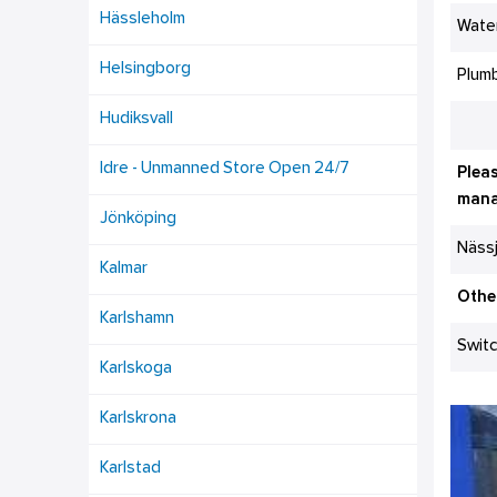
Hässleholm
Wate
Helsingborg
Plumb
Hudiksvall
Idre - Unmanned Store Open 24/7
Pleas
mana
Jönköping
Näss
Kalmar
Othe
Karlshamn
Swit
Karlskoga
Karlskrona
Karlstad