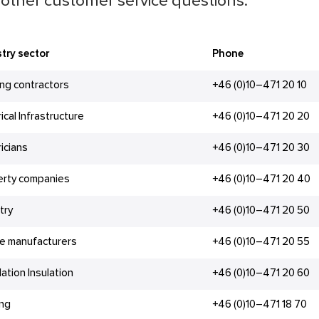
other customer service questions.
try sector
Phone
ing contractors
+46 (0)10–471 20 10
rical Infrastructure
+46 (0)10–471 20 20
ricians
+46 (0)10–471 20 30
erty companies
+46 (0)10–471 20 40
try
+46 (0)10–471 20 50
e manufacturers
+46 (0)10–471 20 55
lation Insulation
+46 (0)10–471 20 60
ing
+46 (0)10–471 18 70