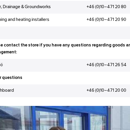
r, Drainage & Groundworks
+46 (0)10–471 20 80
ing and heating installers
+46 (0)10–471 20 90
e contact the store if you have any questions regarding goods a
gement:
jö
+46 (0)10–471 26 54
r questions
chboard
+46 (0)10–471 20 00