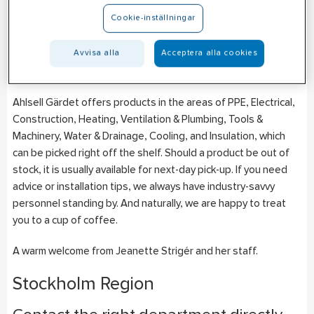
Tegeluddsvägen 82
Cookie-inställningar
SE-115 28
Stockholm
+46 (0)10–471 27 35
Avvisa alla
Acceptera alla cookies
Mon-Fri: 06:30–16:30
Ahlsell Gärdet offers products in the areas of PPE, Electrical,
Construction, Heating, Ventilation & Plumbing, Tools &
Machinery, Water & Drainage, Cooling, and Insulation, which
can be picked right off the shelf. Should a product be out of
stock, it is usually available for next-day pick-up. If you need
advice or installation tips, we always have industry-savvy
personnel standing by. And naturally, we are happy to treat
you to a cup of coffee.
A warm welcome from
Jeanette Strigér
and her staff.
Stockholm Region