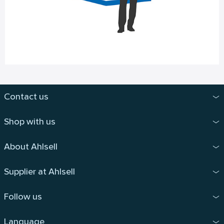
Contact us
Shop with us
About Ahlsell
Supplier at Ahlsell
Follow us
Language