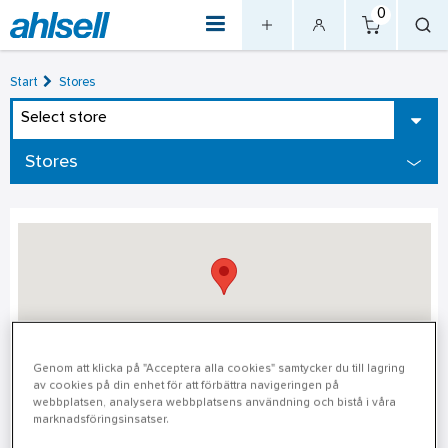
0
Start
Stores
Select store
Stores
Genom att klicka på "Acceptera alla cookies" samtycker du till lagring
av cookies på din enhet för att förbättra navigeringen på
Stockholm – Gärdet
webbplatsen, analysera webbplatsens användning och bistå i våra
marknadsföringsinsatser.
Stockholm – Gärdet