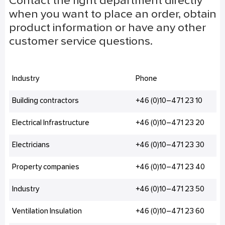
Contact the right department directly
when you want to place an order, obtain
product information or have any other
customer service questions.
Industry
Phone
Building contractors
+46 (0)10–471 23 10
Electrical Infrastructure
+46 (0)10–471 23 20
Electricians
+46 (0)10–471 23 30
Property companies
+46 (0)10–471 23 40
Industry
+46 (0)10–471 23 50
Ventilation Insulation
+46 (0)10–471 23 60