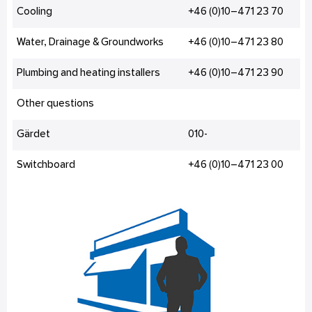
Cooling
+46 (0)10–471 23 70
Water, Drainage & Groundworks
+46 (0)10–471 23 80
Plumbing and heating installers
+46 (0)10–471 23 90
Other questions
Gärdet
010-
Switchboard
+46 (0)10–471 23 00