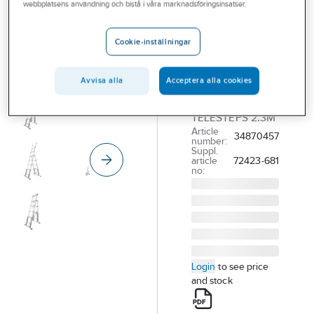
Telescopic
webbplatsens användning och bistå i våra marknadsföringsinsatser.
Combination
Ladder
Cookie-inställningar
Telesteps
Avvisa alla
Acceptera alla cookies
COMBINATION
LADDER
TELESTEPS 2.3M
Article
34870457
number:
Suppl.
article
72423-681
no:
Login
to see price
and stock