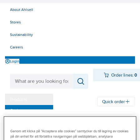
About Ahlsell
Stores
Sustainability
Careers
Login
Order lines:
0
Products
Quick order
Outlet
Ahlsell
Products
Storage & Handling
Steps
Telescopic ladders
Our Offering
Genom att klicka på "Acceptera alla cookies" samtycker du till lagring av cookies
Become a customer
TELESTEPS
på din enhet för att förbättra navigeringen på webbplatsen, analysera