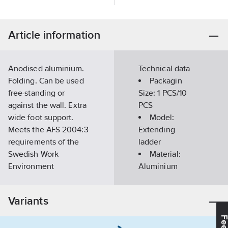
Article information
Anodised aluminium.
Technical data
Folding. Can be used
Packagin
free-standing or
Size:
1 PCS/10
against the wall. Extra
PCS
wide foot support.
Model:
Meets the AFS 2004:3
Extending
requirements of the
ladder
Swedish Work
Material:
Environment
Aluminium
Authority.
Number of
Article
rungs:
6
34870457
Variants
number:
Length:
0.71-
Suppl.
2.3
m
72423-681
article no:
Width:
690