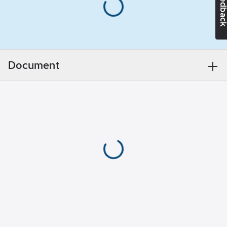
Feedba
Ean
mm
7394483001597
no:
Weight:
14.5
Material class
TE6531
kg
Transport
length:
0.71
m
Document
Transport
height:
730
mm
Number of
elements:
1
With
platform:
No
With
wheels:
No