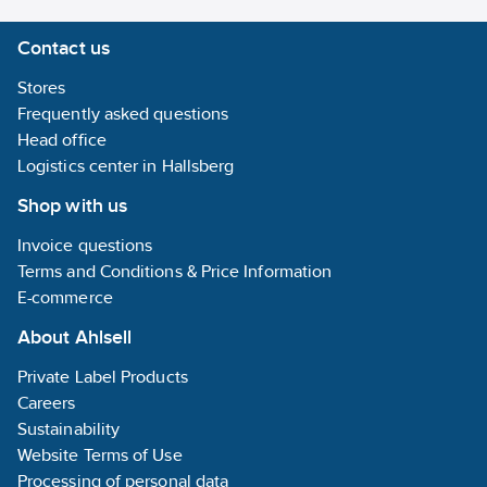
Contact us
Stores
Frequently asked questions
Head office
Logistics center in Hallsberg
Shop with us
Invoice questions
Terms and Conditions & Price Information
E-commerce
About Ahlsell
Private Label Products
Careers
Sustainability
Website Terms of Use
Processing of personal data