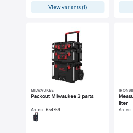
hardeni
View variants (1)
tools 
for the
product
and vit
maximum
highest
two hos
compon
Extens
are inc
MILWAUKEE
IRONSI
Packout Milwaukee 3 parts
Measu
liter
Art. no.:
654759
Art. no.: