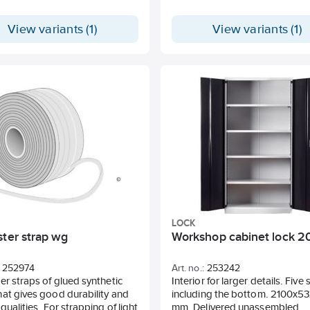
View variants (1)
View variants (1)
LOCK
ster strap wg
Workshop cabinet lock 2
252974
Art. no.:
253242
er straps of glued synthetic
Interior for larger details. Five
at gives good durability and
including the bottom. 2100x5
 qualities. For strapping of light
mm. Delivered unassembled.