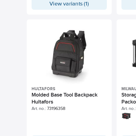
View variants (1)
HULTAFORS
MILWA
Molded Base Tool Backpack
Stora
Hultafors
Packo
Art. no.:
73196358
Art. no.: