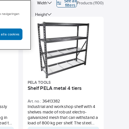
See all
ubstance free
Width
Products (1100)
filters
ra navigeringen
Colour
Height
 alla cookies
PELA TOOLS
Shelf PELA metal 4 tiers
Art. no.:
36413382
ssly
Industrial and workshop shelf with 4
shelves made of robust electro-
g in
galvanized mesh that can withstand a
read the
load of 800 kg per shelf. The steel
es. The
end frames are powder-coated in a