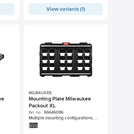
, but
View variants (1)
pump.
ressure
 valve,
ose and
ped with
MILWAUKEE
ee
Mounting Plate Milwaukee
Packout XL
Art. no.:
66646086
Multiple mounting configurations.
Convert PACKOUT™ to stationary
storage. 45 kg weight capacity for