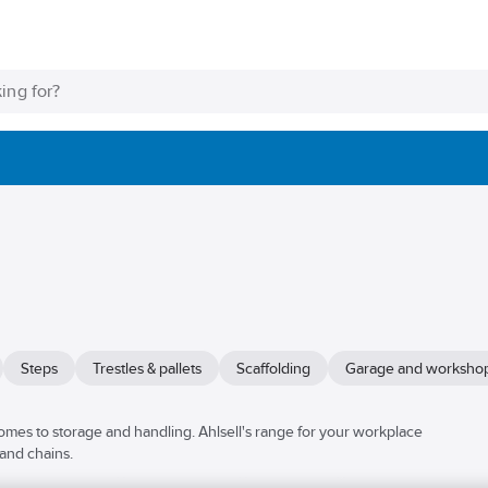
Steps
Trestles & pallets
Scaffolding
Garage and worksho
mes to storage and handling. Ahlsell's range for your workplace
 and chains.