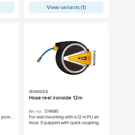
View variants (1)
 and
IRONSIDE
Hose reel ironside 12m
Art. no.:
374685
d pump
For wall mounting with a 12 m PU air
uring a
hose. Equipped with quick coupling.
rass
h Viton