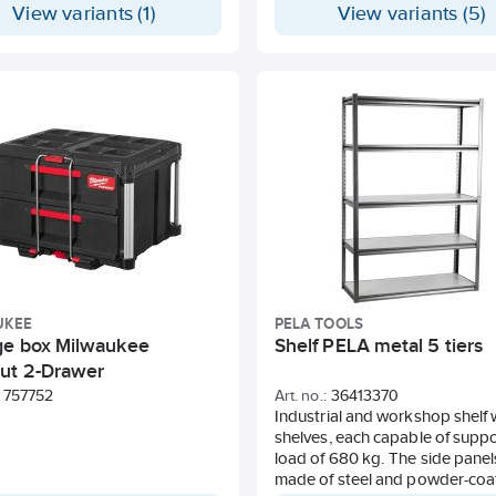
View variants (1)
View variants (5)
buckle is both stronger and lig
than many zinc-cast buckles on
market. The strap itself is UV-r
and has high wear strength an
colorfastness. Additionally, it 
important environmental and h
requirements according to Rea
Rohs, and Oeko-Tex. To contri
a more sustainable world, our 
straps are also 100% recyclable
UKEE
PELA TOOLS
ge box Milwaukee
Shelf PELA metal 5 tiers
ut 2-Drawer
757752
Art. no.:
36413370
Industrial and workshop shelf 
shelves, each capable of suppo
load of 680 kg. The side panel
made of steel and powder-coat