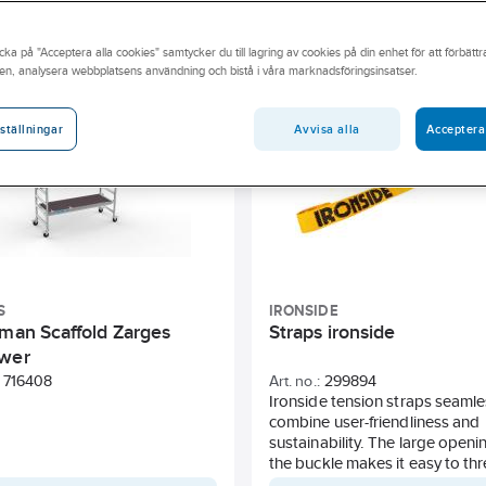
rubedomning
Sunda hus
BASTA
REACH candidate s
cka på "Acceptera alla cookies" samtycker du till lagring av cookies på din enhet för att förbätt
Depth
Model
Weight
Volume
Diameter
en, analysera webbplatsens användning och bistå i våra marknadsföringsinsatser.
Avvisa alla
Acceptera
ställningar
S
IRONSIDE
sman Scaffold Zarges
Straps ironside
wer
716408
Art. no.:
299894
Ironside tension straps seamle
combine user-friendliness and
sustainability. The large openin
the buckle makes it easy to th
strap, even when wearing glov