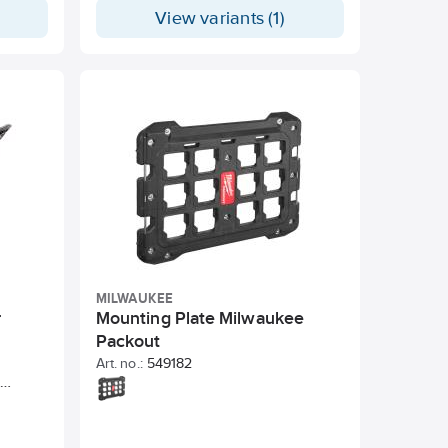
 shelves
View variants (1)
inate.
th just
it or
nit,
 a
-duty
. The
ly
levels
.
MILWAUKEE
r
Mounting Plate Milwaukee
Packout
Art. no.:
549182
 Made