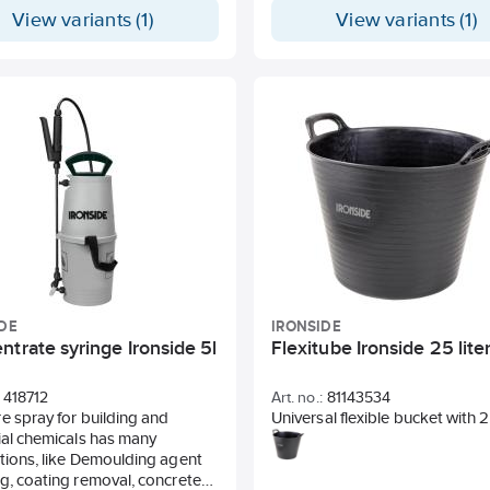
gray hammered finish, and the
View variants (1)
View variants (1)
are made of MDF with gray lam
The shelf is easily assembled wi
a rubber mallet into a 5-shelf un
alternatively a lower 3+2 shelf u
which also works excellently as
bench. The shelf gives a heavy
impression to the workshop,
warehouse, or industrial space
height of each shelf can be easi
adjusted between 23 different 
with 75 mm between each step
DE
IRONSIDE
trate syringe Ironside 5l
Flexitube Ironside 25 lite
418712
Art. no.:
81143534
e spray for building and
Universal flexible bucket with 2
ial chemicals has many
handles to facilitate handling.
tions, like Demoulding agent
100% from recycled plastic.
g, coating removal, concrete