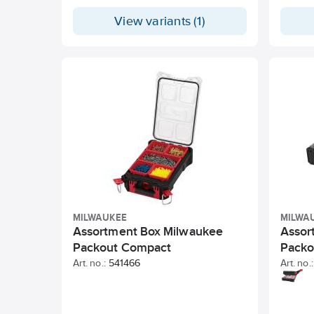
View variants (1)
MILWAUKEE
MILWA
Assortment Box Milwaukee
Assor
Packout Compact
Packo
Art. no.:
541466
Art. no.: