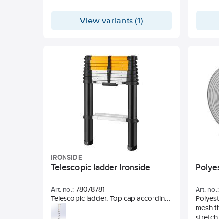
View variants (1)
IRONSIDE
Telescopic ladder Ironside
Polye
Art. no.:
78078781
Art. no.:
Telescopic ladder. Top cap according
Polyest
to EN131-6. Wide step surface with
mesh th
rounded corners. Slow closing.
stretch