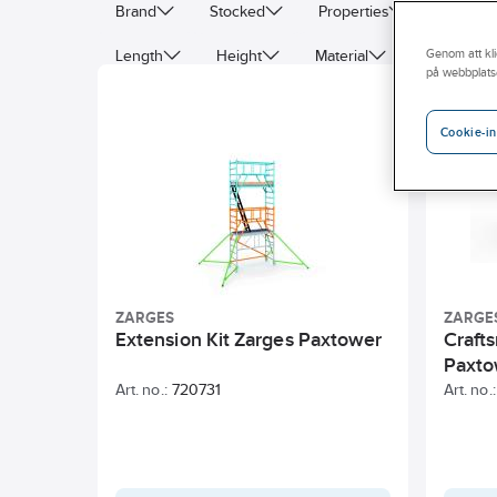
Brand
Stocked
Properties
Byggva
Length
Height
Material
Colour
Genom att kli
på webbplats
Width
Wheel diameter
Deep
Cookie-in
ZARGES
ZARGE
Extension Kit Zarges Paxtower
Craft
Paxto
Art. no.:
720731
Art. no.: