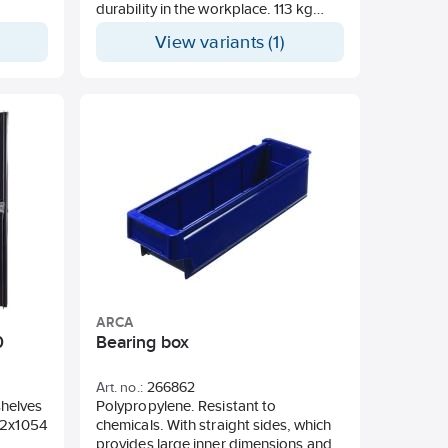
durability in the workplace. 113 kg
total weight capacity. 68 kg weight
View variants (1)
capacity inside. Metal-reinforced
corners for added durability. Sturdy
228 mm wheels for all terrains. Set
with dividers and compartments
included for extra organization. Side-
mounted holder fits on the metal
bars. Part of the PACKOUT™ modular
storage system.
ARCA
0
Bearing box
Art. no.:
266862
 shelves
Polypropylene. Resistant to
32x1054
chemicals. With straight sides, which
provides large inner dimensions and