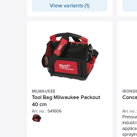
View variants (1)
MILWAUKEE
IRONSI
Tool Bag Milwaukee Packout
Concen
40 cm
Art. no.:
541606
Art. no.:
Pressur
industr
applica
sprayin