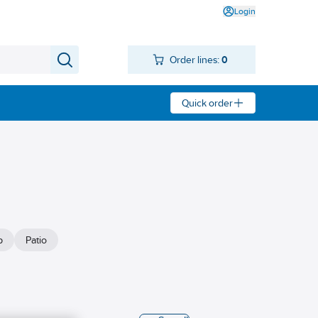
Login
Order lines:
0
Quick order
p
Patio