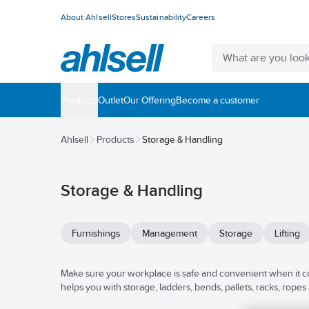
About Ahlsell
Stores
Sustainability
Careers
Products
Outlet
Our Offering
Become a customer
Ahlsell
Products
Storage & Handling
Storage & Handling
Furnishings
Management
Storage
Lifting
Make sure your workplace is safe and convenient when it co
helps you with storage, ladders, bends, pallets, racks, ropes