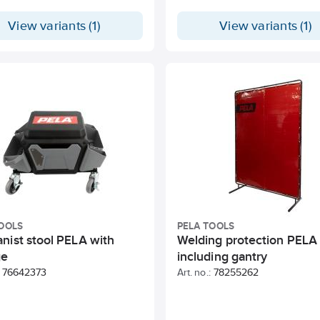
View variants (1)
View variants (1)
OOLS
PELA TOOLS
nist stool PELA with
Welding protection PELA
ge
including gantry
76642373
Art. no.:
78255262