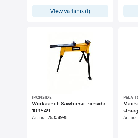
View variants (1)
IRONSIDE
PELA T
Workbench Sawhorse Ironside
Mecha
103549
stora
Art. no.:
75308995
Art. no.: