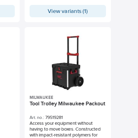
floor mounting. 22 kg weight capacity
for wall mounting. Compatible with
View variants (1)
the PACKOUT™ system. Impact-
resistant polymer construction.
MILWAUKEE
Tool Trolley Milwaukee Packout
Art. no.:
79519281
Access your equipment without
having to move boxes. Constructed
with impact-resistant polymers for