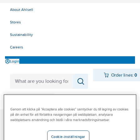
About Ahlsell
Stores
Sustainability
Careers
Login
Order lines:
0
Products
Quick order
Genom att klicka på "Acceptera alla cookies" samtycker du till lagring av cookies
Outlet
på din enhet för att förbättra navigeringen på webbplatsen, analysera
Ahlsell
Products
Storage & Handling
Steps
Telescopic ladders
webbplatsens användning och bistå i våra marknadsföringsinsatser.
Our Offering
Become a customer
Telescopic ladders
Cookie-inställningar