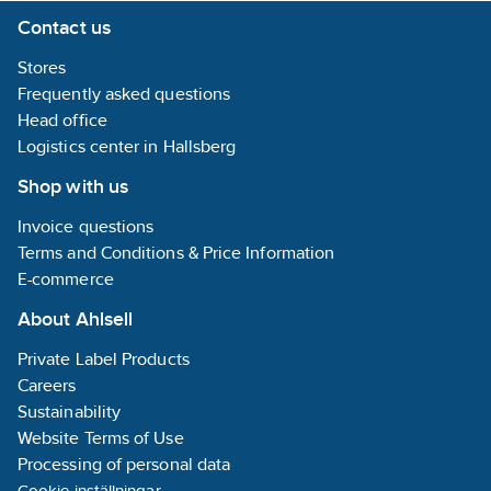
Contact us
Stores
Frequently asked questions
Head office
Logistics center in Hallsberg
Shop with us
Invoice questions
Terms and Conditions & Price Information
E-commerce
About Ahlsell
Private Label Products
Careers
Sustainability
Website Terms of Use
Processing of personal data
Cookie-inställningar