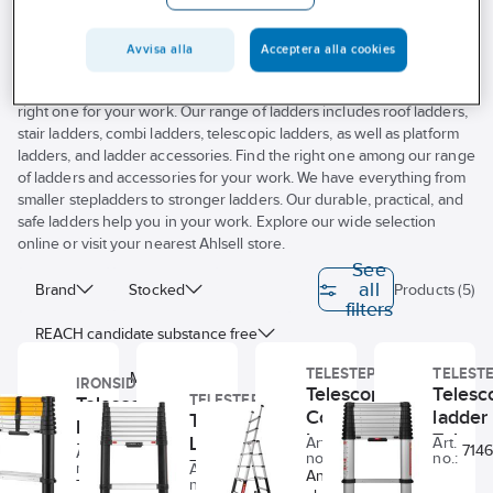
Avvisa alla
Acceptera alla cookies
Do you need a ladder for your workplace? Ahlsell helps you find the
right one for your work. Our range of ladders includes roof ladders,
stair ladders, combi ladders, telescopic ladders, as well as platform
ladders, and ladder accessories. Find the right one among our range
of ladders and accessories for your work. We have everything from
smaller stepladders to stronger ladders. Our durable, practical, and
safe ladders help you in your work. Explore our wide selection
online or visit your nearest Ahlsell store.
See
all
Brand
Stocked
Products (5)
filters
REACH candidate substance free
TELESTEPS
TELEST
Model
Material
IRONSIDE
Telescopic
Telesc
TELESTEPS
Telescopic
Combination
ladder
Telescopic
Number of rungs
Length
ladder
Ladder
Telest
Ladder
Art.
Art.
Ironside
34870457
714
Art.
no.:
no.:
78078781
Telesteps
ECO
Telesteps
Transport length
Width
no.:
Art.
Anodised
34870462
no.:
Telescopic
Prime 80