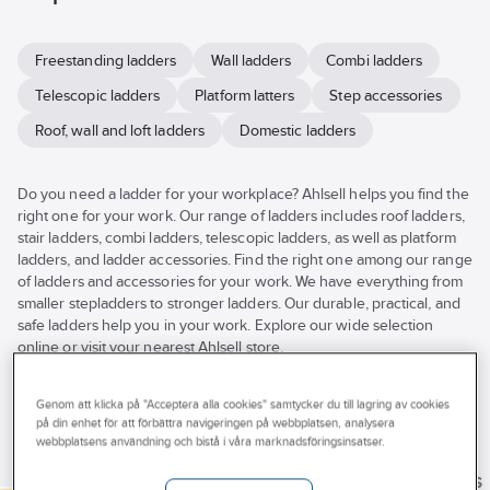
Freestanding ladders
Wall ladders
Combi ladders
Telescopic ladders
Platform latters
Step accessories
Roof, wall and loft ladders
Domestic ladders
Do you need a ladder for your workplace? Ahlsell helps you find the
right one for your work. Our range of ladders includes roof ladders,
stair ladders, combi ladders, telescopic ladders, as well as platform
ladders, and ladder accessories. Find the right one among our range
of ladders and accessories for your work. We have everything from
smaller stepladders to stronger ladders. Our durable, practical, and
safe ladders help you in your work. Explore our wide selection
online or visit your nearest Ahlsell store.
See
all
Brand
Stocked
Products (64)
Genom att klicka på "Acceptera alla cookies" samtycker du till lagring av cookies
filters
på din enhet för att förbättra navigeringen på webbplatsen, analysera
Properties
BASTA
webbplatsens användning och bistå i våra marknadsföringsinsatser.
IRONSIDE
Byggvarubedomning
ZARGES
ZARGES