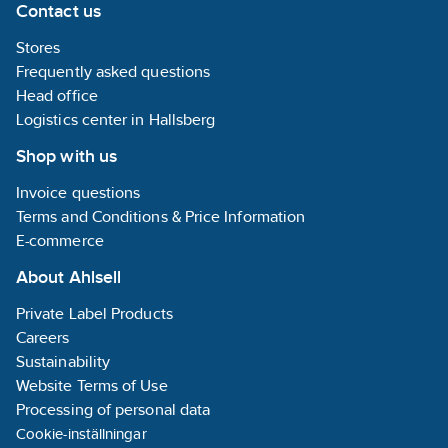
risk of sinking
Contact us
Innovati
into the
fastening
ground.
Stores
technolo
with FDS
Frequently asked questions
screws
Head office
provides
Logistics center in Hallsberg
stable
structure
Shop with us
a really l
lifespan.
Invoice questions
Approved
"Good W
Terms and Conditions & Price Information
Environ
E-commerce
Choice," 
good cho
About Ahlsell
for safe 
up to five
Private Label Products
steps.
Careers
Sustainability
Website Terms of Use
Processing of personal data
Cookie-inställningar