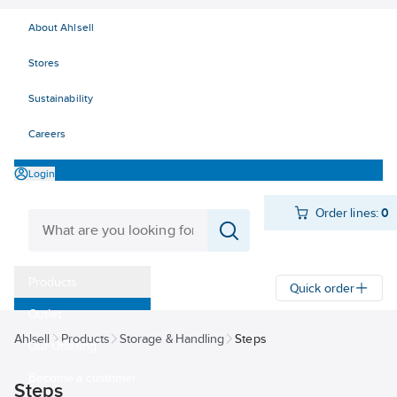
About Ahlsell
Stores
Sustainability
Careers
Login
Order lines:
0
Products
Quick order
Outlet
Ahlsell
Products
Storage & Handling
Steps
Our Offering
Become a customer
Steps