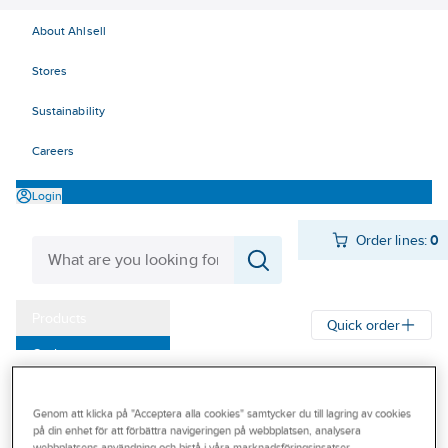
About Ahlsell
Stores
Sustainability
Careers
Login
Order lines:
0
Products
Quick order
Outlet
Ahlsell
Products
Personal protection
Shoes
Protective shoes
Our Offering
Protective shoes anti-puncture protection toecaps
Genom att klicka på "Acceptera alla cookies" samtycker du till lagring av cookies
Become a customer
på din enhet för att förbättra navigeringen på webbplatsen, analysera