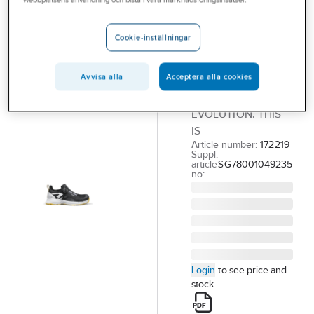
webbplatsens användning och bistå i våra marknadsföringsinsatser.
SOLID GEAR
Safetyshoe
Solid Gear
Cookie-inställningar
Revo 3 Air
Avvisa alla
Acceptera alla cookies
REVO 3 AIR LOW
THIS IS NOT
EVOLUTION. THIS
IS
Article number:
172219
Suppl.
article
SG78001049235
no:
Login
to see price and
stock