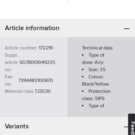
Article information
Article number:
172219
Technical data
Suppl.
Type of
article
SG78001049235
shoe:
Airy
no:
Size:
35
Ean
Colour:
7394483100870
no:
Black/Yellow
Material class
TJ3530
Protection
class:
S1PS
Type of
closure:
BOAⓇ
Last:
Bred
Feedba
Variants
Penetration
protection:
Soft