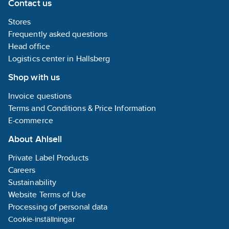
Contact us
Stores
Frequently asked questions
Head office
Logistics center in Hallsberg
Shop with us
Invoice questions
Terms and Conditions & Price Information
E-commerce
About Ahlsell
Private Label Products
Careers
Sustainability
Website Terms of Use
Processing of personal data
Cookie-inställningar