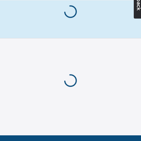
anti-puncture
protection
ESD tested:
Yes
Liner:
Polyamide
Matches
with:
EN ISO
20345