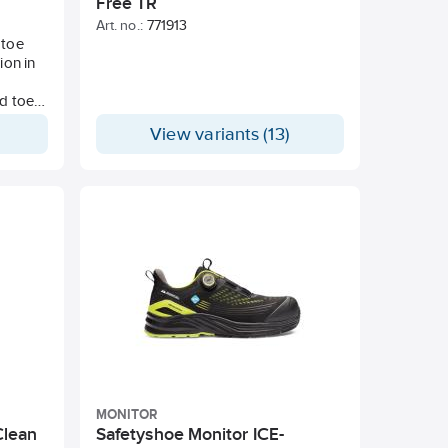
Free TR
Art. no.:
771913
 toe
ion in
.
ed toe
llation
View variants (13)
ual
ron
support
MONITOR
Clean
Safetyshoe Monitor ICE-