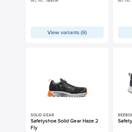
Art. no.:
789791
Art. no.:
View variants (8)
SOLID GEAR
REEBO
Safetyshoe Solid Gear Haze 2
Safet
Fly