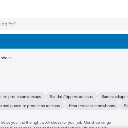
e shoes
cture protection toecaps
Sandals/slippers toecaps
Sandals/slipper
s anti-puncture protection toecaps
Heat-resistant shoes/boots
Sa
elps you find the right work shoes for your job. Our shoe range