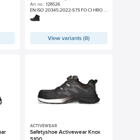
Art. no.:
128526
EN ISO 20345:2022-S7S FO CI HRO.
BS EN IEC 61340-4-3:2018 – ESD.
View variants (8)
ACTIVEWEAR
nar
Safetyshoe Activewear Knox
5100