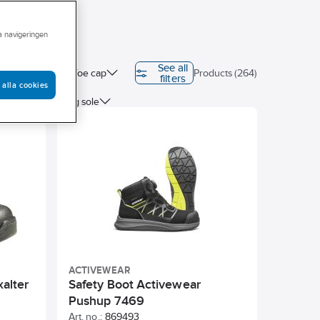
ra navigeringen
See all
ion class
Toe cap
Products (264)
filters
 alla cookies
ted
Sanding sole
ACTIVEWEAR
xalter
Safety Boot Activewear
Pushup 7469
Art. no.:
869493