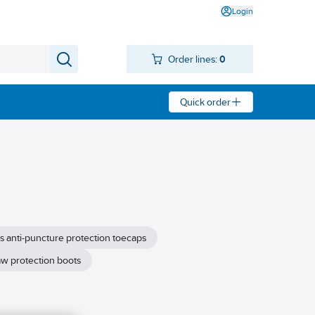
Login
Order lines:
0
Quick order
s anti-puncture protection toecaps
w protection boots