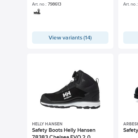
Art. no.:
798613
Art. no.:
View variants (14)
HELLY HANSEN
ARBES
Safety Boots Helly Hansen
Safety
78383 Chelsea EVO 2.0