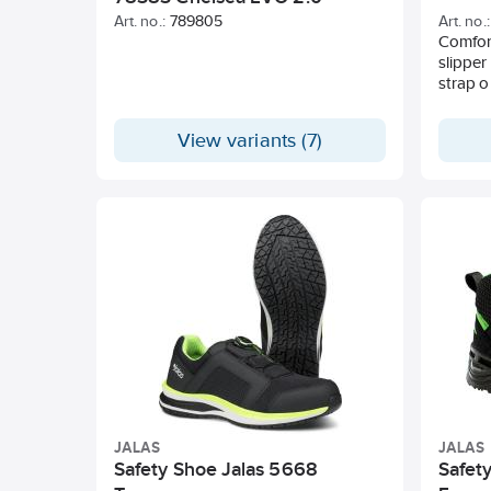
Art. no.:
789805
Art. no.:
Comfort
slipper
strap o
View variants (7)
JALAS
JALAS
Safety Shoe Jalas 5668
Safety