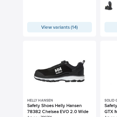
View variants (14)
HELLY HANSEN
SOLID 
Safety Shoes Helly Hansen
Safet
78382 Chelsea EVO 2.0 Wide
GTX M