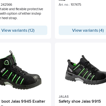
242566
Art. no.:
107475
able and flexible protective
 with option of either instep
r heel strap.
View variants (12)
View variants (4)
JALAS
 boot Jalas 9945 Exalter
Safety shoe Jalas 9915