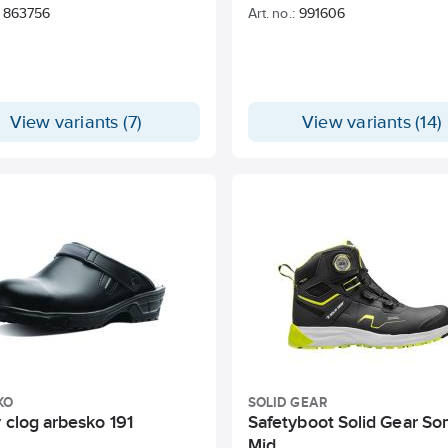
863756
Art. no.:
991606
View variants (7)
View variants (14)
KO
SOLID GEAR
 clog arbesko 191
Safetyboot Solid Gear So
Mid