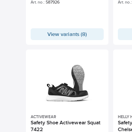
Art. no.:
587926
Art. no.:
View variants (8)
ACTIVEWEAR
HELLY
Safety Shoe Activewear Squat
Safet
7422
Chels