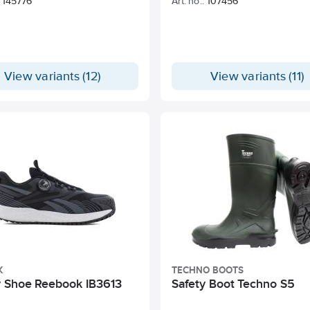
145776
Art. no.:
107456
View variants (12)
View variants (11)
K
TECHNO BOOTS
y Shoe Reebook IB3613
Safety Boot Techno S5