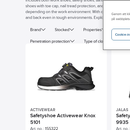
includes both work shoes, safety shoes, sandals, and access
shoes with toe cap, nail tread protection, and shock absorpt
depending on the work environment. With our comfortable a
Genom att kli
and back even in tough environments. Explore our wide selec
på webbplats
Brand
Stocked
Properties
Last
Cookie-in
Penetration protection
Type of closure
ES
ACTIVEWEAR
JALAS
Safetyshoe Activewear Knox
Safet
5101
9935
Art. no.:
155322
Art. no.: