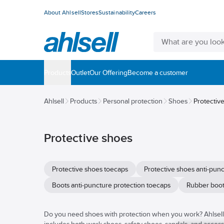
About Ahlsell
Stores
Sustainability
Careers
Products
Outlet
Our Offering
Become a customer
Ahlsell
Products
Personal protection
Shoes
Protectiv
Protective shoes
Protective shoes toecaps
Protective shoes anti-pun
Boots anti-puncture protection toecaps
Rubber boot
Do you need shoes with protection when you work? Ahlsell h