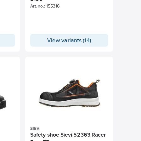
Art. no.:
155316
View variants (14)
SIEVI
Safety shoe Sievi 52363 Racer