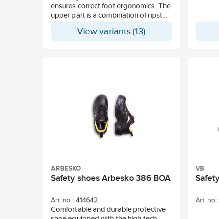
ensures correct foot ergonomics. The
upper part is a combination of ripstop
Cordura and leather along with the
View variants (13)
GORE-TEX® membrane to ensure
waterproofness and breathability.
With the patented BOA system a new
unique product is created by Solid
Gear.
ARBESKO
VB
Safety shoes Arbesko 386 BOA
Safet
Art. no.:
414642
Art. no.:
Comfortable and durable protective
shoe equipped with the high-tech