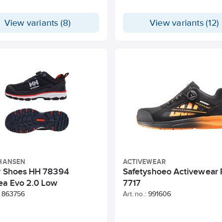
View variants (8)
View variants (12)
 HANSEN
ACTIVEWEAR
y Shoes HH 78394
Safetyshoeo Activewear
ea Evo 2.0 Low
7717
863756
Art. no.:
991606