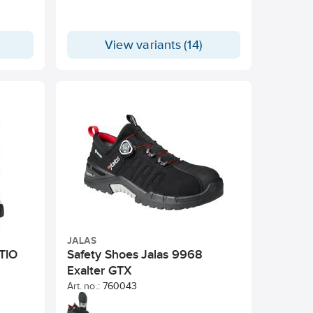
View variants (14)
JALAS
 TIO
Safety Shoes Jalas 9968
Exalter GTX
Art. no.:
760043