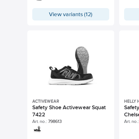
knitted upper that breathes and
adapts to the foot. Ergonomic insole
View variants (12)
with dual shock absorption zones in
Poron XRD. RPU outsole with suction
cups for secure grip.
ACTIVEWEAR
HELLY
Safety Shoe Activewear Squat
Safet
7422
Chels
Art. no.:
798613
Art. no.: