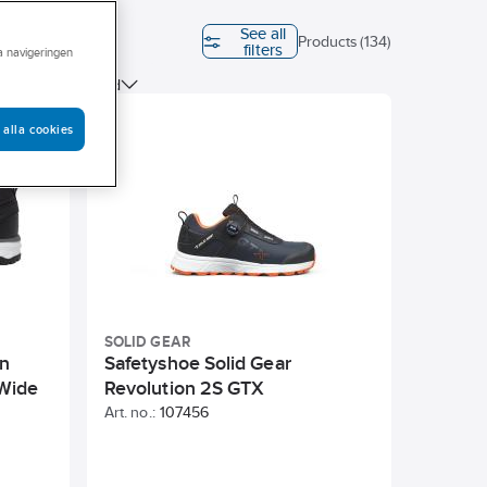
See all
Last
Products (134)
filters
ra navigeringen
ESD tested
 alla cookies
SOLID GEAR
en
Safetyshoe Solid Gear
Wide
Revolution 2S GTX
Art. no.:
107456