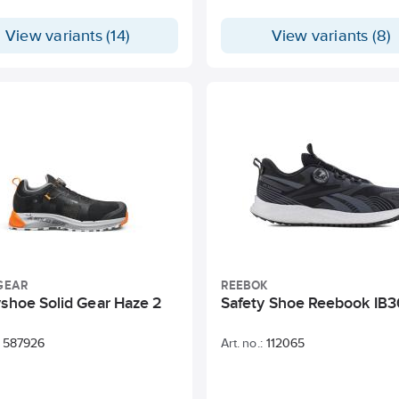
View variants (14)
View variants (8)
GEAR
REEBOK
yshoe Solid Gear Haze 2
Safety Shoe Reebook IB3
587926
Art. no.:
112065