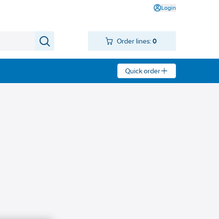
Login
Order lines:
0
Quick order