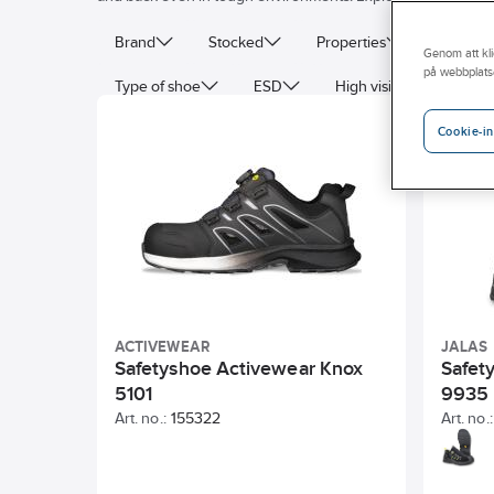
Brand
Stocked
Properties
Protecti
Genom att kli
på webbplats
Type of shoe
ESD
High visibility (signal co
Cookie-in
ACTIVEWEAR
JALAS
Safetyshoe Activewear Knox
Safet
5101
9935
Art. no.:
155322
Art. no.: