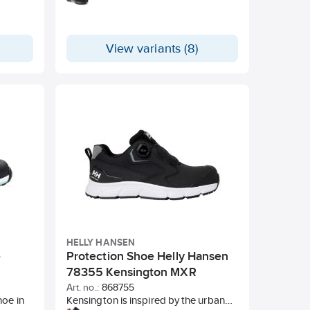
View variants (8)
HELLY HANSEN
e
Protection Shoe Helly Hansen
78355 Kensington MXR
Art. no.:
868755
hoe in
Kensington is inspired by the urban