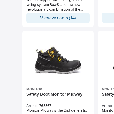
lacing system Boa® and the new,
revolutionary combination of the
Ortholite® X-40 Duo insert and
View variants (14)
Energy Gel® 2.0 for maximum shock
absorption, exceptional resilience,
and sense of rebound. Toe scuff
guard, light aluminium toecap, and
soft nail protection. ESD feature.
MONITOR
MONIT
Safety Boot Monitor Midway
Safety
Art. no.:
768867
Art. no.:
Monitor Midway is the 2nd generation
Monitor