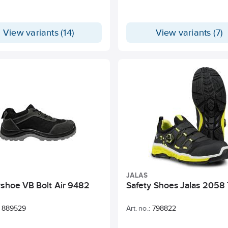
View variants (14)
View variants (7)
JALAS
yshoe VB Bolt Air 9482
Safety Shoes Jalas 2058
889529
Art. no.:
798822