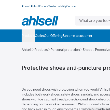
About Ahlsell
Stores
Sustainability
Careers
Products
Outlet
Our Offering
Become a customer
Ahlsell
Products
Personal protection
Shoes
Protectiv
Protective shoes anti-puncture pr
Do you need shoes with protection when you work? Ahlsell h
includes both work shoes, safety shoes, sandals, and access
shoes with toe cap, nail tread protection, and shock absorpt
depending on the work environment. With our comfortable a
and back even in tough environments. Explore our wide selec