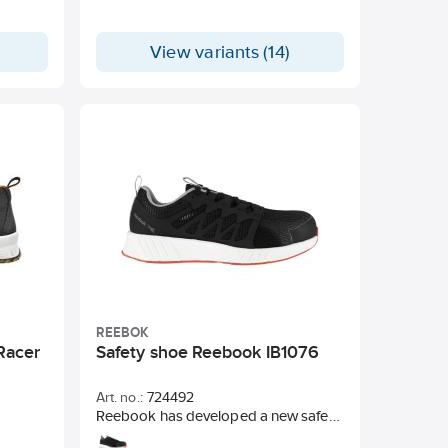
View variants (14)
REEBOK
Racer
Safety shoe Reebook IB1076
Art. no.:
724492
Reebook has developed a new safety
shoe that is entirely taken from sports