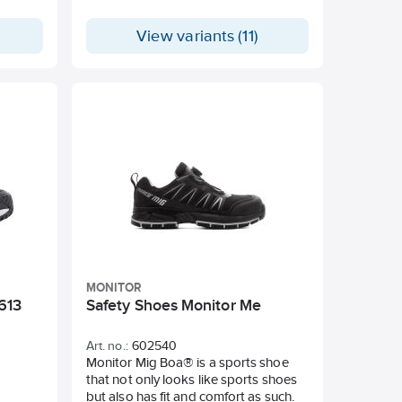
View variants (11)
MONITOR
613
Safety Shoes Monitor Me
Art. no.:
602540
Monitor Mig Boa® is a sports shoe
that not only looks like sports shoes
but also has fit and comfort as such.