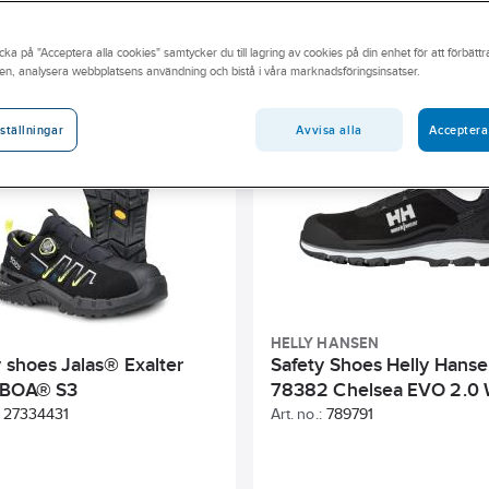
on class
Size
Watertight
Gender
Toe cap
cka på "Acceptera alla cookies" samtycker du till lagring av cookies på din enhet för att förbätt
en, analysera webbplatsens användning och bistå i våra marknadsföringsinsatser.
lours)
Colour
Type of closure
Penetration protection
Avvisa alla
Acceptera
ställningar
HELLY HANSEN
y shoes Jalas® Exalter
Safety Shoes Helly Hans
 BOA® S3
78382 Chelsea EVO 2.0 
27334431
Art. no.:
789791