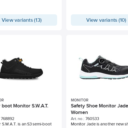
View variants (13)
View variants (10)
OR
MONITOR
 boot Monitor S.W.A.T.
Safety Shoe Monitor Jad
Women
768892
Art. no.:
760533
 S.W.A.T. is an S3 semi-boot
Monitor Jade is another new s