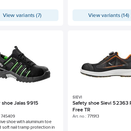
View variants (7)
View variants (14)
SIEVI
y shoe Jalas 9915
Safety shoe Sievi 52363 
Free TR
745409
Art. no.:
771913
ive shoe with aluminum toe
 soft nail tramp protection in