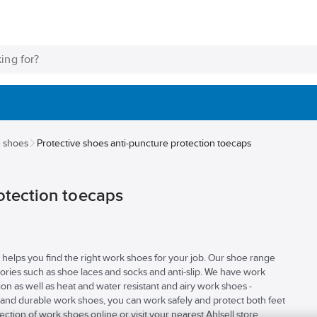
e shoes
Protective shoes anti-puncture protection toecaps
otection toecaps
elps you find the right work shoes for your job. Our shoe range
ories such as shoe laces and socks and anti-slip. We have work
ion as well as heat and water resistant and airy work shoes -
nd durable work shoes, you can work safely and protect both feet
tion of work shoes online or visit your nearest Ahlsell store.