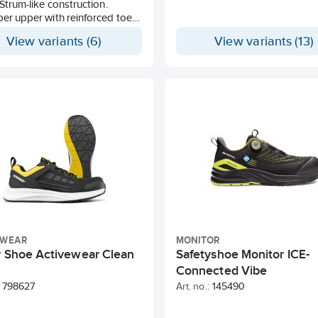
. Strum-like construction.
ber upper with reinforced toe
 and mesh-covered ventillation
View variants (6)
View variants (13)
Ergonomic insole with dual
absorption zones in Poron
trile outsole with arch support
der.
EWEAR
MONITOR
y Shoe Activewear Clean
Safetyshoe Monitor ICE-
Connected Vibe
798627
Art. no.:
145490