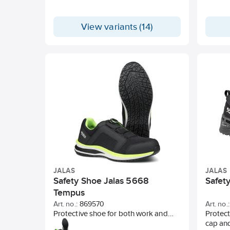
View variants (14)
JALAS
JALAS
Safety Shoe Jalas 5668
Safet
Tempus
Art. no.:
869570
Art. no.:
Protective shoe for both work and
Protect
leisure. Lightweight and comfortable
cap and