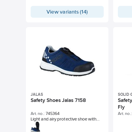
View variants (14)
JALAS
SOLID 
Safety Shoes Jalas 7158
Safet
Fly
Art. no.:
745364
Art. no.:
Light and airy protective shoe with
aluminum toe cap and soft textile nail
pad cover. Elastic and seamless