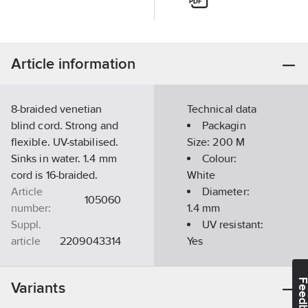
Article information
8-braided venetian
Technical data
blind cord. Strong and
Packagin
flexible. UV-stabilised.
Size:
200 M
Sinks in water. 1.4 mm
Colour:
cord is 16-braided.
White
Article
Diameter:
105060
number:
1.4
mm
Suppl.
UV resistant:
article
2209043314
Yes
no:
Weight/m:
Ean
1.2
g
7313281230022
Feedba
Variants
no:
Maximum
Material class
TE170A
traction force: