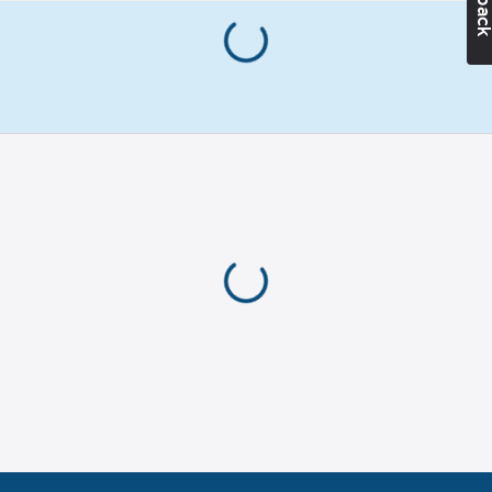
45
Type:
PS -
line, braided