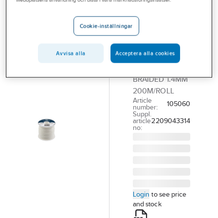
webbplatsens användning och bistå i våra marknadsföringsinsatser.
POLY ROPES
Polyester
Cord/Blind
Cookie-inställningar
Cord
Avvisa alla
Acceptera alla cookies
POLYESTER SILK
LINEWHITE
BRAIDED 1.4MM
200M/ROLL
Article
105060
number:
Suppl.
article
2209043314
no:
Login
to see price
and stock