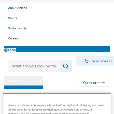
About Ahlsell
Stores
Sustainability
Careers
Login
Order lines:
0
Products
Quick order
Outlet
Ahlsell
Products
Storage & Handling
Lifting
Our Offering
Wire - lines - accessories
Rope and twine
Genom att klicka på "Acceptera alla cookies" samtycker du till lagring av cookies
Become a customer
på din enhet för att förbättra navigeringen på webbplatsen, analysera