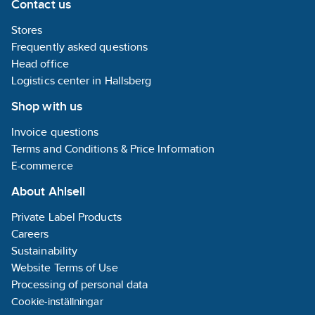
Contact us
Stores
Frequently asked questions
Head office
Logistics center in Hallsberg
Shop with us
Invoice questions
Terms and Conditions & Price Information
E-commerce
About Ahlsell
Private Label Products
Careers
Sustainability
Website Terms of Use
Processing of personal data
Cookie-inställningar