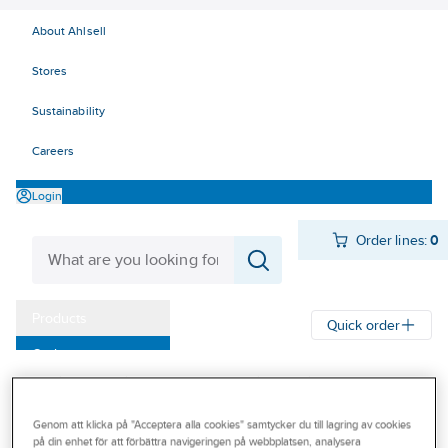
About Ahlsell
Stores
Sustainability
Careers
Login
Order lines:
0
Products
Quick order
Outlet
Ahlsell
Products
Personal protection
Shoes
Our Offering
Soles and accessories
Insoles
Become a customer
Genom att klicka på "Acceptera alla cookies" samtycker du till lagring av cookies
på din enhet för att förbättra navigeringen på webbplatsen, analysera