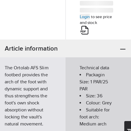
Login
to see price
and stock
Article information
The Ortolab AFS Slim
Technical data
footbed provides the
Packagin
arch of the foot with
Size:
1 PAR/25
dynamic support and
PAR
thus strengthens the
Size:
36
foot's own shock
Colour:
Grey
absorption without
Suitable for
locking the vault's
foot arch:
natural movement.
Medium arch
Has a dynamic pelott
ESD tested: