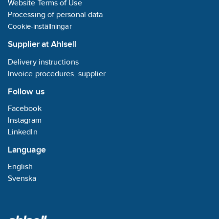
Website Terms of Use
Processing of personal data
Cookie-inställningar
Supplier at Ahlsell
Delivery instructions
Invoice procedures, supplier
Follow us
Facebook
Instagram
LinkedIn
Language
English
Svenska