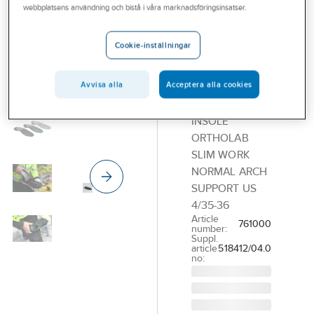
ORTOLAB
webbplatsens användning och bistå i våra marknadsföringsinsatser.
Orthopedic
insole
Cookie-inställningar
Ortolab
AFS Plus
Avvisa alla
Acceptera alla cookies
Normal
INSOLE
ORTHOLAB
SLIM WORK
NORMAL ARCH
SUPPORT US
4/35-36
Article
761000
number:
Suppl.
article
518412/04.0
no: