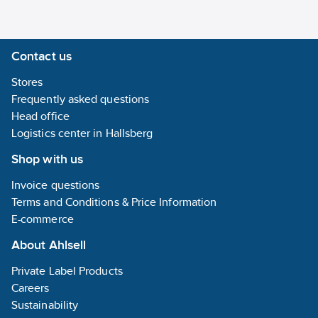
Contact us
Stores
Frequently asked questions
Head office
Logistics center in Hallsberg
Shop with us
Invoice questions
Terms and Conditions & Price Information
E-commerce
About Ahlsell
Private Label Products
Careers
Sustainability