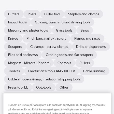
Cutters
Pliers
Puller tool
Staplers and clamps
Impact tools
Guiding, punching and driving tools
Masonry and plaster tools
Glass tools
Saws
Knives
Pinch bars, nail extractors
Planes and rasps
Scrapers
C-clamps - screw clamps
Drills and spanners
Files and hacksaws
Grading tools and flat scrapers
Magnets - Mirrors - Pincers
Car tools
Pullers
Toolkits
Electrician’s tools AMS 1000 V
Cable running
Cable strippers &amp; insulation stripping tools
Press tool EL
Optotools
Other
With good hand tools, you work more efficiently and get a better
Genom att klicka på "Acceptera alla cookies" samtycker du till lagring av cookies
result. Ahlsell helps you find the hand tools for your job. We have
på din enhet för att förbättra navigeringen på webbplatsen, analysera
hand tools for many different tasks. Our range of hand tools includes
webbplatsens användning och bistå i våra marknadsföringsinsatser.