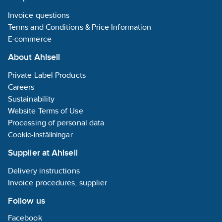
VDE 60 iS Take it
SL/PZ2 x 
easy
- 1x Foldin
Invoice questions
1x 0.6 x 3.5 x 157 mm
Terms and Conditions & Price Information
1x 0.8 x 4 x 157 mm
1x 1 x 5.5 x 157 mm
E-commerce
About Ahlsell
Private Label Products
Careers
Sustainability
Website Terms of Use
Processing of personal data
Cookie-inställningar
Supplier at Ahlsell
Delivery instructions
Invoice procedures, supplier
Follow us
Facebook