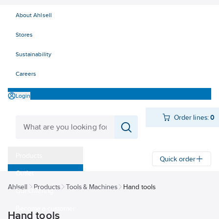
About Ahlsell
Stores
Sustainability
Careers
Login
Order lines:
0
Products
Quick order
Outlet
Ahlsell
Products
Tools & Machines
Hand tools
Our Offering
Become a customer
Hand tools