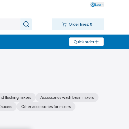
Login
Order lines:
0
Quick order
nd flushing mixers
Accessories wash basin mixers
faucets
Other accessories for mixers