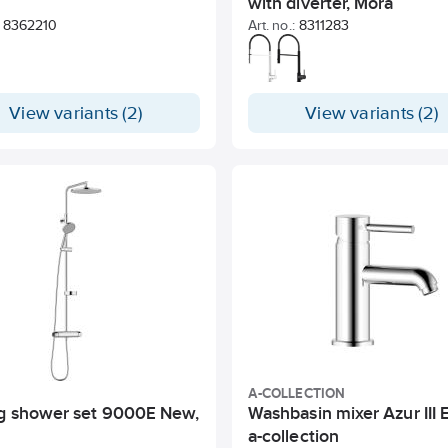
with diverter, Mora
8362210
Art. no.:
8311283
View variants (2)
View variants (2)
A-COLLECTION
ng shower set 9000E New,
Washbasin mixer Azur III 
a-collection