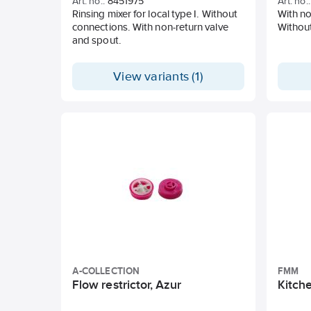
Art. no.:
8451975
Art. no.:
Rinsing mixer for local type I. Without
With no
connections. With non-return valve
Withou
and spout.
View variants (1)
A-COLLECTION
FMM
Flow restrictor, Azur
Kitche