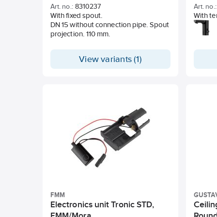
batte
Art. no.:
8310237
Art. no.:
With fixed spout.
With te
DN 15 without connection pipe. Spout
operati
projection. 110 mm.
Soft-cl
Vandal-
Eco (e
View variants (1)
constant
2-6 bar
Flushin
floodi
Fast-fo
sensor
Shutdow
sensor,
Can be 
legion
IP clas
Lead F
Nickel 
Flexibl
spun So
FMM
GUSTA
Hole d
Electronics unit Tronic STD,
Ceili
FMM/Mora
Round