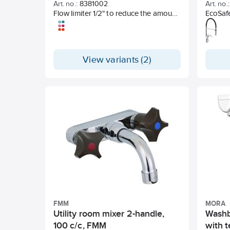
Art. no.:
8381002
Art. no.:
Flow limiter 1/2" to reduce the amount
EcoSaf
of water on the Azur shower package
Cold st
and roof shower package.
Soft cl
Built-in
limitat
View variants (2)
2-jet n
image 
Swivel s
With So
Hole d
FMM
MORA
Utility room mixer 2-handle,
Washb
100 c/c, FMM
with 