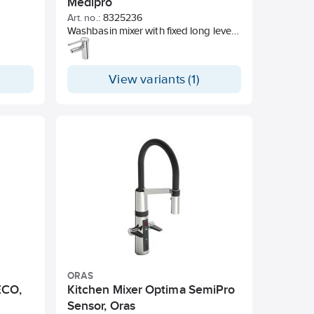
Medipro
Art. no.:
8325236
Washbasin mixer with fixed long lever
which offers good usability for all
users and situations. Fixed outlet pipe
with laminar flow.
View variants (1)
ORAS
ECO,
Kitchen Mixer Optima SemiPro
Sensor, Oras