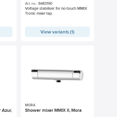
Art. no.:
8483190
1/2". With vacuum valve. Lead Free.
Voltage stabiliser for no-touch MMIX
Tronic mixer tap.
View variants (1)
 min at
nts
ia the
a the
for
ensor
MORA
tal-
 Azur,
Shower mixer MMIX II, Mora