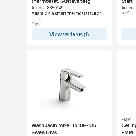
thermostat, Gustavsberg
Start
Art. no.:
8350149
Art. no.:
Atlantic is a smart thermostat full of
possibilities and in several designs. A
popular design, obvious and stylish,
with quality and function from
View variants (1)
Gustavsberg.
FMM
Washbasin mixer 1510F-105
Ceili
Swea Oras
FMM