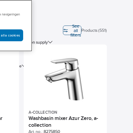
ra navigeringen
See
all
ation (EPD)
Products (551)
filters
 alla cookies
Connection supply
tre distance
A-COLLECTION
r
Washbasin mixer Azur Zero, a-
collection
Art. no.:
8275850