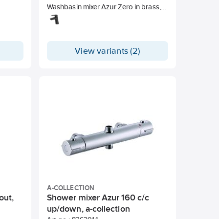
Washbasin mixer Azur Zero in brass,
Lead-free Energy Class A.
View variants (2)
A-COLLECTION
out,
Shower mixer Azur 160 c/c
up/down, a-collection