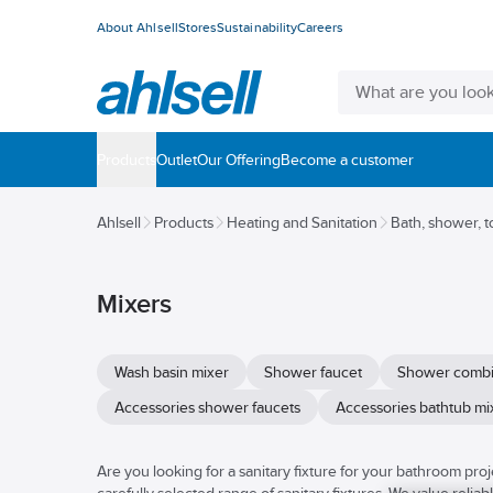
About Ahlsell
Stores
Sustainability
Careers
Products
Outlet
Our Offering
Become a customer
Ahlsell
Products
Heating and Sanitation
Bath, shower, t
Mixers
Wash basin mixer
Shower faucet
Shower combi
Accessories shower faucets
Accessories bathtub mi
Are you looking for a sanitary fixture for your bathroom proje