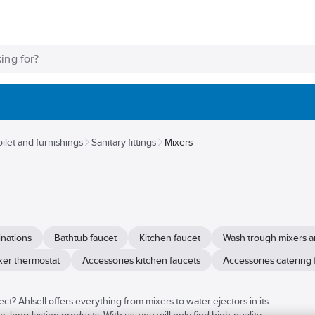
oilet and furnishings
Sanitary fittings
Mixers
nations
Bathtub faucet
Kitchen faucet
Wash trough mixers a
xer thermostat
Accessories kitchen faucets
Accessories catering 
ct? Ahlsell offers everything from mixers to water ejectors in its