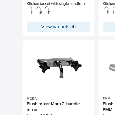
Kitchen faucet with single handle, high
Kitchen
u-spout and side handle. Unleaded.
u-spou
View variants (4)
MORA
FMM
Flush mixer Mora 2-handle
Flush 
mixer
FMM