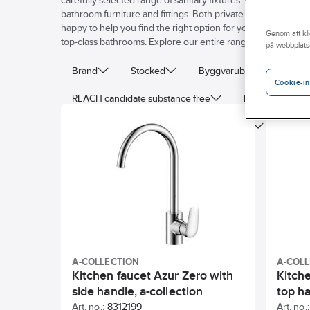
carefully selected range of sanitary fixtures. We value reliabl
bathroom furniture and fittings. Both private homes and comm
happy to help you find the right option for your particular 
Genom att kli
top-class bathrooms. Explore our entire range of sanitary fitt
på webbplats
Brand
Stocked
Byggvarubedomning
Cookie-in
REACH candidate substance free
Energy label
With diverter unit
Surface treatment
Volum
With stop valve for external equipment
Surface pr
Type of waste fitting
A-COLLECTION
A-COL
Kitchen faucet Azur Zero with
Kitch
side handle, a-collection
top ha
Art. no.:
8312199
Art. no.: