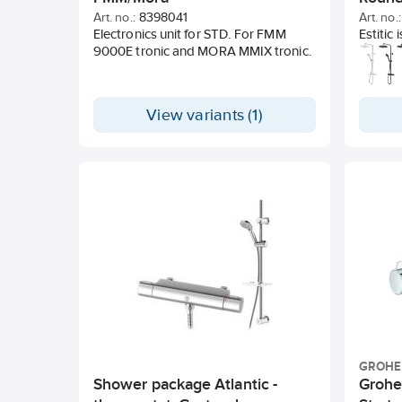
Gusta
Art. no.:
8398041
Art. no.:
Electronics unit for STD. For FMM
Estitic
9000E tronic and MORA MMIX tronic.
collect
clean, 
contour
smart f
View variants (1)
and mat
GROHE
Shower package Atlantic -
Grohe