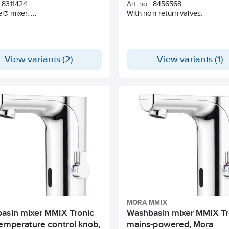
8311424
Art. no.:
8456568
e® mixer.
With non-return valves.
art function.
osing with ceramic shut-off.
, easily adjustable flow
ion and temperature lock.
View variants (2)
View variants (1)
ozzle with concentrated jet
and hand shower.
pout 60 °, 85 °, 110 ° or 360 °.
ft PEX® pipe, G3 / 8 ".
imensions Ø34-37 mm.
MORA MMIX
asin mixer MMIX Tronic
Washbasin mixer MMIX Tr
temperature control knob,
mains-powered, Mora