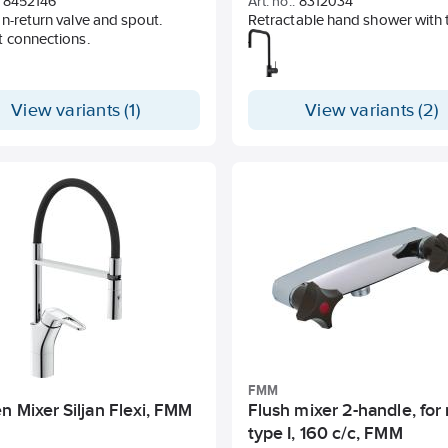
8452146
Art. no.:
8312034
n-return valve and spout.
Retractable hand shower with 
t connections.
patterns (normal and rinse jet)
Adjustable flow limitation and
temperature lock
Eco (energy and water saving
View variants (1)
View variants (2)
constant flow, 5.9 l/min at 3 ba
Flexible connection pipes in me
braided Soft PEX®, connectio
Swivel spout 130°, adaptable f
different sinks
Backflow protection according
standard SS-EN 1717
Hole size Ø34-37 mm
FMM
n Mixer Siljan Flexi, FMM
Flush mixer 2-handle, for
type I, 160 c/c, FMM