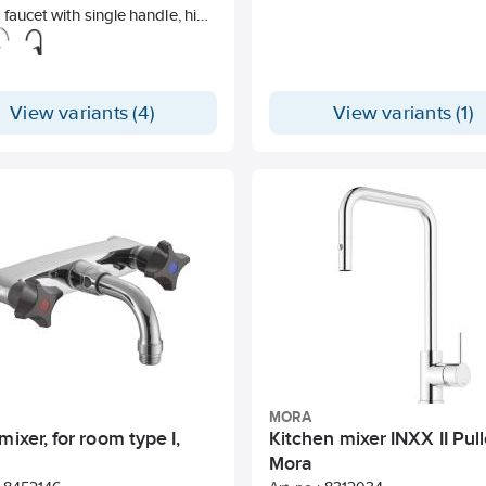
 faucet with single handle, high
t and top handle. Unleaded.
View variants (4)
View variants (1)
MORA
mixer, for room type I,
Kitchen mixer INXX II Pull
Mora