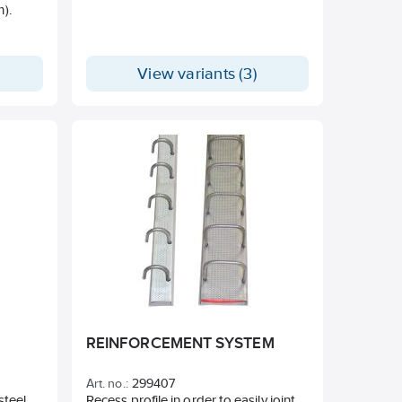
m).
ls
 range
View variants (3)
the
REINFORCEMENT SYSTEM
Art. no.:
299407
steel.
Recess profile in order to easily joint