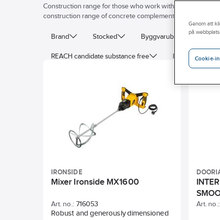
Construction range for those who work with contracting, cons
construction range of concrete complements, building material
Genom att kli
på webbplats
Brand
Stocked
Byggvarubedomning
REACH candidate substance free
Length
Cookie-in
Thickness
Deep
Width
Width
IRONSIDE
DOORI
Mixer Ironside MX1600
INTE
SMOO
Art. no.:
716053
Art. no.:
Robust and generously dimensioned