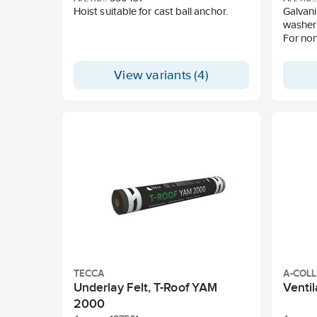
Hoist suitable for cast ball anchor.
Galvani
washer 
For non
View variants (4)
TECCA
A-COL
Underlay Felt, T-Roof YAM
Ventil
2000