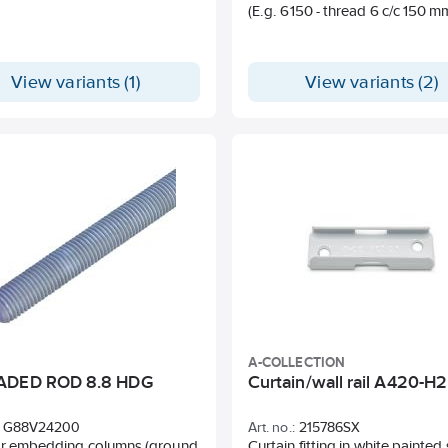
(E.g. 6150 - thread 6 c/c 150 m
• High quality in a small format
• Long and safe uptime
• Durable against water and fal
• Crystal clear sound and long
View variants (1)
View variants (2)
• Bluetooth
• 3-year warranty
For more accessories, check 
Documents tab - Quick Guide.
A-COLLECTION
ADED ROD 8.8 HDG
Curtain/wall rail A420-H2
G88V24200
Art. no.:
215786SX
or embedding columns (ground
Curtain fitting in white painted 