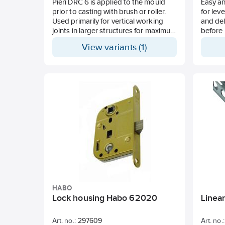
Pieri DRC 6 is applied to the mould
Easy an
prior to casting with brush or roller.
for lev
Used primarily for vertical working
and de
joints in larger structures for maximum
before l
adhesion. Consumption approx. 8-12
produc
View variants (1)
m²/litre.
and sui
Layer 
HABO
Lock housing Habo 62020
Linea
Art. no.:
297609
Art. no.: