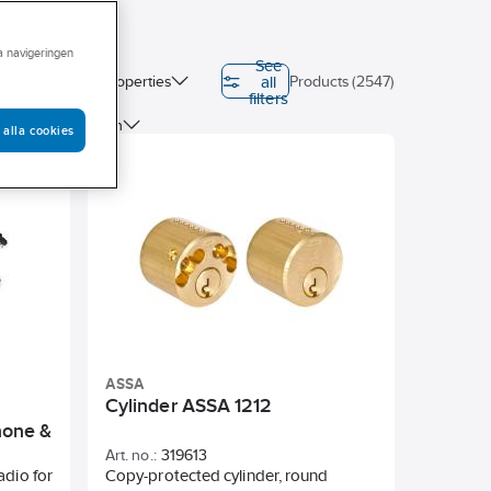
ra navigeringen
See
all
on (EPD)
Properties
Products (2547)
filters
ter
Length
 alla cookies
ASSA
Cylinder ASSA 1212
hone &
Art. no.:
319613
adio for
Copy-protected cylinder, round