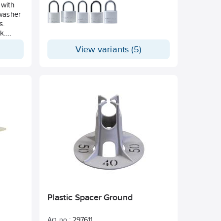
 with
 washer
s.
k.
View variants (5)
Plastic Spacer Ground
Art. no.:
297611