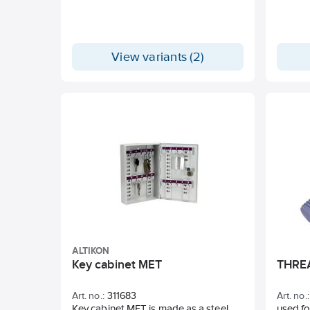
Suitable for tile fix, grout, filler, glue,
plaster, mortar. Standard equipment: 1
mixer beater WR2 140x600 M14 and
spanner SW 22.
View variants (2)
ALTIKON
Key cabinet MET
THRE
Art. no.:
311683
Art. no.:
Key cabinet MET is made as a steel
used f