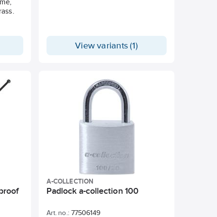
ome,
rass.
View variants (1)
A-COLLECTION
proof
Padlock a-collection 100
Art. no.:
77506149