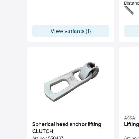
Distanc
soft ba
or grou
with th
order t
View variants (1)
recomm
asymmet
as well
sides. 
Consum
PVC-fr
request
ASSA
Spherical head anchor lifting
Lifti
CLUTCH
Art. no.:
550437
Art. no.: