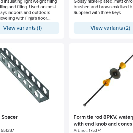
d insulating light weight filling
Glossy nickel-plated, matt chr
elling and filling. Used on most
brushed and brown oxidised b
lays indoors and outdoors
Supplied with three keys.
evelling with Finja’s floor
ts. Dust-reduced, pumpable
View variants (1)
View variants (2)
table under heated floors.
thickness 20-500 mm.
r Spacer
Form tie rod 8PKV, water
with end knob and cones
551287
Art. no.:
175374