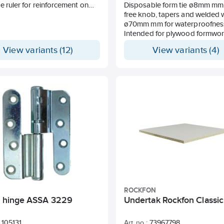
e ruler for reinforcement on
Disposable form tie ø8mm mm
se such as foam, sand, shingle
free knob, tapers and welded
nd cloth. The ruler is placed
ø70mm mm for waterproofnes
e plain side facing down. In
Intended for plywood formwor
o minimise crack formation, it is
Covering layer 35 mm.
View variants (12)
View variants (4)
ended to place the strip
rically. Covering layer 15, 20
 as 70 have no holes on the
Laid c / c about 0.8 m.
ption approx. 1-1.5 m/m².
ee can be ordered upon
.
ROCKFON
ng hinge ASSA 3229
Undertak Rockfon Classic
105131
Art. no.:
73967798