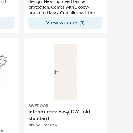
 and
design. New improved tamper
protection. Comes with 3 copy-
y
protected keys. Complies with the
is one
requirements in accordance with
View variants (1)
he
Swedish Standard SS3522, Class 3
TR29.
he 3M
T
teCom
MR 446
 24
-free
for
rable
th MIL-
SWEDOOR
Interior door Easy GW - old
standard
Art. no.:
599557
ngs.