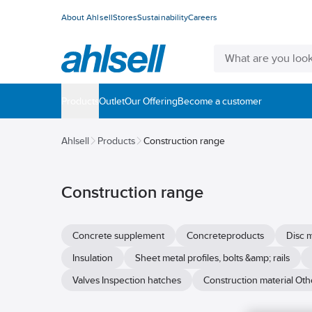
About Ahlsell
Stores
Sustainability
Careers
Products
Outlet
Our Offering
Become a customer
Ahlsell
Products
Construction range
Construction range
Concrete supplement
Concreteproducts
Disc m
Insulation
Sheet metal profiles, bolts &amp; rails
Valves Inspection hatches
Construction material Oth