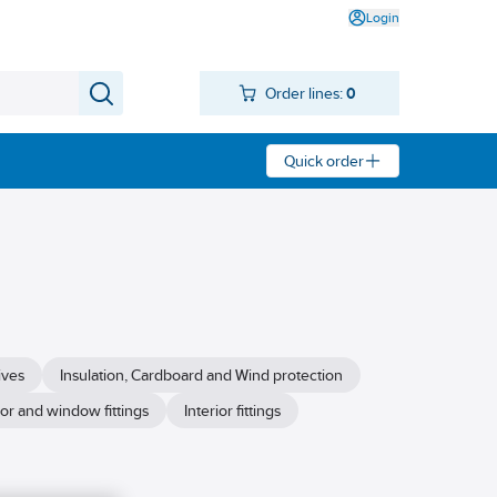
Login
Order lines:
0
Quick order
ives
Insulation, Cardboard and Wind protection
or and window fittings
Interior fittings