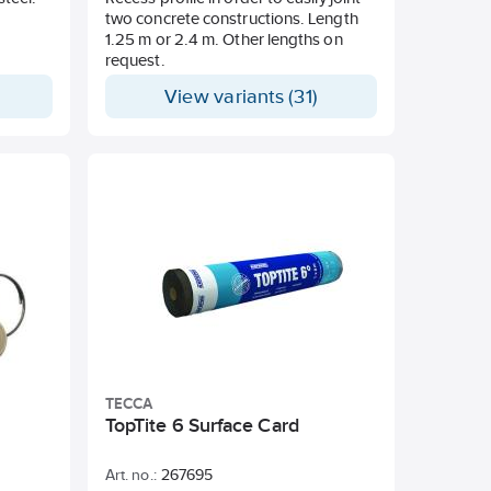
two concrete constructions. Length
1.25 m or 2.4 m. Other lengths on
request.
View variants (31)
TECCA
TopTite 6 Surface Card
Art. no.:
267695