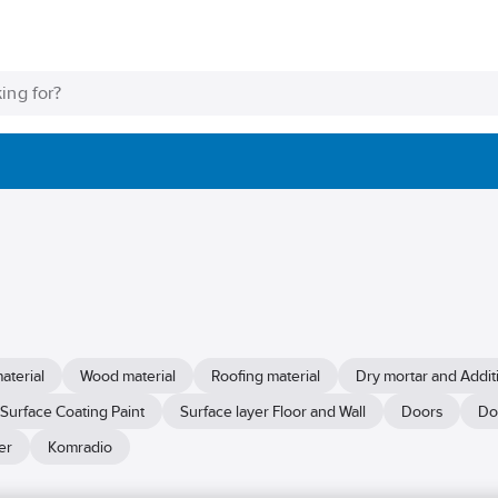
aterial
Wood material
Roofing material
Dry mortar and Addit
Surface Coating Paint
Surface layer Floor and Wall
Doors
Do
er
Komradio