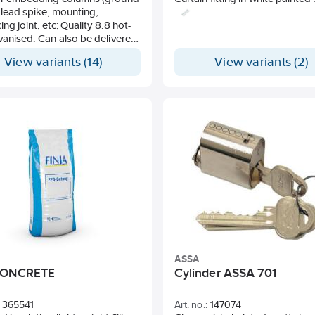
 lead spike, mounting,
ing joint, etc; Quality 8.8 hot-
vanised. Can also be delivered
r in pre-cut lengths.
View variants (14)
View variants (2)
ASSA
CONCRETE
Cylinder ASSA 701
365541
Art. no.:
147074