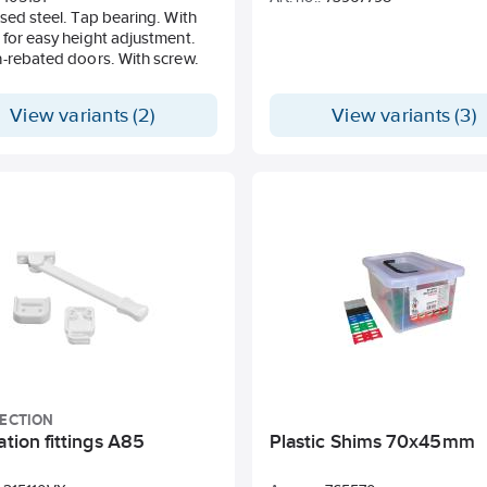
sed steel. Tap bearing. With
for easy height adjustment.
-rebated doors. With screw.
View variants (2)
View variants (3)
LECTION
ation fittings A85
Plastic Shims 70x45mm