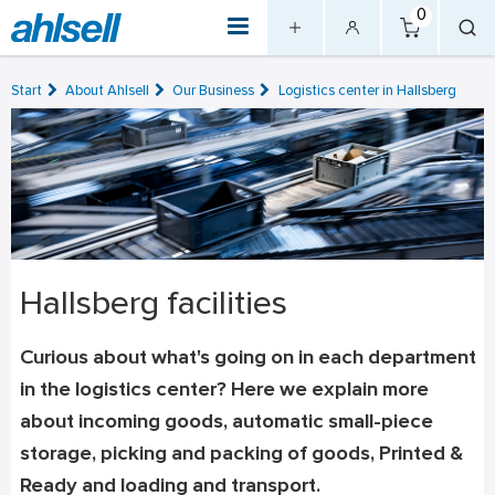
0
Start
About Ahlsell
Our Business
Logistics center in Hallsberg
Hallsberg facilities
Curious about what's going on in each department
in the logistics center? Here we explain more
about incoming goods, automatic small-piece
storage, picking and packing of goods, Printed &
Ready and loading and transport.