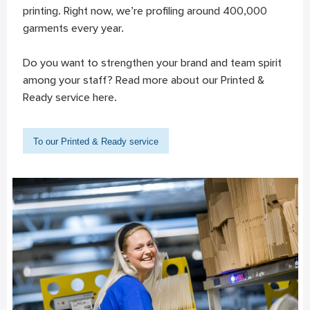
printing. Right now, we’re profiling around 400,000
garments every year.
Do you want to strengthen your brand and team spirit
among your staff? Read more about our Printed &
Ready service here.
To our Printed & Ready service