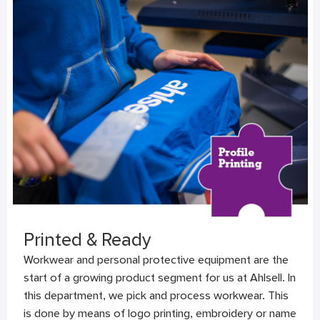
Printed & Ready
Workwear and personal protective equipment are the
start of a growing product segment for us at Ahlsell. In
this department, we pick and process workwear. This
is done by means of logo printing, embroidery or name