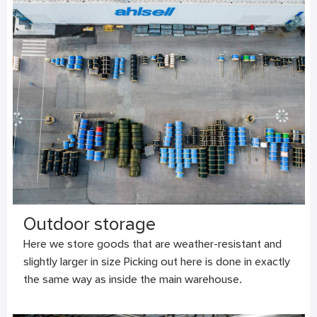
Outdoor storage
Here we store goods that are weather-resistant and
slightly larger in size Picking out here is done in exactly
the same way as inside the main warehouse.