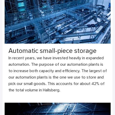
Automatic small-piece storage
In recent years, we have invested heavily in expanded
automation. The purpose of our automation plants is
to increase both capacity and efficiency. The largest of
our automation plants is the one we use to store and
pick our small goods. This accounts for about 42% of
the total volume in Hallsberg.