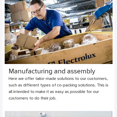
Manufacturing and assembly
Here we offer tailor-made solutions to our customers,
such as different types of co-packing solutions. This is
all intended to make it as easy as possible for our
customers to do their job.