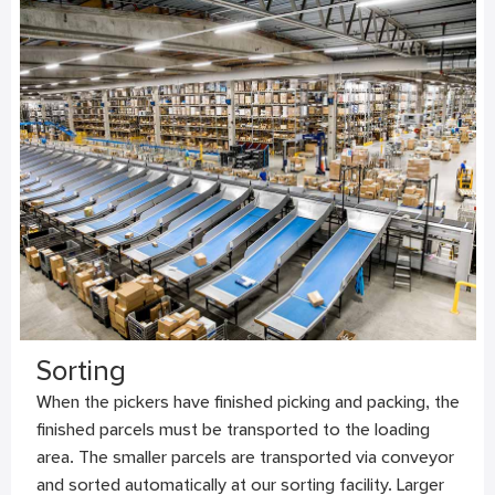
Sorting
When the pickers have finished picking and packing, the
finished parcels must be transported to the loading
area. The smaller parcels are transported via conveyor
and sorted automatically at our sorting facility. Larger