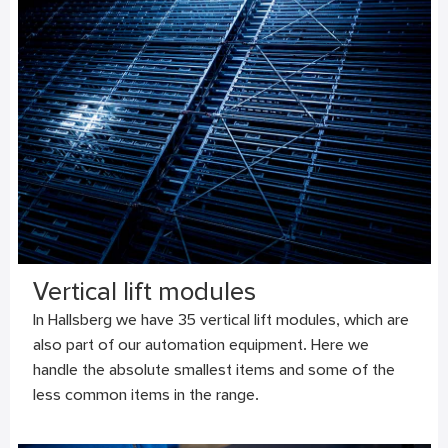
Vertical lift modules
In Hallsberg we have 35 vertical lift modules, which are
also part of our automation equipment. Here we
handle the absolute smallest items and some of the
less common items in the range.