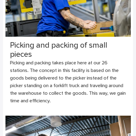
Picking and packing of small
pieces
Picking and packing takes place here at our 26
stations. The concept in this facility is based on the
goods being delivered to the picker instead of the
picker standing on a forklift truck and traveling around
the warehouse to collect the goods. This way, we gain
time and efficiency.