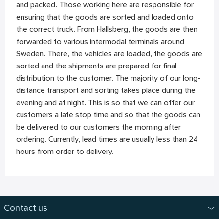
and packed. Those working here are responsible for
ensuring that the goods are sorted and loaded onto
the correct truck. From Hallsberg, the goods are then
forwarded to various intermodal terminals around
Sweden. There, the vehicles are loaded, the goods are
sorted and the shipments are prepared for final
distribution to the customer. The majority of our long-
distance transport and sorting takes place during the
evening and at night. This is so that we can offer our
customers a late stop time and so that the goods can
be delivered to our customers the morning after
ordering. Currently, lead times are usually less than 24
hours from order to delivery.
Contact us