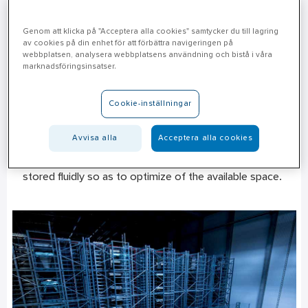
Genom att klicka på "Acceptera alla cookies" samtycker du till lagring
av cookies på din enhet för att förbättra navigeringen på
Incoming goods
webbplatsen, analysera webbplatsens användning och bistå i våra
marknadsföringsinsatser.
This is where the physical flow starts in Hallsberg.
Approximately 100 trucks corresponding to 500 tons
Cookie-inställningar
of goods pass through this facility every day. Most of
the work in Hallsberg takes place manually by picking
Avvisa alla
Acceptera alla cookies
with a forklift truck. For this reason, each article has a
specific picking location, and buffer volumes are
stored fluidly so as to optimize of the available space.