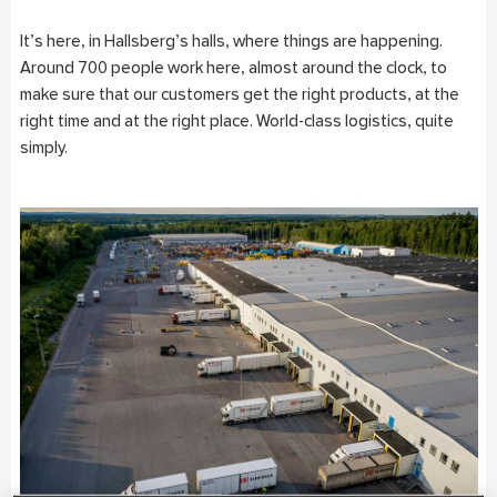
It’s here, in Hallsberg’s halls, where things are happening.
Around 700 people work here, almost around the clock, to
make sure that our customers get the right products, at the
right time and at the right place. World-class logistics, quite
simply.