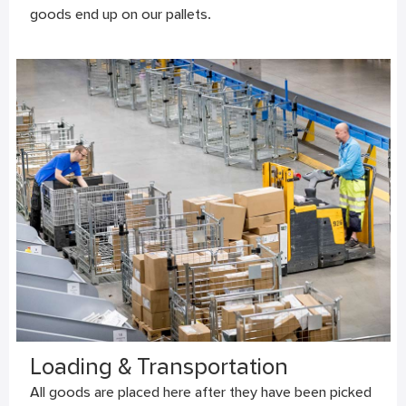
goods end up on our pallets.
Loading & Transportation
All goods are placed here after they have been picked