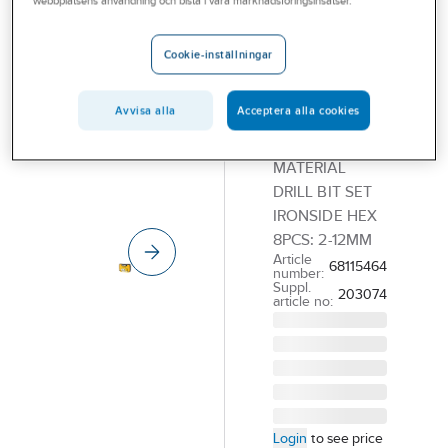
webbplatsens användning och bistå i våra marknadsföringsinsatser.
IRONSIDE
Universal
drill set
Cookie-inställningar
Ironside
Avvisa alla
Acceptera alla cookies
HEX
MULTI-
MATERIAL
DRILL BIT SET
IRONSIDE HEX
8PCS: 2-12MM
Article
68115464
number:
Suppl.
203074
article no:
Login
to see price