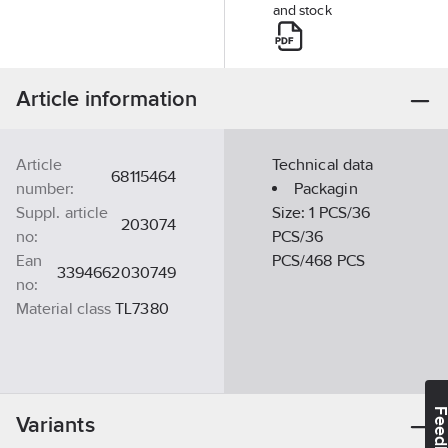
and stock
Article information
Article
Technical data
68115464
number:
Packagin
Suppl. article
Size:
1 PCS/36
203074
no:
PCS/36
Ean
PCS/468 PCS
3394662030749
no:
Material class
TL7380
Feedba
Variants