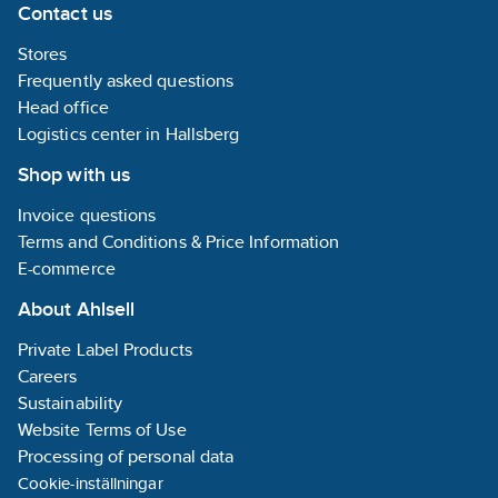
Contact us
Stores
Frequently asked questions
Head office
Logistics center in Hallsberg
Shop with us
Invoice questions
Terms and Conditions & Price Information
E-commerce
About Ahlsell
Private Label Products
Careers
Sustainability
Website Terms of Use
Processing of personal data
Cookie-inställningar