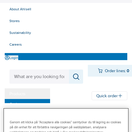
About Ahlsell
Stores
Sustainability
Careers
Login
Order lines:
0
Products
Quick order
Outlet
Ahlsell
Products
Tools & Machines
Cutting tools
Our Offering
Concrete and hammer drill
Installation and tile drill bit
Genom att klicka på "Acceptera alla cookies" samtycker du till lagring av cookies
Become a customer
på din enhet för att förbättra navigeringen på webbplatsen, analysera