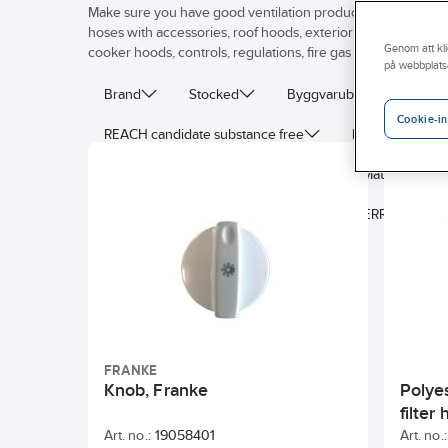
Make sure you have good ventilation products! Ahlsell's venti
hoses with accessories, roof hoods, exterior wall grills, venti
Genom att kli
cooker hoods, controls, regulations, fire gas dampers, and flat
på webbplats
Brand
Stocked
Byggvarubedomning
Cookie-in
REACH candidate substance free
Properties
Connection diameter
Deep
Material
Enclosure class
AF0107855_NUMBERRANGE
FRANKE
Knob, Franke
Polyes
filter
Art. no.:
19058401
Art. no.: