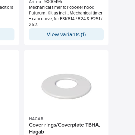
Art. no.:
9000495
acitors
Mechanical timer for cooker hood
Futurum. Kit as incl .: Mechanical timer
+ cam curve, for FSK814 / 824 & F251 /
252.
View variants (1)
HAGAB
,
Cover rings/Coverplate TBHA,
Hagab