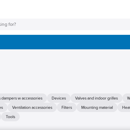
as dampers w accessories
Devices
Valves and indoor grilles
W
es
Ventilation accessories
Filters
Mounting material
Heat
Tools