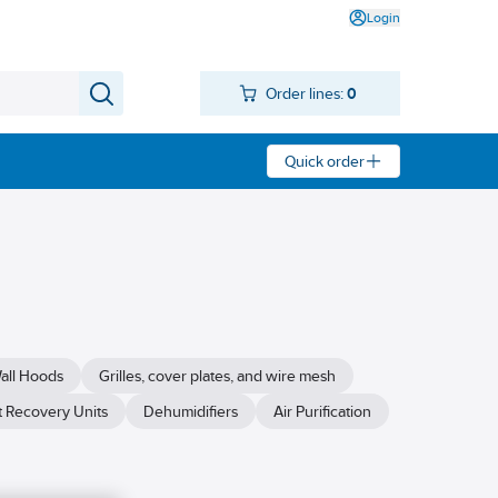
Login
Order lines:
0
Quick order
all Hoods
Grilles, cover plates, and wire mesh
 Recovery Units
Dehumidifiers
Air Purification