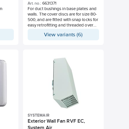
Art. no.:
6631371
um
For duct bushings in base plates and
walls. The cover discs are for size 80-
500, and are fitted with snap locks for
easy retrofitting and threaded over
the channel. Size 630 is the disc
View variants (6)
equipped with breaking properties
that buckles, bends apart, and
threads over the channel during
mounting. The cover disc is made of
impact-resistant polystyrene with
soft-rounded radii against the visible
side. It is RAL 9010 frosted, and can
be painted over.
SYSTEMAIR
Exterior Wall Fan RVF EC,
System Air