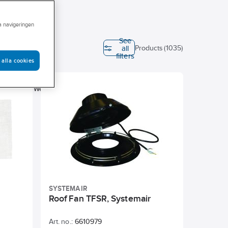
ra navigeringen
See
all
Products (1035)
filters
 alla cookies
Height
ter
Weight
SYSTEMAIR
Roof Fan TFSR, Systemair
Art. no.:
6610979