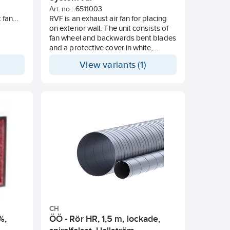
Art. no.:
6511003
t fan
RVF is an exhaust air fan for placing
e
on exterior wall. The unit consists of
The fan
fan wheel and backwards bent blades
rol,
and a protective cover in white,
peed
powder-coated galvanised plate.
View variants (1)
 basic
Voltage adjustable. For placement on
cover.
the outside wall. Appropriate in the
an be
event of lack of space. Voltage: 230V
able or
50Hz.
 has
finish
.
ity
asic
(A) at
h.
CH
%,
ÖÖ - Rör HR, 1,5 m, lockade,