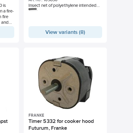
 is
Insect net of polyethylene intended
 a fire-
for insect barrier in ventilation
 fire
openings in eaves, windows and
g and
other ventilation devices. Mask size
ed to
1.6 mm.
View variants (8)
 the
e a
ion-
can be
hich
of
 and
 than
e small
FRANKE
apst
Timer 5332 for cooker hood
Futurum, Franke