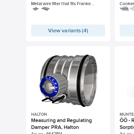
Metal wire filter that fits Franke
Cooker 
cooker hoods / hoods in the 200-,
or inst
400-, and Futurum series.
front (
Halogen
filter.
View variants (4)
Timer-c
HALTON
MUNTE
Measuring and Regulating
ÖÖ - R
Damper PRA, Halton
Sorpt
Art. no.:
6642814
Art. no.: