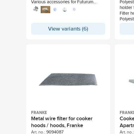
Various accessories for Futurum
Polyeste
cooker fan.
holder 
Filter 
Polyest
Filter 
View variants (6)
FRANKE
FRANK
Metal wire filter for cooker
Cooke
hoods / hoods, Franke
Apartm
Frank
Art. no.:
9094087
Art. no.: