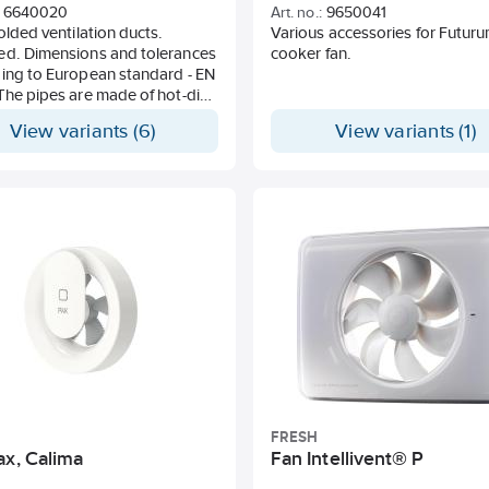
6640020
Art. no.:
9650041
folded ventilation ducts.
Various accessories for Futur
ed. Dimensions and tolerances
cooker fan.
ing to European standard - EN
The pipes are made of hot-dip
zed steel sheet according to
View variants (6)
View variants (1)
7 with zinc thickness 275 g /
ble-sided). This material is
e for use in environment with
vity class C2 according to ISO
d / or environmental class M2
ing to HVAC AMA 98.
ces Sheet thickness:
ng to SS-EN 10143 Weight: +/-
tion duct in unlocked design.
he price is per piece but
 can only be made on whole
FRESH
ax, Calima
Fan Intellivent® P