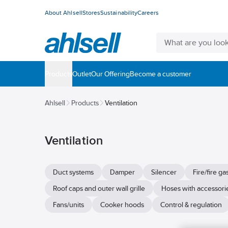
About Ahlsell
Stores
Sustainability
Careers
Products
Outlet
Our Offering
Become a customer
Ahlsell
Products
Ventilation
Ventilation
Duct systems
Damper
Silencer
Fire/fire g
Roof caps and outer wall grille
Hoses with accessori
Fans/units
Cooker hoods
Control & regulation