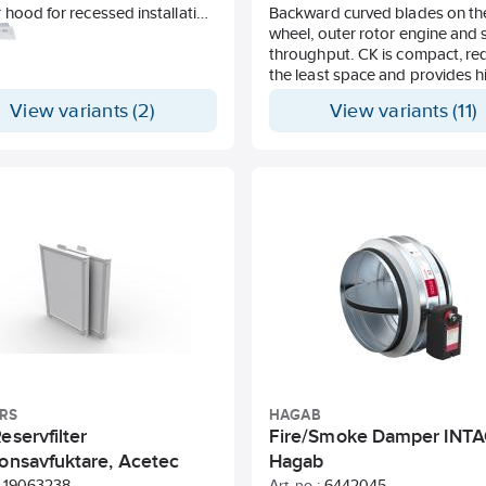
hood for recessed installation
Backward curved blades on th
allation under cabinet row. Slim
wheel, outer rotor engine and 
33 mm).
throughput. CK is compact, re
 lighting. Stainless metal wire
the least space and provides h
capacity. Handles high pressu
View variants (2)
View variants (11)
ontrolled, motorised damper.
long ducts with maintained low
level.
It can be speed regulated thr
voltage/frequency change. D
shielded and approved for wet
It can be fitted with a horizonta
vertical air direction. Stable co
made of galvanised sheet stee
The motor is equipped with a
motor protection. Protection c
44.
RS
HAGAB
eservfilter
Fire/Smoke Damper INTA
ionsavfuktare, Acetec
Hagab
19063238
Art. no.:
6442045