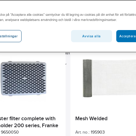
lation range spans duct systems, devices, valves, indoor grills,
lation accessories, filters, mounting materials, fans, aggregates,
cka på "Acceptera alla cookies" samtycker du till lagring av cookies på din enhet för att förbätt
 strip plates.
en, analysera webbplatsens användning och bistå i våra marknadsföringsinsatser.
Sunda hus
Has Environmental Product Declaration (EPD)
Avvisa alla
Acceptera
ställningar
BASTA
Energy label
Width
Length
Colour
Nominal duct diameter
Width
Material
Outer diame
AF0107854_NUMBERRANGE
ter filter complete with
Mesh Welded
 holder 200 series, Franke
9650050
Art. no.:
195903