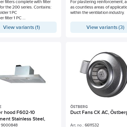
r filters complete with filter
For plastering reinforcement, a
for the 200 series. Contains:
as countless areas of applicati
holder 1 PC
within the ventilation industry.
er filter 1 PC
basket 1 PC
View variants (1)
View variants (3)
E
ÖSTBERG
r hood F602-10
Duct Fans CK AC, Östber
ent Stainless Steel,
e
9000848
Art. no.:
6611532