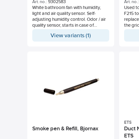
Art. no.:
9302583
Art. no.:
Temperature range -30° C to +70° C
White bathroom fan with humidity,
Used to
light and air quality sensor. Self-
F215 to 
adjusting humidity control. Odor / air
replace
quality sensor, starts in case of
the gri
deteriorated air and runs until the air
View variants (1)
quality is restored.
Timer, ventilation, all-pole switch,
speed control, constant operation.
Setting via panel or App.
Factory set with constant operation
and humidity sensor activated. For
both wall and ceiling mounting.
Capacity 140 m3 / h 57 Pa, Sound 3m
19 dB (A), Power 2-5W, IP44, 110-
240VAC 50-60Hz. Made in Sweden, 5
year warranty
ETS
Smoke pen & Refill, Bjornax
Duct N
ETS