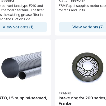
9000851
Art. no.:
19025412
 convert fans type F210 and
EBM Papst supplies motor cap
charcoal filter fans. The filter
for fans and units.
s the existing grease filter in
d on the suction side.
View variants (1)
View variants (7)
FRANKE
TO, 1.5 m, spiral-seamed,
Intake ring for 200 series
Franke