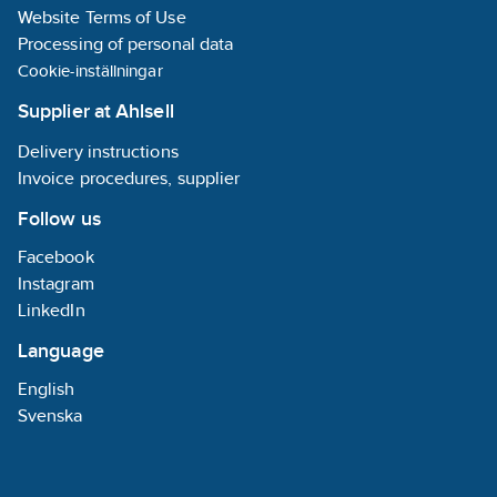
nickel plated
Website Terms of Use
and
galvanised
Processing of personal data
surfaces
Cookie-inställningar
stainless steel
and cast-iron.
Supplier at Ahlsell
Drinking
water:
Delivery instructions
approved up
Invoice procedures, supplier
to 85°C of
WRC and
Follow us
fulfils BS
6920. Also
Facebook
drinking
water
Instagram
approved of
LinkedIn
KTW four hot
and cold
Language
water. Gas
and water:
English
approved by
Svenska
DVGW
according to
EN751-2 class
Arp and DIN