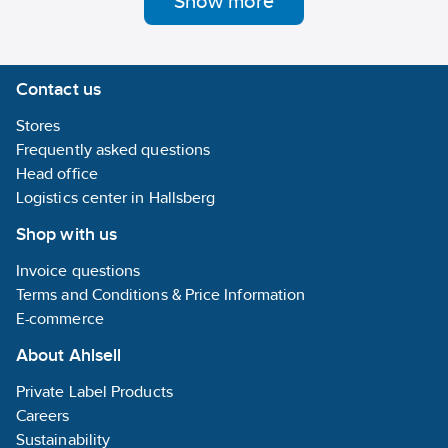
Show more
lifelong seal.
Can be
reversed and
adjusted
Contact us
afterwards.
Immediate
Stores
sealing of
threads in
Frequently asked questions
plumbing and
Head office
industry,
Logistics center in Hallsberg
irrespective of
the ambient
Shop with us
temperature.
Can be used
Invoice questions
to hot and
cold drinks -
Terms and Conditions & Price Information
and waste
E-commerce
water, gas,
compressed
About Ahlsell
air and oil.
Used on
Private Label Products
plastic, steel,
brass, copper,
Careers
chrome,
Sustainability