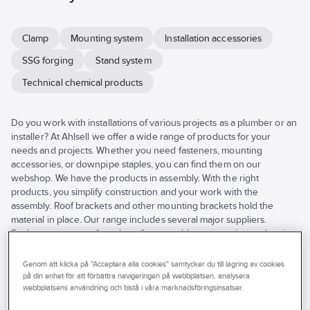
Clamp
Mounting system
Installation accessories
SSG forging
Stand system
Technical chemical products
Do you work with installations of various projects as a plumber or an
installer? At Ahlsell we offer a wide range of products for your
needs and projects. Whether you need fasteners, mounting
accessories, or downpipe staples, you can find them on our
webshop. We have the products in assembly. With the right
products, you simplify construction and your work with the
assembly. Roof brackets and other mounting brackets hold the
material in place. Our range includes several major suppliers.
Explore our range of products for assembly, accessories, and entire
assembly systems here in the online store or visit your nearest
Ahlsell store.
Genom att klicka på "Acceptera alla cookies" samtycker du till lagring av cookies
See
på din enhet för att förbättra navigeringen på webbplatsen, analysera
all
webbplatsens användning och bistå i våra marknadsföringsinsatser.
Brand
Stocked
Products (330)
filters