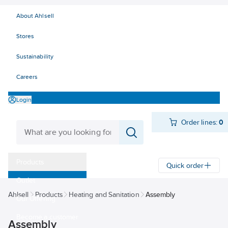
About Ahlsell
Stores
Sustainability
Careers
Login
Order lines:
0
Products
Quick order
Outlet
Ahlsell
Products
Heating and Sanitation
Assembly
Our Offering
Become a customer
Assembly