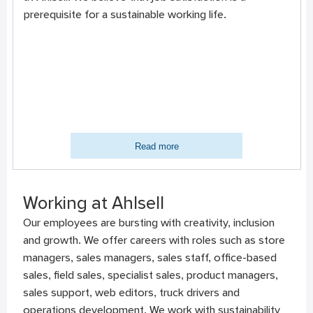
prerequisite for a sustainable working life.
Read more
Working at Ahlsell
Our employees are bursting with creativity, inclusion
and growth. We offer careers with roles such as store
managers, sales managers, sales staff, office-based
sales, field sales, specialist sales, product managers,
sales support, web editors, truck drivers and
operations development. We work with sustainability