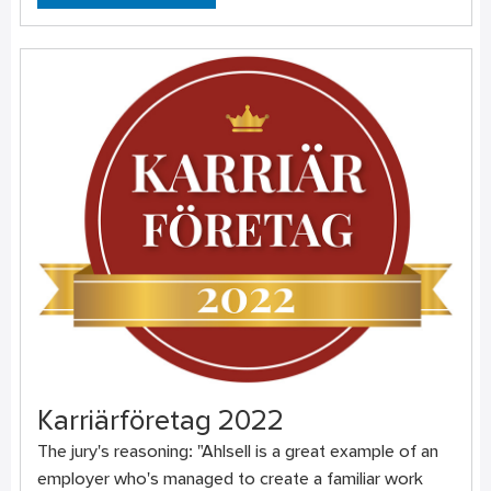
Karriärföretag 2022
The jury's reasoning: "Ahlsell is a great example of an
employer who's managed to create a familiar work