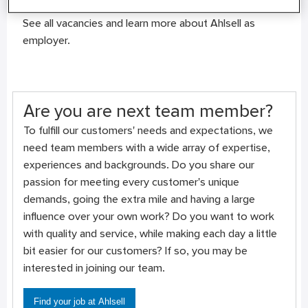
Vacancies and more about us
See all vacancies and learn more about Ahlsell as
employer.
Are you are next team member?
To fulfill our customers' needs and expectations, we
need team members with a wide array of expertise,
experiences and backgrounds. Do you share our
passion for meeting every customer's unique
demands, going the extra mile and having a large
influence over your own work? Do you want to work
with quality and service, while making each day a little
bit easier for our customers? If so, you may be
interested in joining our team.
Find your job at Ahlsell