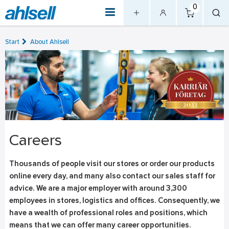
0
Start
About Ahlsell
Careers
Thousands of people visit our stores or order our products
online every day, and many also contact our sales staff for
advice. We are a major employer with around 3,300
employees in stores, logistics and offices. Consequently, we
have a wealth of professional roles and positions, which
means that we can offer many career opportunities.