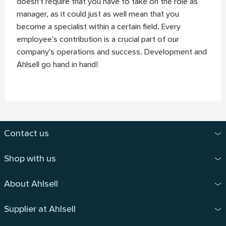
doesn't require that you have to take on the role as
manager, as it could just as well mean that you
become a specialist within a certain field. Every
employee's contribution is a crucial part of our
company's operations and success. Development and
Ahlsell go hand in hand!
Contact us
Shop with us
About Ahlsell
Supplier at Ahlsell