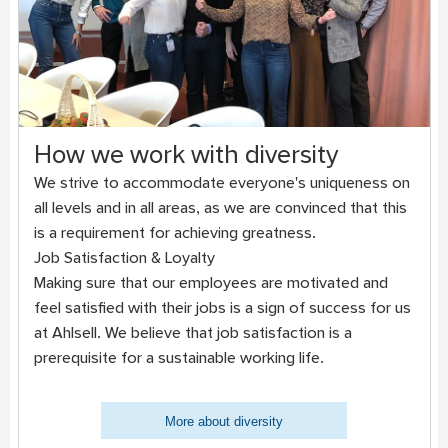
How we work with diversity
We strive to accommodate everyone's uniqueness on
all levels and in all areas, as we are convinced that this
is a requirement for achieving greatness.
Job Satisfaction & Loyalty
Making sure that our employees are motivated and
feel satisfied with their jobs is a sign of success for us
at Ahlsell. We believe that job satisfaction is a
prerequisite for a sustainable working life.
More about diversity