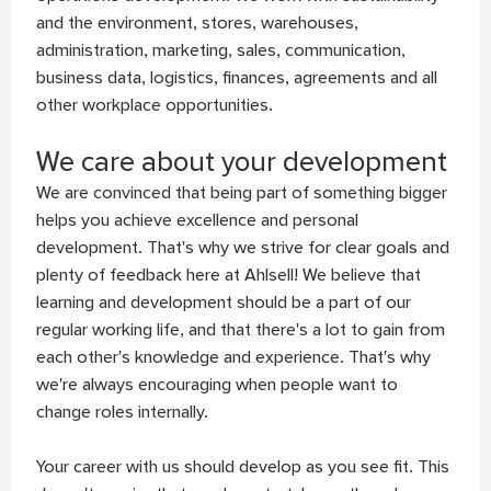
and the environment, stores, warehouses,
administration, marketing, sales, communication,
business data, logistics, finances, agreements and all
other workplace opportunities.
We care about your development
We are convinced that being part of something bigger
helps you achieve excellence and personal
development. That's why we strive for clear goals and
plenty of feedback here at Ahlsell! We believe that
learning and development should be a part of our
regular working life, and that there's a lot to gain from
each other's knowledge and experience. That's why
we're always encouraging when people want to
change roles internally.
Your career with us should develop as you see fit. This