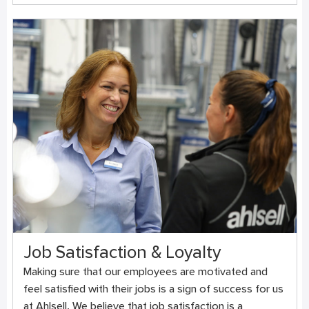
Job Satisfaction & Loyalty
Making sure that our employees are motivated and
feel satisfied with their jobs is a sign of success for us
at Ahlsell. We believe that job satisfaction is a