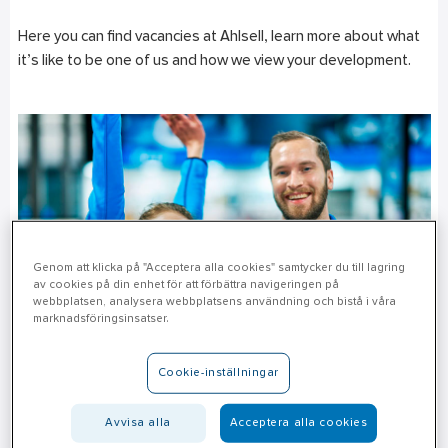
Here you can find vacancies at Ahlsell, learn more about what
it’s like to be one of us and how we view your development.
Genom att klicka på "Acceptera alla cookies" samtycker du till lagring
av cookies på din enhet för att förbättra navigeringen på
webbplatsen, analysera webbplatsens användning och bistå i våra
marknadsföringsinsatser.
Cookie-inställningar
Avvisa alla
Acceptera alla cookies