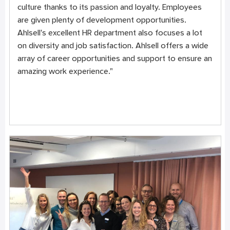
culture thanks to its passion and loyalty. Employees
are given plenty of development opportunities.
Ahlsell's excellent HR department also focuses a lot
on diversity and job satisfaction. Ahlsell offers a wide
array of career opportunities and support to ensure an
amazing work experience."