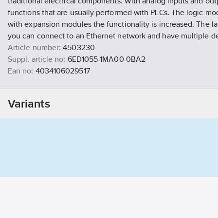
traditional electrical components. With analog inputs and outp
functions that are usually performed with PLCs. The logic mod
with expansion modules the functionality is increased. The l
you can connect to an Ethernet network and have multiple de
Article number:
4503230
Suppl. article no:
6ED1055-1MA00-0BA2
Ean no:
4034106029517
Material class
QP790B
Variants