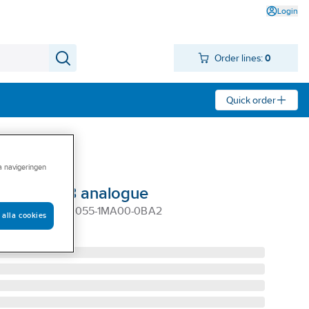
Login
Order lines:
0
Quick order
ra navigeringen
le LOGO 8 analogue
 MODULE, 6ED1055-1MA00-0BA2
 alla cookies
1MA00-0BA2