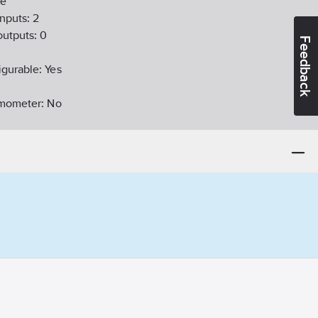
e
nputs:
2
outputs:
0
Feedback
igurable:
Yes
ermometer:
No
nctions:
No
logue inputs:
10
bit
-14
idate substances:
Bly
able:
Yes
agent (Ex ib):
No
ligation:
Yes