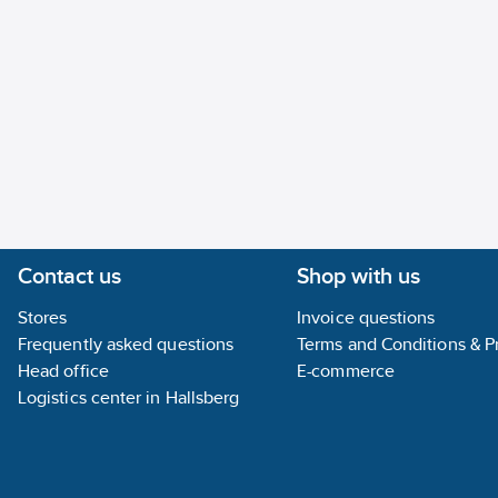
Contact us
Shop with us
Stores
Invoice questions
Frequently asked questions
Terms and Conditions & Pr
Head office
E-commerce
Logistics center in Hallsberg