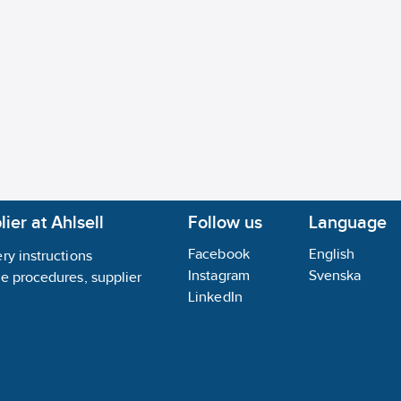
No
gory for gas:
None
gory for dust:
None
gent (Ex ia):
No
ier at Ahlsell
Follow us
Language
Facebook
English
ry instructions
Instagram
Svenska
ce procedures, supplier
LinkedIn