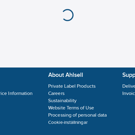
Input, thermocouple:
Explosion safety cate
Explosion safety cate
Appendant operation a
About Ahlsell
Suppl
Private Label Products
Delive
ice Information
Careers
Invoi
Sustainability
Website Terms of Use
Processing of personal data
Cookie-inställningar