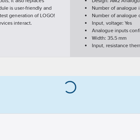
uts, it also replaces
Design:
AM2 Analogu
ule is user-friendly and
Number of analogue i
atest generation of LOGO!
Number of analogue 
vices interact.
Input, voltage:
Yes
Analogue inputs conf
Width:
35.5
mm
Input, resistance th
Input, resistor:
No
Input, current:
Yes
Suitable for safety fu
Resolution of the ana
Height:
90
mm
Depth:
58
mm
REACH Date:
2022-03
REACH contains cand
Number of outputs:
0
Input signal, configur
Appendant operation 
REACH Information ob