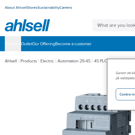
About Ahlsell
Stores
Sustainability
Careers
Products
Outlet
Our Offering
Become a customer
Ahlsell
Products
Electric
Automation 29-45
45 PLC systems
Logic
Genom att kli
på webbplats
Cookie-in