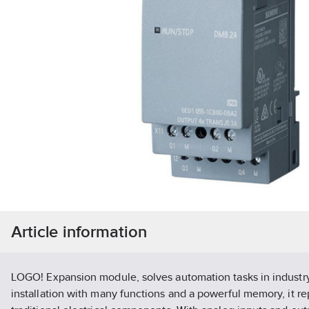
Article information
LOGO! Expansion module, solves automation tasks in industry
installation with many functions and a powerful memory, it r