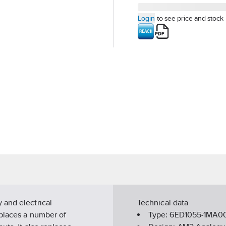
Login
to see price and stock
 and electrical
Technical data
eplaces a number of
Type:
6ED1055-1MA0