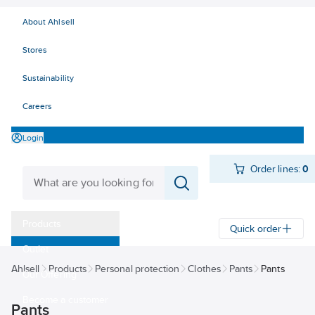
About Ahlsell
Stores
Sustainability
Careers
Login
Order lines:
0
Products
Quick order
Outlet
Ahlsell
Products
Personal protection
Clothes
Pants
Pants
Our Offering
Become a customer
Pants