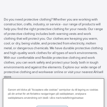
Do you need protective clothing? Whether you are working with
construction, crafts, industry, or service - our range of products will
help you find the right protective clothing for your needs. Our range
of protective clothing includes both warning vests and work
clothing that will protect you. Our clothes are keeping you warm,
cool, or dry, being visible, and protected from electricity, molten
metal, or dangerous chemicals. We have durable protective clothing
and high-quality work clothes for all types of work environments.
With our comfortable and flexible protective clothing and work
clothes, you can work safely and protect your body both in tough
environments and against the elements. Explore our wide range of
protective clothing and workwear online or visit your nearest Ahlsell
store.
See
all
Brand
Stocked
Products (220)
Genom att klicka på "Acceptera alla cookies" samtycker du till lagring av cookies
filters
på din enhet för att förbättra navigeringen på webbplatsen, analysera
Properties
webbplatsens användning och bistå i våra marknadsföringsinsatser.
TEXSTAR
TOP SWEDE
Has Environmental Product